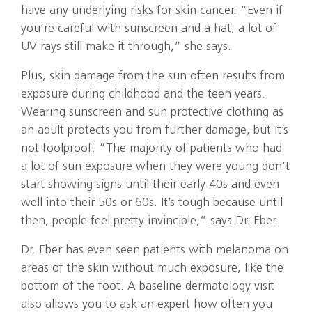
have any underlying risks for skin cancer. “Even if
you’re careful with sunscreen and a hat, a lot of
UV rays still make it through,” she says.
Plus, skin damage from the sun often results from
exposure during childhood and the teen years.
Wearing sunscreen and sun protective clothing as
an adult protects you from further damage, but it’s
not foolproof. “The majority of patients who had
a lot of sun exposure when they were young don’t
start showing signs until their early 40s and even
well into their 50s or 60s. It’s tough because until
then, people feel pretty invincible,” says Dr. Eber.
Dr. Eber has even seen patients with melanoma on
areas of the skin without much exposure, like the
bottom of the foot. A baseline dermatology visit
also allows you to ask an expert how often you