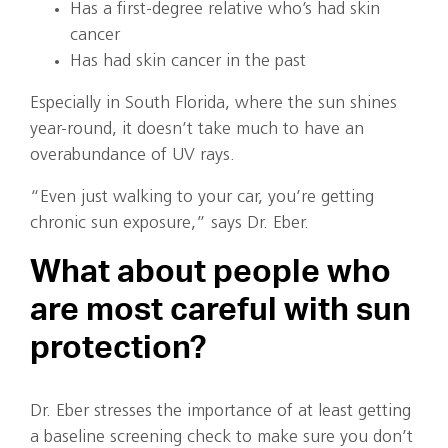
Has a first-degree relative who’s had skin
cancer
Has had skin cancer in the past
Especially in South Florida, where the sun shines
year-round, it doesn’t take much to have an
overabundance of UV rays.
“Even just walking to your car, you’re getting
chronic sun exposure,” says Dr. Eber.
What about people who
are most careful with sun
protection?
Dr. Eber stresses the importance of at least getting
a baseline screening check to make sure you don’t