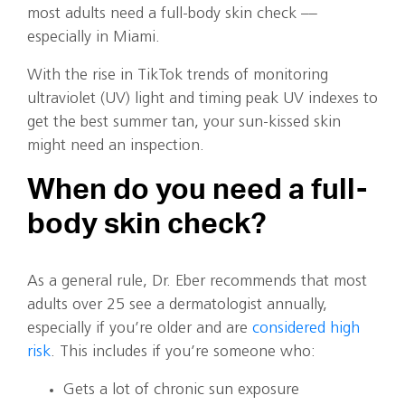
most adults need a full-body skin check ––
especially in Miami.
With the rise in TikTok trends of monitoring
ultraviolet (UV) light and timing peak UV indexes to
get the best summer tan, your sun-kissed skin
might need an inspection.
When do you need a full-
body skin check?
As a general rule, Dr. Eber recommends that most
adults over 25 see a dermatologist annually,
especially if you’re older and are
considered high
risk
. This includes if you’re someone who:
Gets a lot of chronic sun exposure