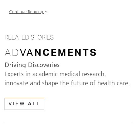
Continue Reading
RELATED STORIES
AD
VA
NCEMENTS
Driving Discoveries
Experts in academic medical research,
innovate and shape the future of health care.
VIEW
ALL