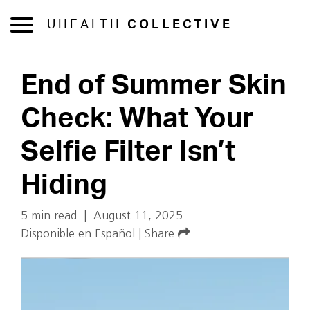
UHEALTH
COLLECTIVE
End of Summer Skin
Check: What Your
Selfie Filter Isn’t
Hiding
5 min read
|
August 11, 2025
Disponible en Español
|
Share