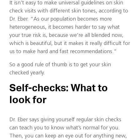
It isn’t easy to make universal guidelines on skin
check visits with different skin tones, according to
Dr. Eber. “As our population becomes more
heterogeneous, it becomes harder to say what
your true risk is, because we’re all blended now,
which is beautiful, but it makes it really difficult for
us to make hard and fast recommendations.”
So a good rule of thumb is to get your skin
checked yearly.
Self-checks: What to
look for
Dr. Eber says giving yourself regular skin checks
can teach you to know what’s normal for you.
Then, you can keep an eye out for anything new,