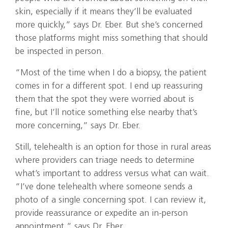
skin, especially if it means they’ll be evaluated
more quickly,” says Dr. Eber. But she’s concerned
those platforms might miss something that should
be inspected in person.
“Most of the time when I do a biopsy, the patient
comes in for a different spot. I end up reassuring
them that the spot they were worried about is
fine, but I’ll notice something else nearby that’s
more concerning,” says Dr. Eber.
Still, telehealth is an option for those in rural areas
where providers can triage needs to determine
what’s important to address versus what can wait.
“I’ve done telehealth where someone sends a
photo of a single concerning spot. I can review it,
provide reassurance or expedite an in-person
appointment,” says Dr. Eber.