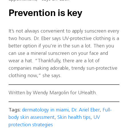
Prevention is key
It’s not always convenient to apply sunscreen every
two hours. Dr. Eber says UV-protective clothing is a
better option if you’re in the sun a lot. Then you
can use a mineral sunscreen on your face and
wear a hat. “Thankfully, there are a lot of
companies making adorable, trendy sun-protective
clothing now,” she says.
Written by Wendy Margolin for UHealth.
Tags:
dermatology in miami
,
Dr. Ariel Eber
,
Full-
body skin assessment
,
Skin health tips
,
UV
protection strategies