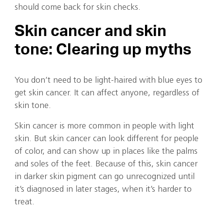
should come back for skin checks.
Skin cancer and skin
tone: Clearing up myths
You don’t need to be light-haired with blue eyes to
get skin cancer. It can affect anyone, regardless of
skin tone.
Skin cancer is more common in people with light
skin. But skin cancer can look different for people
of color, and can show up in places like the palms
and soles of the feet. Because of this, skin cancer
in darker skin pigment can go unrecognized until
it’s diagnosed in later stages, when it’s harder to
treat.