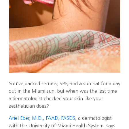
You’ve packed serums, SPF, and a sun hat for a day
out in the Miami sun, but when was the last time
a dermatologist checked your skin like your
aesthetician does?
Ariel Eber, M.D., FAAD, FASDS
, a dermatologist
with the University of Miami Health System, says