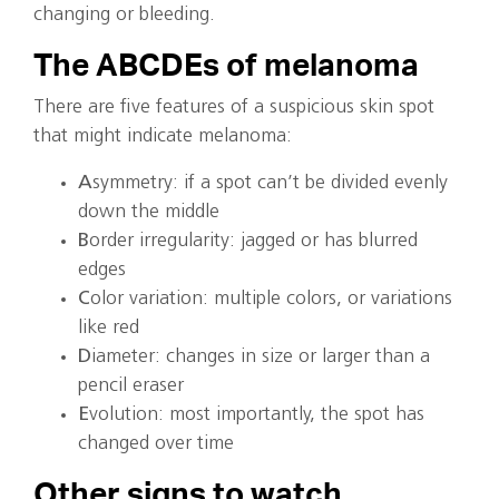
changing or bleeding.
The ABCDEs of melanoma
There are five features of a suspicious skin spot
that might indicate melanoma:
A
symmetry: if a spot can’t be divided evenly
down the middle
B
order irregularity: jagged or has blurred
edges
C
olor variation: multiple colors, or variations
like red
D
iameter: changes in size or larger than a
pencil eraser
E
volution: most importantly, the spot has
changed over time
Other signs to watch