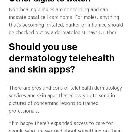
Non-healing pimples are concerning and can
indicate basal cell carcinoma. For moles, anything
that’s becoming irritated, darker or inflamed should
be checked out by a dermatologist, says Dr. Eber.
Should you use
dermatology telehealth
and skin apps?
There are pros and cons of telehealth dermatology
services and skin apps that allow you to send in
pictures of concerning lesions to trained
professionals.
“I’m happy there’s expanded access to care for
people who are worried about something on their