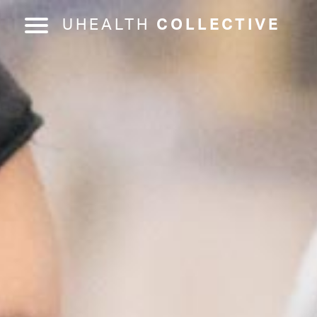
UHEALTH
COLLECTIVE