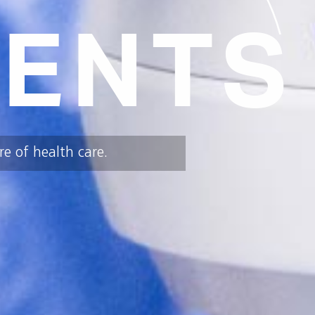
ENTS
e of health care.