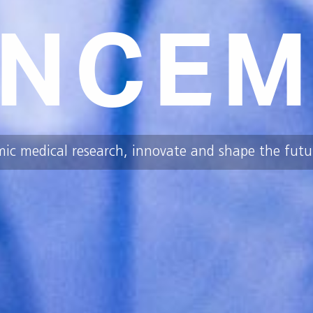
NCEM
mic medical research, innovate and shape the futur