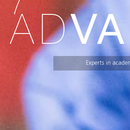
AD
VA
Experts in acade