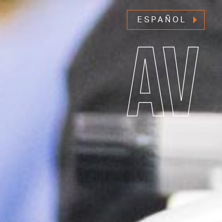
ESPAÑOL
AV