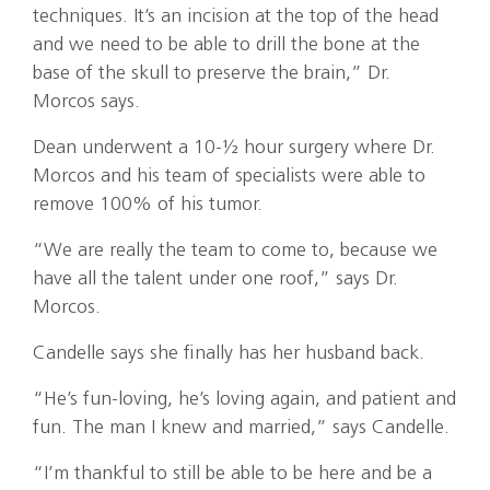
techniques. It’s an incision at the top of the head
and we need to be able to drill the bone at the
base of the skull to preserve the brain,” Dr.
Morcos says.
Dean underwent a 10-½ hour surgery where Dr.
Morcos and his team of specialists were able to
remove 100% of his tumor.
“We are really the team to come to, because we
have all the talent under one roof,” says Dr.
Morcos.
Candelle says she finally has her husband back.
“He’s fun-loving, he’s loving again, and patient and
fun. The man I knew and married,” says Candelle.
“I’m thankful to still be able to be here and be a