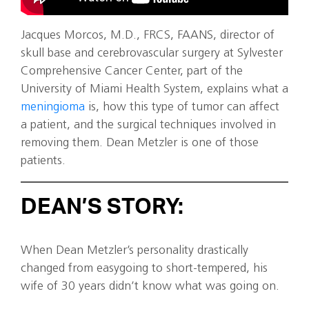
Jacques Morcos, M.D., FRCS, FAANS, director of
skull base and cerebrovascular surgery at Sylvester
Comprehensive Cancer Center, part of the
University of Miami Health System, explains what a
meningioma
is, how this type of tumor can affect
a patient, and the surgical techniques involved in
removing them. Dean Metzler is one of those
patients.
DEAN’S STORY:
When Dean Metzler’s personality drastically
changed from easygoing to short-tempered, his
wife of 30 years didn’t know what was going on.