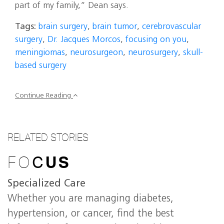
part of my family,” Dean says.
Tags:
brain surgery
,
brain tumor
,
cerebrovascular
surgery
,
Dr. Jacques Morcos
,
focusing on you
,
meningiomas
,
neurosurgeon
,
neurosurgery
,
skull-
based surgery
Continue Reading
RELATED STORIES
FO
C
US
Specialized Care
Whether you are managing diabetes,
hypertension, or cancer, find the best