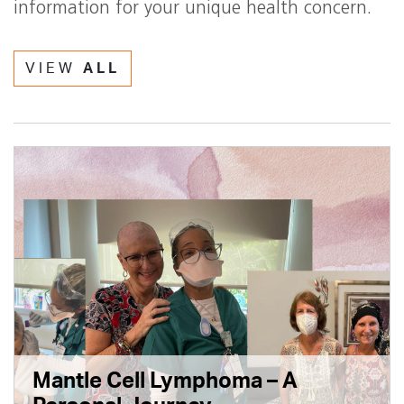
information for your unique health concern.
VIEW
ALL
Mantle Cell Lymphoma – A