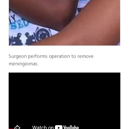
Surgeon performs operation to remove
meningiomas.