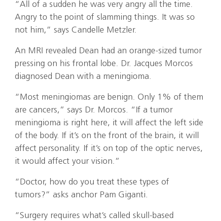
“All of a sudden he was very angry all the time.
Angry to the point of slamming things. It was so
not him,” says Candelle Metzler.
An MRI revealed Dean had an orange-sized tumor
pressing on his frontal lobe. Dr. Jacques Morcos
diagnosed Dean with a meningioma.
“Most meningiomas are benign. Only 1% of them
are cancers,” says Dr. Morcos. “If a tumor
meningioma is right here, it will affect the left side
of the body. If it’s on the front of the brain, it will
affect personality. If it’s on top of the optic nerves,
it would affect your vision.”
“Doctor, how do you treat these types of
tumors?” asks anchor Pam Giganti.
“Surgery requires what’s called skull-based