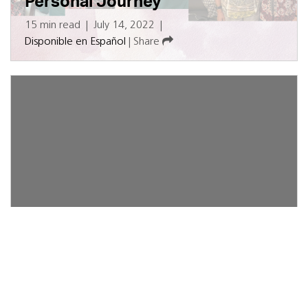
Personal Journey
15 min read
|
July 14, 2022
|
Disponible en Español
|
Share
TAVR Offers Lower Risk and
Better Results for Heart Valve
Patients