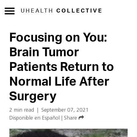
UHEALTH
COLLECTIVE
Focusing on You:
Brain Tumor
Patients Return to
Normal Life After
Surgery
2 min read
|
September 07, 2021
Disponible en Español
|
Share