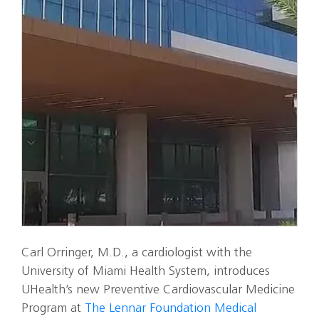
Carl Orringer, M.D., a cardiologist with the
University of Miami Health System, introduces
UHealth’s new Preventive Cardiovascular Medicine
Program at
The Lennar Foundation Medical