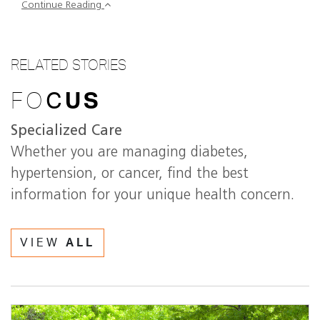
Continue Reading
RELATED STORIES
FO
C
US
Specialized Care
Whether you are managing diabetes,
hypertension, or cancer, find the best
information for your unique health concern.
VIEW
ALL