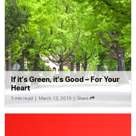
If it’s Green, it’s Good – For Your
Heart
5 min read
|
March 13, 2019
|
Share