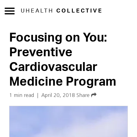
UHEALTH
COLLECTIVE
Focusing on You:
Preventive
Cardiovascular
Medicine Program
1 min read
|
April 20, 2018
Share