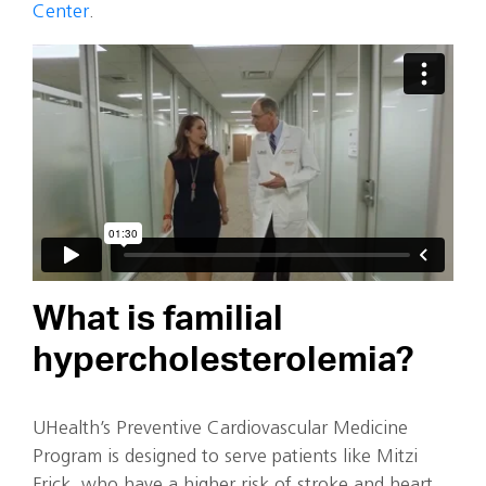
Center
.
What is familial
hypercholesterolemia?
UHealth’s Preventive Cardiovascular Medicine
Program is designed to serve patients like Mitzi
Frick, who have a higher risk of stroke and heart