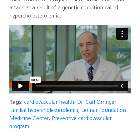
attack as a result of a genetic condition called
hypercholesterolemia.
Tags:
cardiovascular health
,
Dr. Carl Orringer
,
familial hypercholesterolemia
,
Lennar Foundation
Medicine Center
,
Preventive cardiovascular
program