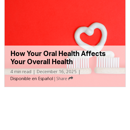
How Your Oral Health Affects
Your Overall Health
4 min read
|
December 16, 2025
|
Disponible en Español
|
Share
Subscribe for updates