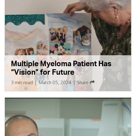
Multiple Myeloma Patient Has
“Vision” for Future
3 min read
|
March 05, 2024
|
Share