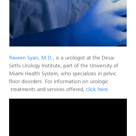
Raveen Syan, M.D.
, is a urologist at the Desai
Sethi Urology Institute, part of the University of
Miami Health System, who specializes in pelvic
floor disorders. For information on urologic
treatments and services offered,
click here
.