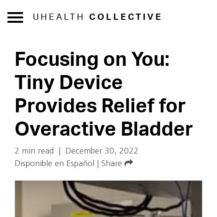
UHEALTH
COLLECTIVE
Focusing on You:
Tiny Device
Provides Relief for
Overactive Bladder
2 min read
|
December 30, 2022
Disponible en Español
|
Share