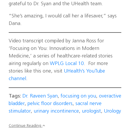
grateful to Dr. Syan and the UHealth team.
“She’s amazing, I would call her a lifesaver,” says
Dana.
Video transcript compiled by Janna Ross for
‘Focusing on You: Innovations in Modern
Medicine,’ a series of healthcare-related stories
airing regularly on
WPLG Local 10
. For more
stories like this one, visit
UHealth’s YouTube
channel
.
Tags:
Dr. Raveen Syan
,
focusing on you
,
overactive
bladder
,
pelvic floor disorders
,
sacral nerve
stimulator
,
urinary incontinence
,
urologist
,
Urology
Continue Reading