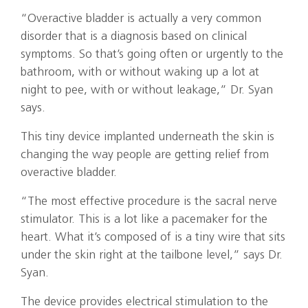
“Overactive bladder is actually a very common
disorder that is a diagnosis based on clinical
symptoms. So that’s going often or urgently to the
bathroom, with or without waking up a lot at
night to pee, with or without leakage,” Dr. Syan
says.
This tiny device implanted underneath the skin is
changing the way people are getting relief from
overactive bladder.
“The most effective procedure is the sacral nerve
stimulator. This is a lot like a pacemaker for the
heart. What it’s composed of is a tiny wire that sits
under the skin right at the tailbone level,” says Dr.
Syan.
The device provides electrical stimulation to the