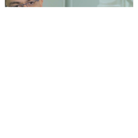
Men With BPH Have Options
4 min read
|
February 03, 2020
|
Share
Subscribe for updates
Stay Informed!
Sign up for our monthly newsletter. Please
note that the newsletter is delivered in English.