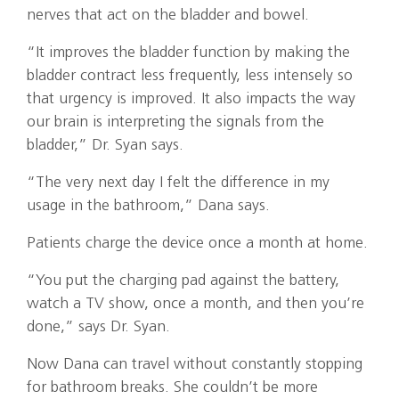
nerves that act on the bladder and bowel.
“It improves the bladder function by making the
bladder contract less frequently, less intensely so
that urgency is improved. It also impacts the way
our brain is interpreting the signals from the
bladder,” Dr. Syan says.
“The very next day I felt the difference in my
usage in the bathroom,” Dana says.
Patients charge the device once a month at home.
“You put the charging pad against the battery,
watch a TV show, once a month, and then you’re
done,” says Dr. Syan.
Now Dana can travel without constantly stopping
for bathroom breaks. She couldn’t be more