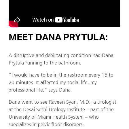
MEET DANA PRYTULA:
A disruptive and debilitating condition had Dana
Prytula running to the bathroom.
“I would have to be in the restroom every 15 to
20 minutes. It affected my social life, my
professional life,” says Dana.
Dana went to see Raveen Syan, M.D., a urologist
at the Desai Sethi Urology Institute – part of the
University of Miami Health System – who
specializes in pelvic floor disorders.