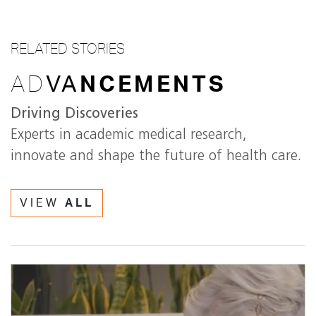
RELATED STORIES
AD
VA
NCEMENTS
Driving Discoveries
Experts in academic medical research,
innovate and shape the future of health care.
VIEW
ALL