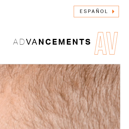
ESPAÑOL
AV
AD
VA
NCEMENTS