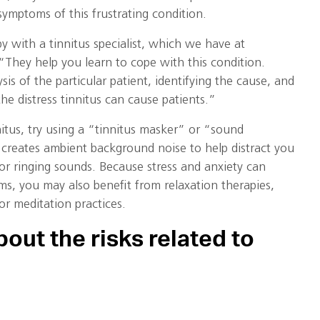
ymptoms of this frustrating condition.
py with a tinnitus specialist, which we have at
“They help you learn to cope with this condition.
is of the particular patient, identifying the cause, and
he distress tinnitus can cause patients.”
nnitus, try using a “tinnitus masker” or “sound
creates ambient background noise to help distract you
or ringing sounds. Because stress and anxiety can
ms, you may also benefit from relaxation therapies,
r meditation practices.
out the risks related to
sources available to learn about how loud noise can