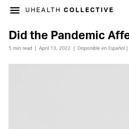
UHEALTH
COLLECTIVE
Did the Pandemic Aff
5 min read
|
April 13, 2022
|
Disponible en Español
|