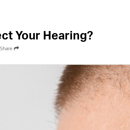
ect Your Hearing?
Share