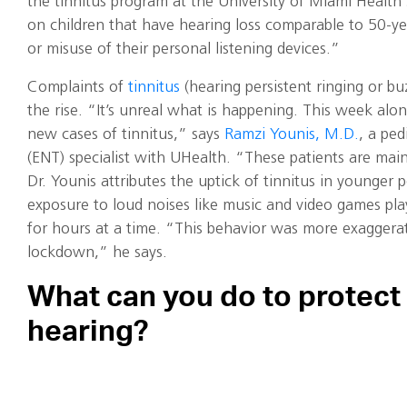
the tinnitus program at the University of Miami Health
on children that have hearing loss comparable to 50-ye
or misuse of their personal listening devices.”
Complaints of
tinnitus
(hearing persistent ringing or bu
the rise. “It’s unreal what is happening. This week alo
new cases of tinnitus,” says
Ramzi Younis, M.D.
, a ped
(ENT) specialist with UHealth. “These patients are main
Dr. Younis attributes the uptick of tinnitus in younger 
exposure to loud noises like music and video games p
for hours at a time. “This behavior was more exaggera
lockdown,” he says.
What can you do to protect
hearing?
The first, most obvious step, says
Brianna Kuzbyt, Au.D