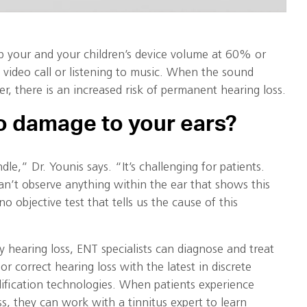
p your and your children’s device volume at 60% or
 video call or listening to music. When the sound
er, there is an increased risk of permanent hearing loss.
o damage to your ears?
dle,” Dr. Younis says. “It’s challenging for patients.
an’t observe anything within the ear that shows this
no objective test that tells us the cause of this
by hearing loss, ENT specialists can diagnose and treat
r correct hearing loss with the latest in discrete
ification technologies. When patients experience
ss, they can work with a tinnitus expert to learn