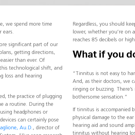
e, we spend more time
Regardless, you should kee
 ears.
lower, whether you’re on a
reaches 85 decibels or high
e significant part of our
What if you d
ans, getting directions,
easier than ever. Of
his technological shift, and
“Tinnitus is not easy to han
ng loss and hearing
And, as their doctors, we c
ringing or buzzing. There’s 
d, the practice of plugging
bothersome sensation.”
e a routine. During the
If tinnitus is accompanied 
 using headphones or
physical damage to the ear o
devices can certainly pose
hearing aid and sound ampl
caglione, Au.D.
, director of
tinnitus without hearing lo