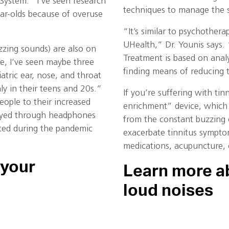
 System. “I’ve seen research
techniques to manage the s
ar-olds because of overuse
“It’s similar to psychothera
UHealth,” Dr. Younis says. 
zzing sounds) are also on
Treatment is based on analys
ne, I’ve seen maybe three
finding means of reducing t
iatric ear, nose, and throat
ly in their teens and 20s.”
If you’re suffering with ti
people to their increased
enrichment” device, which 
layed through headphones
from the constant buzzing 
ted during the pandemic
exacerbate tinnitus sympto
medications, acupuncture, o
 your
Learn more ab
loud noises
.
, an ENT expert at
There are several online re