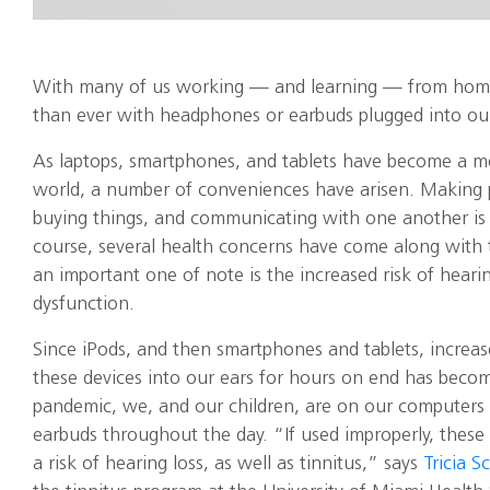
With many of us working — and learning — from hom
than ever with headphones or earbuds plugged into our
As laptops, smartphones, and tablets have become a mor
world, a number of conveniences have arisen. Making pl
buying things, and communicating with one another is 
course, several health concerns have come along with t
an important one of note is the increased risk of heari
dysfunction.
Since iPods, and then smartphones and tablets, increase
these devices into our ears for hours on end has becom
pandemic, we, and our children, are on our computers
earbuds throughout the day. “If used improperly, these 
a risk of hearing loss, as well as tinnitus,” says
Tricia S