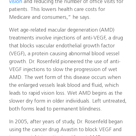
vision
and reducing the number of office visits for
patients. This lowers health care costs for
Medicare and consumers,” he says.
Wet age-related macular degeneration (AMD)
treatments involve injections of anti-VEGF, a drug
that blocks vascular endothelial growth factor
(VEGF), a protein causing abnormal blood vessel
growth. Dr. Rosenfeld pioneered the use of anti-
VEGF injections to slow the progression of wet
AMD. The wet form of this disease occurs when
the enlarged vessels leak blood and fluid, which
leads to rapid vision loss. Wet AMD begins as the
slower dry form in older individuals. Left untreated,
both forms lead to permanent blindness.
In 2005, after years of study, Dr. Rosenfeld began
using the cancer drug Avastin to block VEGF and