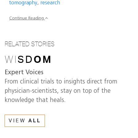
tomography
,
research
Continue Reading
RELATED STORIES
WI
SD
OM
Expert Voices
From clinical trials to insights direct from
physician-scientists, stay on top of the
knowledge that heals.
VIEW
ALL