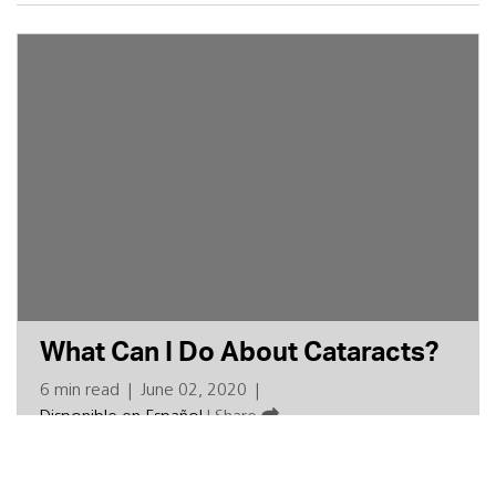
What Can I Do About Cataracts?
6 min read
|
June 02, 2020
|
Disponible en Español
|
Share