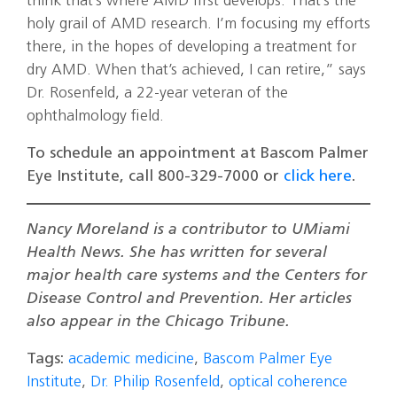
think that’s where AMD first develops. That’s the
holy grail of AMD research. I’m focusing my efforts
there, in the hopes of developing a treatment for
dry AMD. When that’s achieved, I can retire,” says
Dr. Rosenfeld, a 22-year veteran of the
ophthalmology field.
To schedule an appointment at Bascom Palmer
Eye Institute, call 800-329-7000 or
click here
.
Nancy Moreland is a contributor to UMiami
Health News. She has written for several
major health care systems and the Centers for
Disease Control and Prevention. Her articles
also appear in the Chicago Tribune.
Tags:
academic medicine
,
Bascom Palmer Eye
Institute
,
Dr. Philip Rosenfeld
,
optical coherence