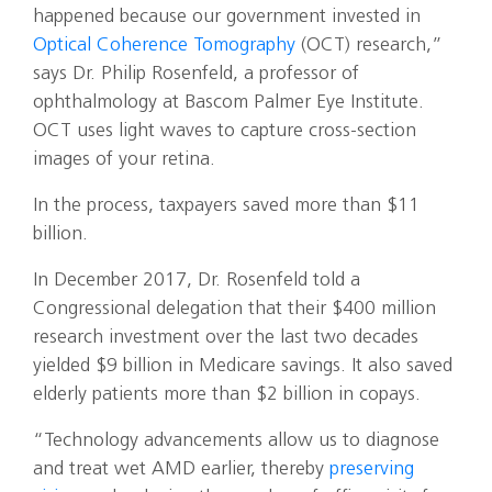
happened because our government invested in
Optical Coherence Tomography
(OCT) research,”
says Dr. Philip Rosenfeld, a professor of
ophthalmology at Bascom Palmer Eye Institute.
OCT uses light waves to capture cross-section
images of your retina.
In the process, taxpayers saved more than $11
billion.
In December 2017, Dr. Rosenfeld told a
Congressional delegation that their $400 million
research investment over the last two decades
yielded $9 billion in Medicare savings. It also saved
elderly patients more than $2 billion in copays.
“Technology advancements allow us to diagnose
and treat wet AMD earlier, thereby
preserving