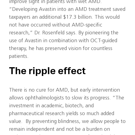
improve sight in patients with wet AMD.
“Developing Avastin into an AMD treatment saved
taxpayers an additional $17.3 billion. This would
not have occurred without AMD-specific
research,” Dr. Rosenfeld says. By pioneering the
use of Avastin in combination with OCT-guided
therapy, he has preserved vision for countless
patients.
The ripple effect
There is no cure for AMD, but early intervention
allows ophthalmologists to slow its progress. “The
investment in academic, biotech, and
pharmaceutical research yields so much added
value. By preventing blindness, we allow people to
remain independent and not be a burden on