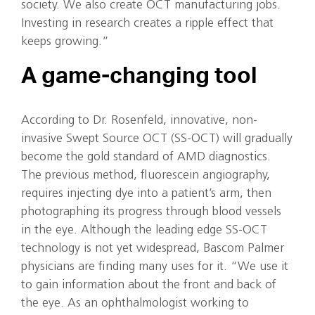
society. We also create OCT manufacturing jobs.
Investing in research creates a ripple effect that
keeps growing.”
A game-changing tool
According to Dr. Rosenfeld, innovative, non-
invasive Swept Source OCT (SS-OCT) will gradually
become the gold standard of AMD diagnostics.
The previous method, fluorescein angiography,
requires injecting dye into a patient’s arm, then
photographing its progress through blood vessels
in the eye. Although the leading edge SS-OCT
technology is not yet widespread, Bascom Palmer
physicians are finding many uses for it. “We use it
to gain information about the front and back of
the eye. As an ophthalmologist working to