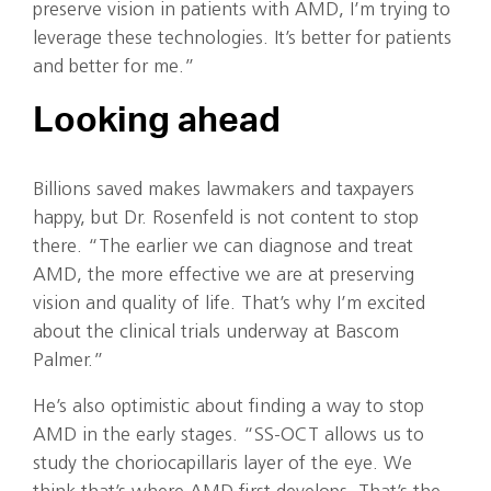
preserve vision in patients with AMD, I’m trying to
leverage these technologies. It’s better for patients
and better for me.”
Looking ahead
Billions saved makes lawmakers and taxpayers
happy, but Dr. Rosenfeld is not content to stop
there. “The earlier we can diagnose and treat
AMD, the more effective we are at preserving
vision and quality of life. That’s why I’m excited
about the clinical trials underway at Bascom
Palmer.”
He’s also optimistic about finding a way to stop
AMD in the early stages. “SS-OCT allows us to
study the choriocapillaris layer of the eye. We