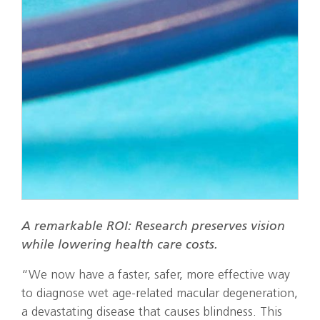
A remarkable ROI: Research preserves vision
while lowering health care costs.
“We now have a faster, safer, more effective way
to diagnose wet age-related macular degeneration,
a devastating disease that causes blindness. This