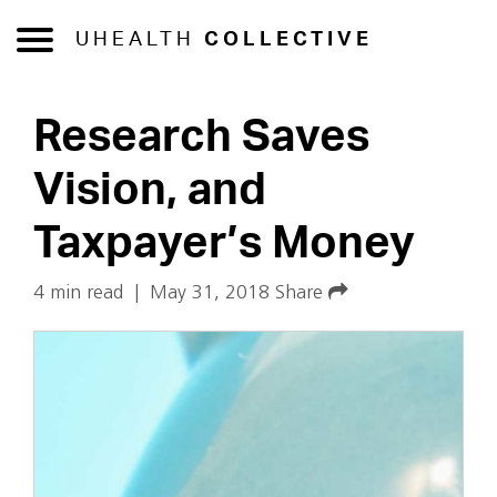
UHEALTH
COLLECTIVE
Research Saves
Vision, and
Taxpayer’s Money
4 min read
|
May 31, 2018
Share