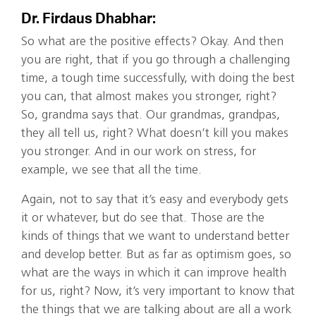
Dr. Firdaus Dhabhar:
So what are the positive effects? Okay. And then
you are right, that if you go through a challenging
time, a tough time successfully, with doing the best
you can, that almost makes you stronger, right?
So, grandma says that. Our grandmas, grandpas,
they all tell us, right? What doesn’t kill you makes
you stronger. And in our work on stress, for
example, we see that all the time.
Again, not to say that it’s easy and everybody gets
it or whatever, but do see that. Those are the
kinds of things that we want to understand better
and develop better. But as far as optimism goes, so
what are the ways in which it can improve health
for us, right? Now, it’s very important to know that
the things that we are talking about are all a work