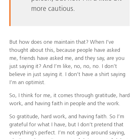
more cautious.
But how does one maintain that? When I’ve
thought about this, because people have asked
me, friends have asked me, and they say, are you
just saying it? And I’m like, no, no, no. I don’t
believe in just saying it. I don’t have a shirt saying
I’m an optimist.
So, I think for me, it comes through gratitude, hard
work, and having faith in people and the work.
So gratitude, hard work, and having faith. So I’m
grateful for what I have, but I don’t pretend that
everything’s perfect. I’m not going around saying,