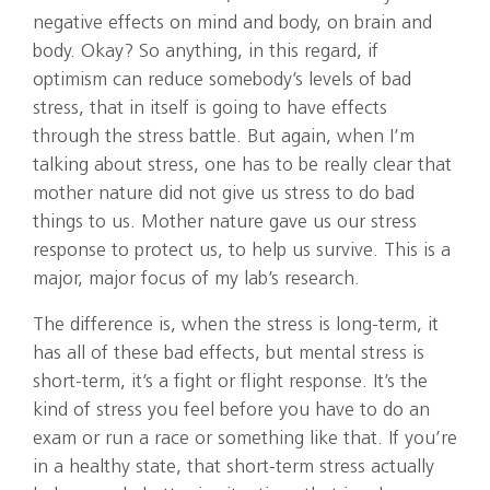
negative effects on mind and body, on brain and
body. Okay? So anything, in this regard, if
optimism can reduce somebody’s levels of bad
stress, that in itself is going to have effects
through the stress battle. But again, when I’m
talking about stress, one has to be really clear that
mother nature did not give us stress to do bad
things to us. Mother nature gave us our stress
response to protect us, to help us survive. This is a
major, major focus of my lab’s research.
The difference is, when the stress is long-term, it
has all of these bad effects, but mental stress is
short-term, it’s a fight or flight response. It’s the
kind of stress you feel before you have to do an
exam or run a race or something like that. If you’re
in a healthy state, that short-term stress actually