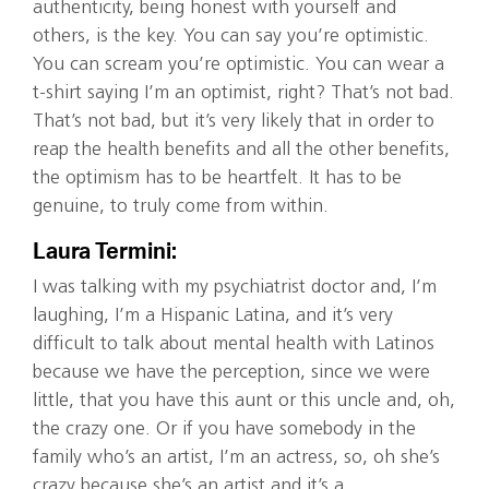
authenticity, being honest with yourself and
others, is the key. You can say you’re optimistic.
You can scream you’re optimistic. You can wear a
t-shirt saying I’m an optimist, right? That’s not bad.
That’s not bad, but it’s very likely that in order to
reap the health benefits and all the other benefits,
the optimism has to be heartfelt. It has to be
genuine, to truly come from within.
Laura Termini:
I was talking with my psychiatrist doctor and, I’m
laughing, I’m a Hispanic Latina, and it’s very
difficult to talk about mental health with Latinos
because we have the perception, since we were
little, that you have this aunt or this uncle and, oh,
the crazy one. Or if you have somebody in the
family who’s an artist, I’m an actress, so, oh she’s
crazy because she’s an artist and it’s a