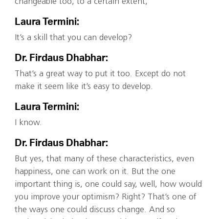
changeable too, to a certain extent,
Laura Termini:
It’s a skill that you can develop?
Dr. Firdaus Dhabhar:
That’s a great way to put it too. Except do not
make it seem like it’s easy to develop.
Laura Termini:
I know.
Dr. Firdaus Dhabhar:
But yes, that many of these characteristics, even
happiness, one can work on it. But the one
important thing is, one could say, well, how would
you improve your optimism? Right? That’s one of
the ways one could discuss change. And so