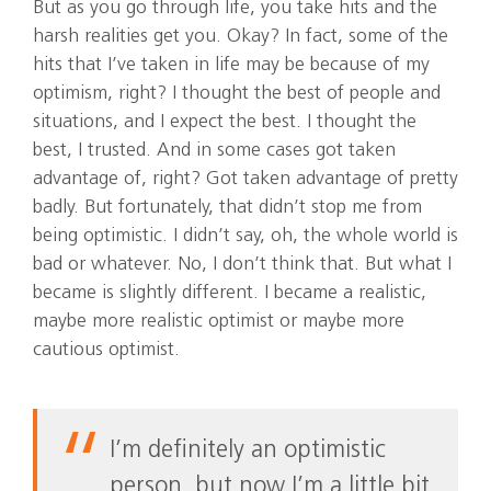
But as you go through life, you take hits and the
harsh realities get you. Okay? In fact, some of the
hits that I’ve taken in life may be because of my
optimism, right? I thought the best of people and
situations, and I expect the best. I thought the
best, I trusted. And in some cases got taken
advantage of, right? Got taken advantage of pretty
badly. But fortunately, that didn’t stop me from
being optimistic. I didn’t say, oh, the whole world is
bad or whatever. No, I don’t think that. But what I
became is slightly different. I became a realistic,
maybe more realistic optimist or maybe more
cautious optimist.
I’m definitely an optimistic
person, but now I’m a little bit