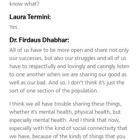
know what?
Laura Termini:
Yes.
Dr. Firdaus Dhabhar:
All of us have to be more open and share not only
our successes, but also our struggles and all of us
have to respectfully and lovingly and caringly listen
to one another when we are sharing our good as
well as our bad. And so, I don’t think it’s just the
sort of one section of the population.
I think we all have trouble sharing these things,
whether it’s mental health, physical health, but
especially mental health. And I think that now,
especially with the kind of social connectivity that
we have, because of the kinds of things that you