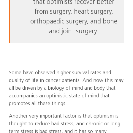
that optimists recover better
from surgery, heart surgery,
orthopaedic surgery, and bone
and joint surgery.
Some have observed higher survival rates and
quality of life in cancer patients. And now this may
all be driven by a biology of mind and body that
accompanies an optimistic state of mind that
promotes all these things.
Another very important factor is that optimism is
thought to reduce bad stress, and chronic or long-
term stress is bad stress, and it has so many