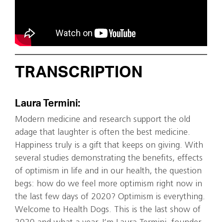
TRANSCRIPTION
Laura Termini:
Modern medicine and research support the old
adage that laughter is often the best medicine.
Happiness truly is a gift that keeps on giving. With
several studies demonstrating the benefits, effects
of optimism in life and in our health, the question
begs: how do we feel more optimism right now in
the last few days of 2020? Optimism is everything.
Welcome to Health Dogs. This is the last show of