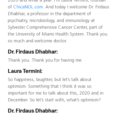
2020 and what a year. I’m Laura Termini, founder
of
ChicaNOL.com
. And today I welcome Dr. Firdaus
Dhabhar, a professor in the department of
psychiatry, microbiology, and immunology at
Sylvester Comprehensive Cancer Center, part of
the University of Miami Health System. Thank you
so much and welcome doctor.
Dr. Firdaus Dhabhar:
Thank you. Thank you for having me.
Laura Termini:
So happiness, laughter, but let’s talk about
optimism. Something that I think it was so
important for me to talk about this, 2020 and in
December. So let’s start with, what’s optimism?
Dr. Firdaus Dhabhar: