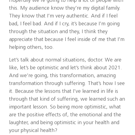
Hopefully we’re going to help a lot of people with
this. My audience know they’re my digital family.
They know that I’m very authentic. And if I feel
bad, I feel bad. And if I cry, it’s because I’m going
through the situation and they, I think they
appreciate that because I feel inside of me that I’m
helping others, too.
Let’s talk about normal situations, doctor. We are
like, let’s be optimistic and let’s think about 2021.
And we’re going, this transformation, amazing
transformation through suffering. That’s how I see
it. Because the lessons that I’ve learned in life is
through that kind of suffering, we learned such an
important lesson. So being more optimistic, what
are the positive effects of, the emotional and the
laughter, and being optimistic in your health and
your physical health?