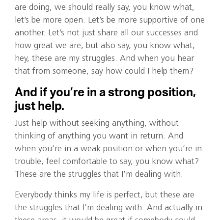
are doing, we should really say, you know what,
let’s be more open. Let’s be more supportive of one
another. Let’s not just share all our successes and
how great we are, but also say, you know what,
hey, these are my struggles. And when you hear
that from someone, say how could I help them?
And if you’re in a strong position,
just help.
Just help without seeking anything, without
thinking of anything you want in return. And
when you’re in a weak position or when you’re in
trouble, feel comfortable to say, you know what?
These are the struggles that I’m dealing with.
Everybody thinks my life is perfect, but these are
the struggles that I’m dealing with. And actually in