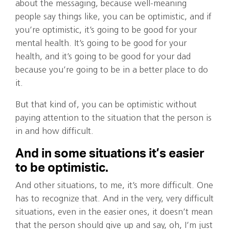
about the messaging, because well-meaning
people say things like, you can be optimistic, and if
you’re optimistic, it’s going to be good for your
mental health. It’s going to be good for your
health, and it’s going to be good for your dad
because you’re going to be in a better place to do
it.
But that kind of, you can be optimistic without
paying attention to the situation that the person is
in and how difficult.
And in some situations it’s easier
to be optimistic.
And other situations, to me, it’s more difficult. One
has to recognize that. And in the very, very difficult
situations, even in the easier ones, it doesn’t mean
that the person should give up and say, oh, I’m just