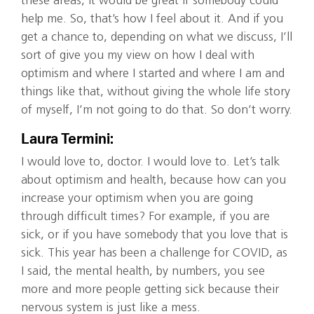
these areas, it would be great if somebody could
help me. So, that’s how I feel about it. And if you
get a chance to, depending on what we discuss, I’ll
sort of give you my view on how I deal with
optimism and where I started and where I am and
things like that, without giving the whole life story
of myself, I’m not going to do that. So don’t worry.
Laura Termini:
I would love to, doctor. I would love to. Let’s talk
about optimism and health, because how can you
increase your optimism when you are going
through difficult times? For example, if you are
sick, or if you have somebody that you love that is
sick. This year has been a challenge for COVID, as
I said, the mental health, by numbers, you see
more and more people getting sick because their
nervous system is just like a mess.