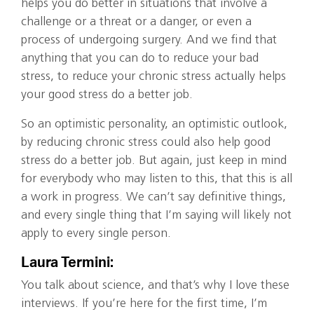
helps you do better in situations that involve a
challenge or a threat or a danger, or even a
process of undergoing surgery. And we find that
anything that you can do to reduce your bad
stress, to reduce your chronic stress actually helps
your good stress do a better job.
So an optimistic personality, an optimistic outlook,
by reducing chronic stress could also help good
stress do a better job. But again, just keep in mind
for everybody who may listen to this, that this is all
a work in progress. We can’t say definitive things,
and every single thing that I’m saying will likely not
apply to every single person.
Laura Termini:
You talk about science, and that’s why I love these
interviews. If you’re here for the first time, I’m