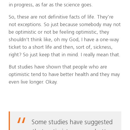
in progress, as far as the science goes.
So, these are not definitive facts of life. They’re
not exceptions. So just because somebody may not
be optimistic or not be feeling optimistic, they
shouldn’t think like, oh my God, I have a one-way
ticket to a short life and then, sort of, sickness,
right? So just keep that in mind. I really mean that.
But studies have shown that people who are
optimistic tend to have better health and they may
even live longer. Okay.
Some studies have suggested