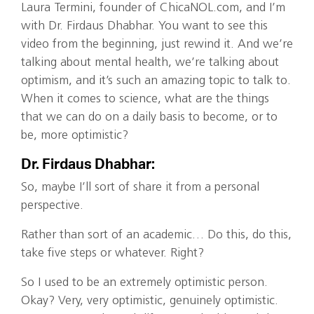
Laura Termini, founder of ChicaNOL.com, and I’m
with Dr. Firdaus Dhabhar. You want to see this
video from the beginning, just rewind it. And we’re
talking about mental health, we’re talking about
optimism, and it’s such an amazing topic to talk to.
When it comes to science, what are the things
that we can do on a daily basis to become, or to
be, more optimistic?
Dr. Firdaus Dhabhar:
So, maybe I’ll sort of share it from a personal
perspective.
Rather than sort of an academic… Do this, do this,
take five steps or whatever. Right?
So I used to be an extremely optimistic person.
Okay? Very, very optimistic, genuinely optimistic.