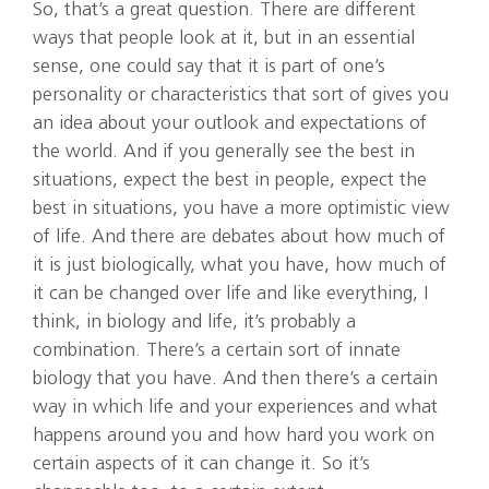
So, that’s a great question. There are different
ways that people look at it, but in an essential
sense, one could say that it is part of one’s
personality or characteristics that sort of gives you
an idea about your outlook and expectations of
the world. And if you generally see the best in
situations, expect the best in people, expect the
best in situations, you have a more optimistic view
of life. And there are debates about how much of
it is just biologically, what you have, how much of
it can be changed over life and like everything, I
think, in biology and life, it’s probably a
combination. There’s a certain sort of innate
biology that you have. And then there’s a certain
way in which life and your experiences and what
happens around you and how hard you work on
certain aspects of it can change it. So it’s