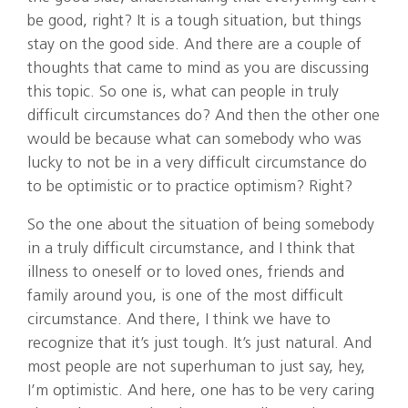
be good, right? It is a tough situation, but things
stay on the good side. And there are a couple of
thoughts that came to mind as you are discussing
this topic. So one is, what can people in truly
difficult circumstances do? And then the other one
would be because what can somebody who was
lucky to not be in a very difficult circumstance do
to be optimistic or to practice optimism? Right?
So the one about the situation of being somebody
in a truly difficult circumstance, and I think that
illness to oneself or to loved ones, friends and
family around you, is one of the most difficult
circumstance. And there, I think we have to
recognize that it’s just tough. It’s just natural. And
most people are not superhuman to just say, hey,
I’m optimistic. And here, one has to be very caring