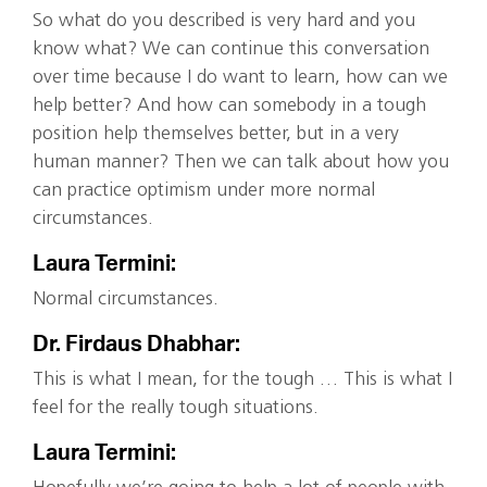
So what do you described is very hard and you
know what? We can continue this conversation
over time because I do want to learn, how can we
help better? And how can somebody in a tough
position help themselves better, but in a very
human manner? Then we can talk about how you
can practice optimism under more normal
circumstances.
Laura Termini:
Normal circumstances.
Dr. Firdaus Dhabhar:
This is what I mean, for the tough … This is what I
feel for the really tough situations.
Laura Termini: