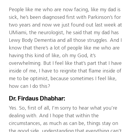
People like me who are now facing, like my dad is
sick, he’s been diagnosed first with Parkinson’s for
two years and now we just found out last week at
UMiami, the neurologist, he said that my dad has
Lewy Body Dementia and all those struggles. And I
know that there’s a lot of people like me who are
having this kind of like, oh my God, it’s
overwhelming. But I feel like that’s part that I have
inside of me, I have to reignite that flame inside of
me to be optimist, because sometimes I feel like,
how can I do this?
Dr. Firdaus Dhabhar:
Yes. So, first of all, I’m sorry to hear what you’re
dealing with. And I hope that within the
circumstances, as much as can be, things stay on
the good side, understanding that everything can’t