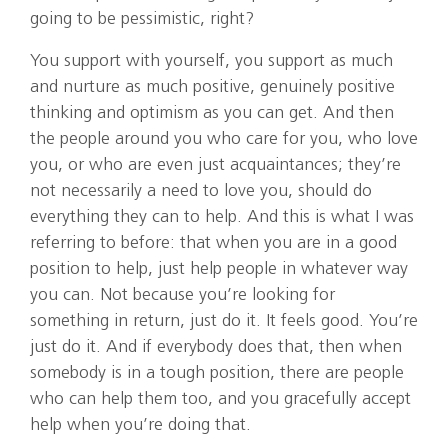
going to be pessimistic, right?
You support with yourself, you support as much
and nurture as much positive, genuinely positive
thinking and optimism as you can get. And then
the people around you who care for you, who love
you, or who are even just acquaintances; they’re
not necessarily a need to love you, should do
everything they can to help. And this is what I was
referring to before: that when you are in a good
position to help, just help people in whatever way
you can. Not because you’re looking for
something in return, just do it. It feels good. You’re
just do it. And if everybody does that, then when
somebody is in a tough position, there are people
who can help them too, and you gracefully accept
help when you’re doing that.