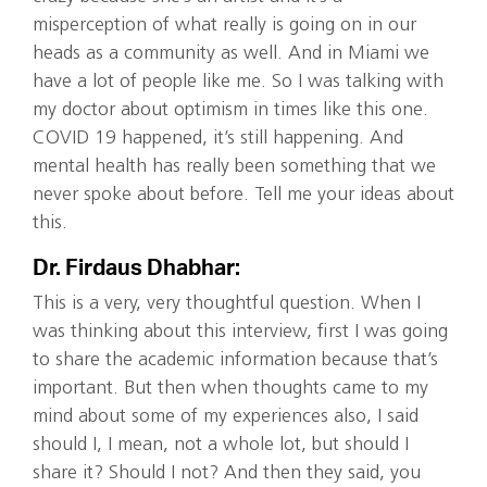
misperception of what really is going on in our
heads as a community as well. And in Miami we
have a lot of people like me. So I was talking with
my doctor about optimism in times like this one.
COVID 19 happened, it’s still happening. And
mental health has really been something that we
never spoke about before. Tell me your ideas about
this.
Dr. Firdaus Dhabhar:
This is a very, very thoughtful question. When I
was thinking about this interview, first I was going
to share the academic information because that’s
important. But then when thoughts came to my
mind about some of my experiences also, I said
should I, I mean, not a whole lot, but should I
share it? Should I not? And then they said, you