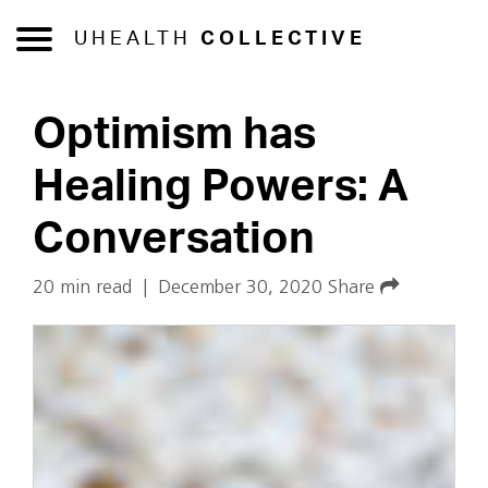
UHEALTH
COLLECTIVE
Optimism has
Healing Powers: A
Conversation
20 min read
|
December 30, 2020
Share