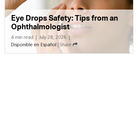
Eye Drops Safety: Tips from an
Ophthalmologist
4 min read
|
July 28, 2026
|
Disponible en Español
|
Share