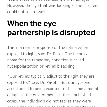
However, the eye that was looking at the lit screen
could not see as well.”
When the eye
partnership is disrupted
This is a normal response of the retina when
exposed to light, says Dr. Pasol. The technical
name for the temporary condition is called
hyperpolarization or retinal bleaching.
“Our retinas typically adjust to the light they are
exposed to,” says Dr. Pasol. “But our eyes are
accustomed to being exposed to the same amount
of light in the environment. In these published
cases, the individuals did not realize they were