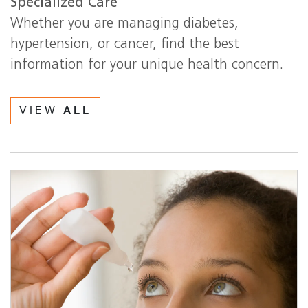
Specialized Care
Whether you are managing diabetes,
hypertension, or cancer, find the best
information for your unique health concern.
VIEW
ALL