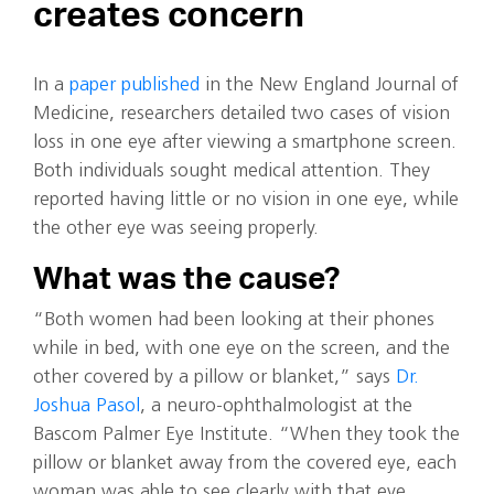
creates concern
In a
paper published
in the New England Journal of
Medicine, researchers detailed two cases of vision
loss in one eye after viewing a smartphone screen.
Both individuals sought medical attention. They
reported having little or no vision in one eye, while
the other eye was seeing properly.
What was the cause?
“Both women had been looking at their phones
while in bed, with one eye on the screen, and the
other covered by a pillow or blanket,” says
Dr.
Joshua Pasol
, a neuro-ophthalmologist at the
Bascom Palmer Eye Institute. “When they took the
pillow or blanket away from the covered eye, each
woman was able to see clearly with that eye.