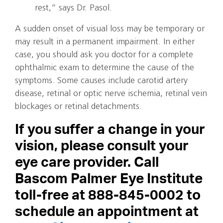
rest,” says Dr. Pasol.
A sudden onset of visual loss may be temporary or
may result in a permanent impairment. In either
case, you should ask you doctor for a complete
ophthalmic exam to determine the cause of the
symptoms. Some causes include carotid artery
disease, retinal or optic nerve ischemia, retinal vein
blockages or retinal detachments.
If you suffer a change in your
vision, please consult your
eye care provider. Call
Bascom Palmer Eye Institute
toll-free at 888-845-0002 to
schedule an appointment at