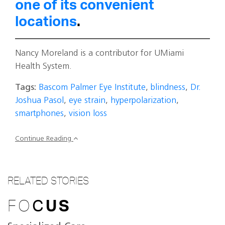
one of its convenient
locations
.
Nancy Moreland is a contributor for UMiami
Health System.
Tags:
Bascom Palmer Eye Institute
,
blindness
,
Dr.
Joshua Pasol
,
eye strain
,
hyperpolarization
,
smartphones
,
vision loss
Continue Reading
RELATED STORIES
FO
C
US