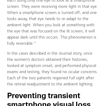
each using only one eye to look at a smartphone
screen. They were receiving more light in that eye.
When a smartphone screen is turned off, and one
looks away, that eye needs to re-adapt to the
ambient light. When you look at something with
the eye that was focused on the lit screen, it will
appear dark until this occurs. This phenomenon is
fully reversible.”
In the cases described in the Journal story, once
the women’s doctors obtained their histories,
looked at symptom onset, and performed physical
exams and testing, they found no ocular concerns.
Each of the two patients regained full sight after
the retinal readjustment to the ambient lighting.
Preventing transient
smartphone visual loss