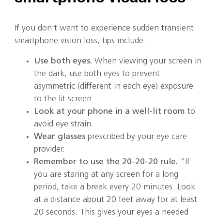
If you don’t want to experience sudden transient
smartphone vision loss, tips include:
Use both eyes.
When viewing your screen in
the dark, use both eyes to prevent
asymmetric (different in each eye) exposure
to the lit screen.
Look at your phone in a well-lit room
to
avoid eye strain.
Wear glasses
prescribed by your eye care
provider.
Remember to use the 20-20-20 rule.
“If
you are staring at any screen for a long
period, take a break every 20 minutes. Look
at a distance about 20 feet away for at least
20 seconds. This gives your eyes a needed