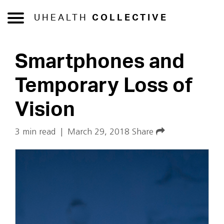
UHEALTH
COLLECTIVE
Smartphones and
Temporary Loss of
Vision
3 min read
|
March 29, 2018
Share