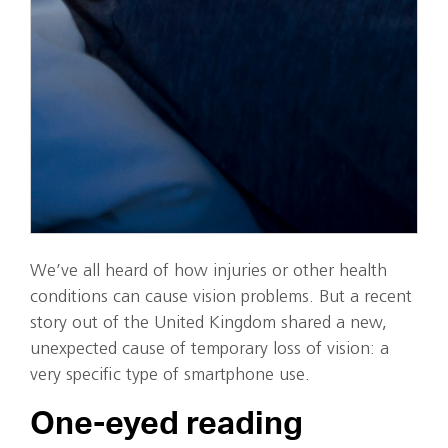
We’ve all heard of how injuries or other health
conditions can cause vision problems. But a recent
story out of the United Kingdom shared a new,
unexpected cause of temporary loss of vision: a
very specific type of smartphone use.
One-eyed reading