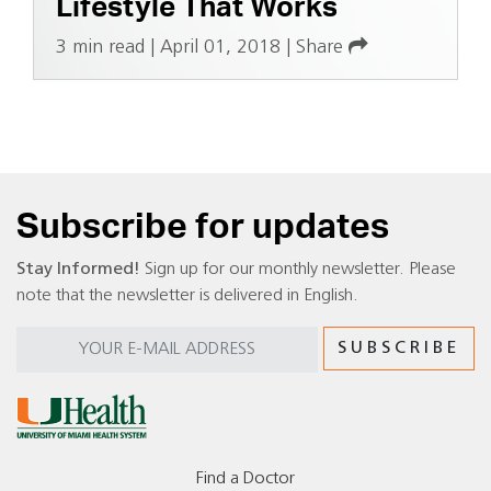
Lifestyle That Works
3 min read
|
April 01, 2018
|
Share
Subscribe for updates
Stay Informed!
Sign up for our monthly newsletter. Please
note that the newsletter is delivered in English.
Find a Doctor