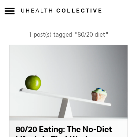
UHEALTH
COLLECTIVE
1 post(s) tagged "80/20 diet"
80/20 Eating: The No-Diet