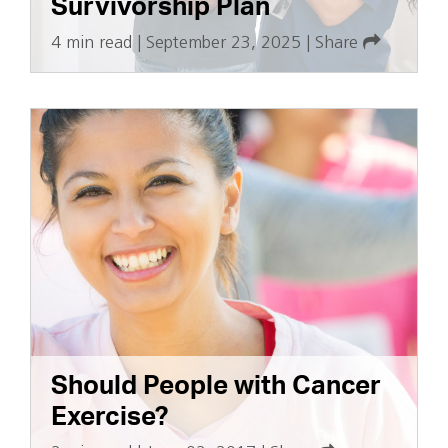
Survivorship Plan
4 min read
|
September 23, 2025
|
Share
Should People with Cancer
Exercise?