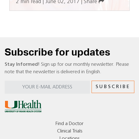
2 min read
|
June 02, 2017
|
Share
Subscribe for updates
Stay Informed!
Sign up for our monthly newsletter. Please
note that the newsletter is delivered in English.
Find a Doctor
Clinical Trials
Locations