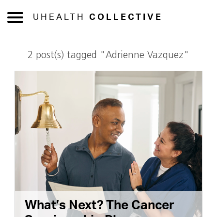
UHEALTH
COLLECTIVE
2 post(s) tagged "Adrienne Vazquez"
What’s Next? The Cancer