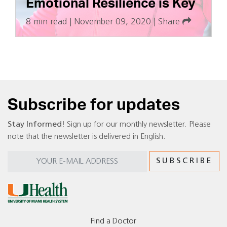
Emotional Resilience is Key
8 min read
|
November 09, 2020
|
Share
Subscribe for updates
Stay Informed!
Sign up for our monthly newsletter. Please
note that the newsletter is delivered in English.
Find a Doctor