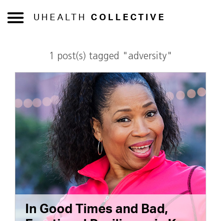
UHEALTH
COLLECTIVE
1 post(s) tagged "adversity"
In Good Times and Bad,