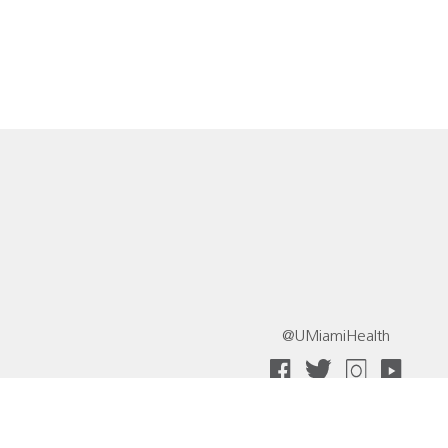
@UMiamiHealth
 Collective