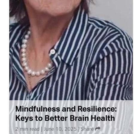
Mindfulness and Resilience:
Keys to Better Brain Health
2 min read
|
June 10, 2025
|
Share