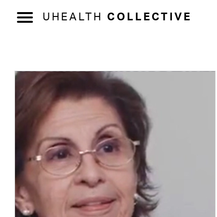
UHEALTH
COLLECTIVE