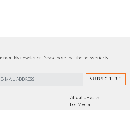
r monthly newsletter. Please note that the newsletter is
About UHealth
For Media
Editorial Policy for the UHealth