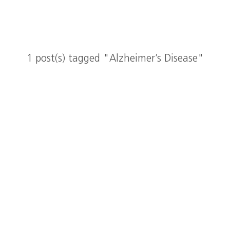
1 post(s) tagged "Alzheimer’s Disease"