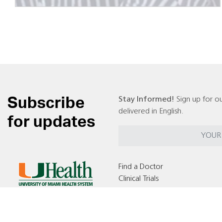
Subscribe
Stay Informed!
Sign up for ou
delivered in English.
for updates
Find a Doctor
Clinical Trials
Locations