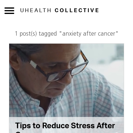
UHEALTH
COLLECTIVE
1 post(s) tagged "anxiety after cancer"
Tips to Reduce Stress After