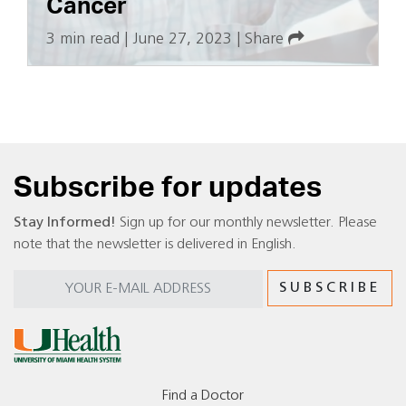
Cancer
3 min read
|
June 27, 2023
|
Share
Subscribe for updates
Stay Informed!
Sign up for our monthly newsletter. Please
note that the newsletter is delivered in English.
Find a Doctor