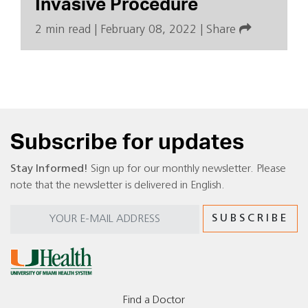
Invasive Procedure
2 min read
|
February 08, 2022
|
Share
Subscribe for updates
Stay Informed!
Sign up for our monthly newsletter. Please
note that the newsletter is delivered in English.
Find a Doctor