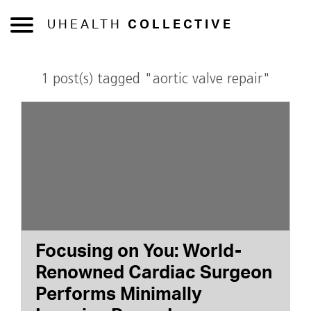
UHEALTH
COLLECTIVE
1 post(s) tagged "aortic valve repair"
Focusing on You: World-
Renowned Cardiac Surgeon
Performs Minimally