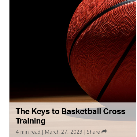
The Keys to Basketball Cross
Training
4 min read
|
March 27, 2023
|
Share