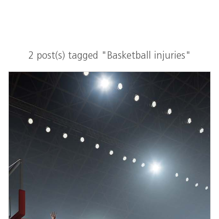
2 post(s) tagged "Basketball injuries"