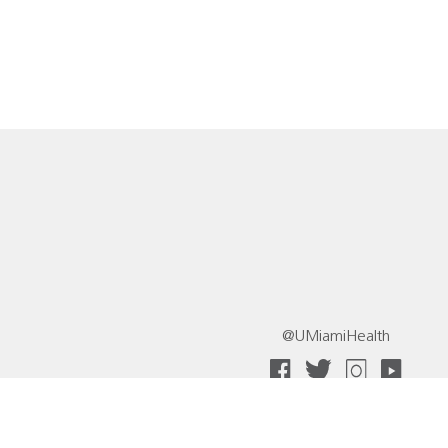
@UMiamiHealth
 Collective