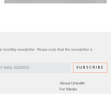
r monthly newsletter. Please note that the newsletter is
About UHealth
For Media
Editorial Policy for the UHealth