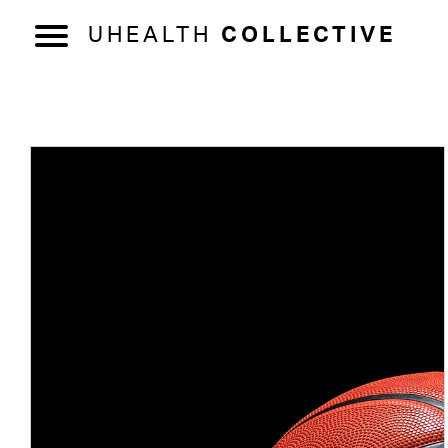
UHEALTH
COLLECTIVE