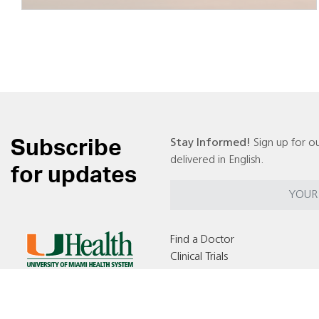
Subscribe
Stay Informed!
Sign up for ou
delivered in English.
for updates
Find a Doctor
Clinical Trials
Locations