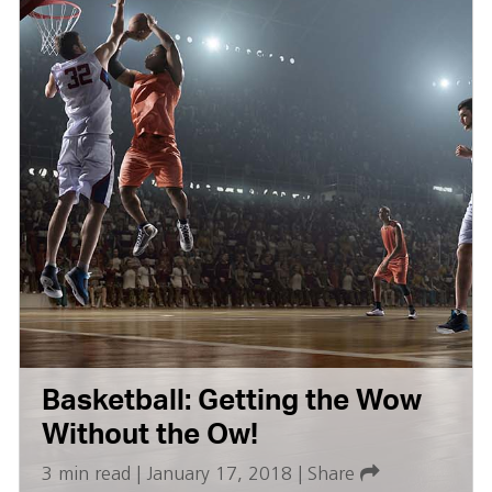
Basketball: Getting the Wow
Without the Ow!
3 min read
|
January 17, 2018
|
Share