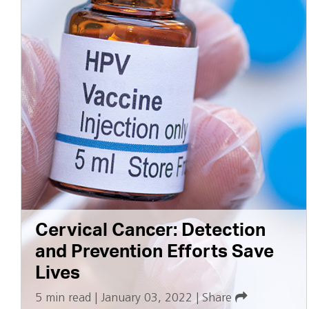
Cervical Cancer: Detection
and Prevention Efforts Save
Lives
5 min read
|
January 03, 2022
|
Share