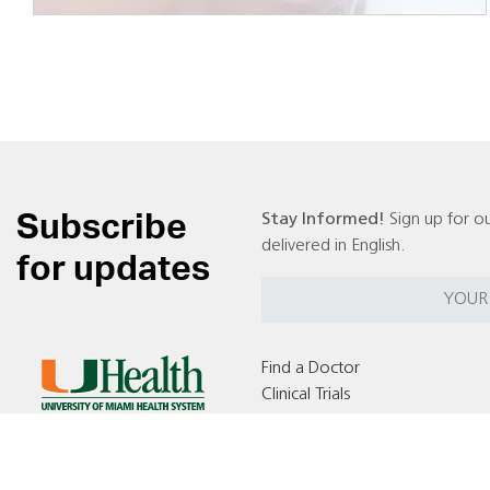
Subscribe
Stay Informed!
Sign up for ou
delivered in English.
for updates
Find a Doctor
Clinical Trials
Locations