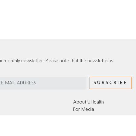
r monthly newsletter. Please note that the newsletter is
About UHealth
For Media
Editorial Policy for the UHealth