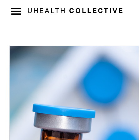
UHEALTH
COLLECTIVE