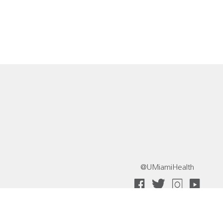
@UMiamiHealth
 Collective