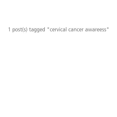
1 post(s) tagged "cervical cancer awareess"