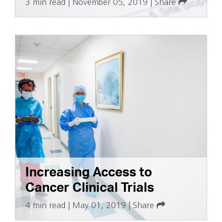
3 min read
|
November 05, 2019
|
Share
Increasing Access to
Cancer Clinical Trials
4 min read
|
May 01, 2019
|
Share