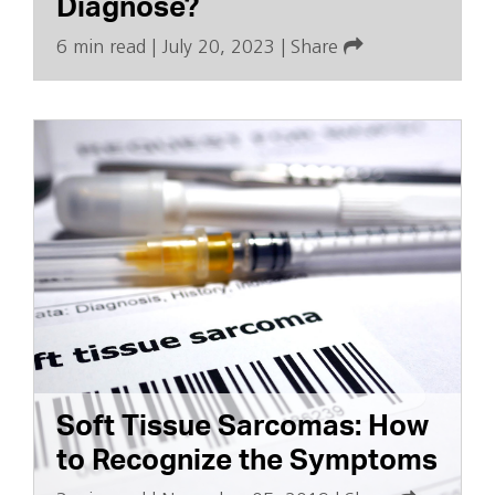
Diagnose?
6 min read
|
July 20, 2023
|
Share
Soft Tissue Sarcomas: How
to Recognize the Symptoms