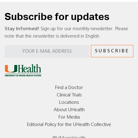
Subscribe for updates
Stay Informed!
Sign up for our monthly newsletter. Please
note that the newsletter is delivered in English.
Find a Doctor
Clinical Trials
Locations
About UHealth
For Media
Editorial Policy for the UHealth Collective