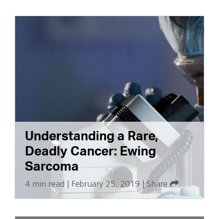
Understanding a Rare,
Deadly Cancer: Ewing
Sarcoma
4 min read
|
February 25, 2019
|
Share