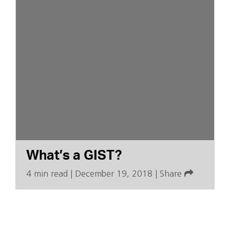
What’s a GIST?
4 min read
|
December 19, 2018
|
Share