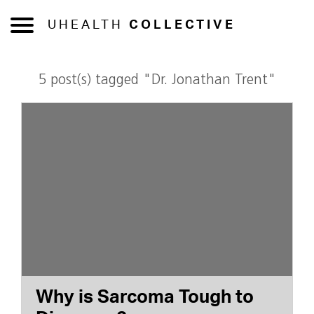
UHEALTH
COLLECTIVE
5 post(s) tagged "Dr. Jonathan Trent"
Why is Sarcoma Tough to