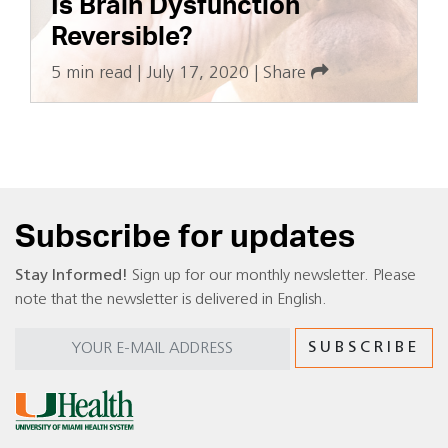
Is Brain Dysfunction
Reversible?
5 min read
|
July 17, 2020
|
Share
Subscribe for updates
Stay Informed!
Sign up for our monthly newsletter. Please
note that the newsletter is delivered in English.