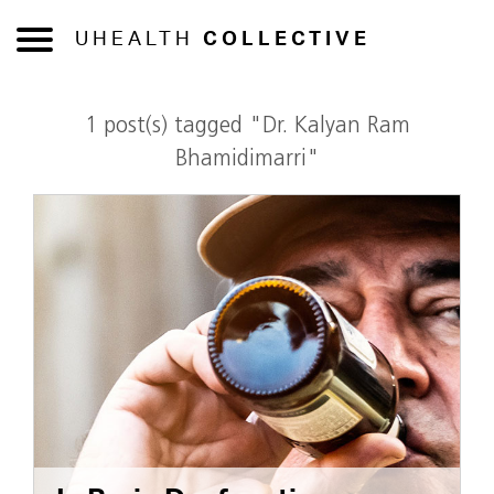
UHEALTH
COLLECTIVE
1 post(s) tagged "Dr. Kalyan Ram
Bhamidimarri"