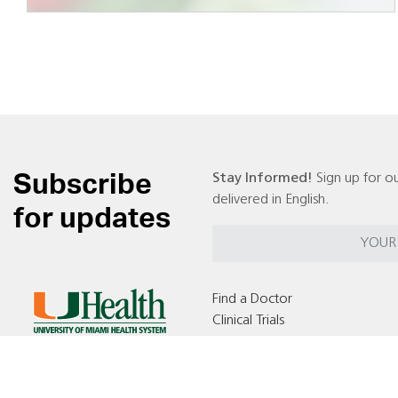
Subscribe
Stay Informed!
Sign up for ou
delivered in English.
for updates
Find a Doctor
Clinical Trials
Locations