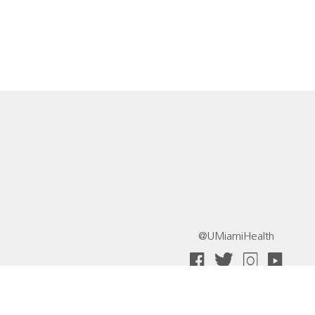
@UMiamiHealth
 Collective