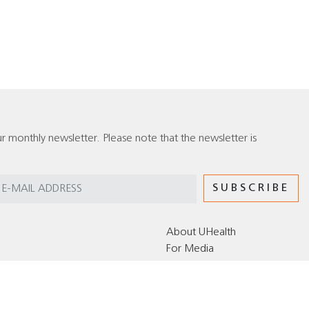
r monthly newsletter. Please note that the newsletter is
About UHealth
For Media
Editorial Policy for the UHealth