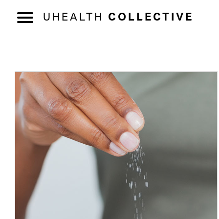
UHEALTH
COLLECTIVE