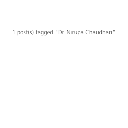
1 post(s) tagged "Dr. Nirupa Chaudhari"