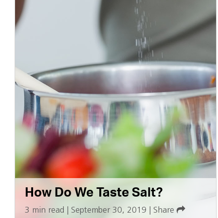
How Do We Taste Salt?
3 min read
|
September 30, 2019
|
Share