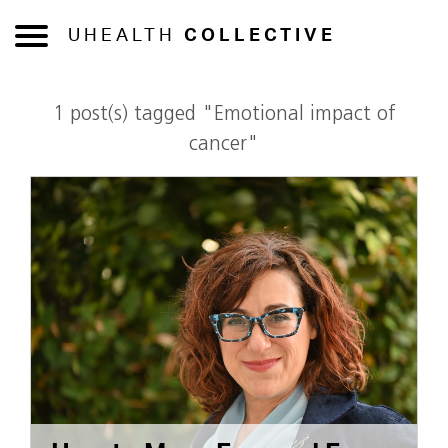
UHEALTH
COLLECTIVE
1 post(s) tagged "Emotional impact of
cancer"