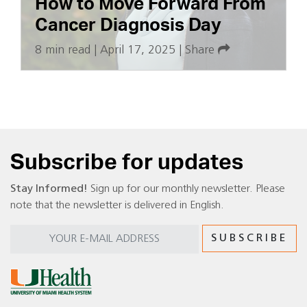
How to Move Forward From
Cancer Diagnosis Day
8 min read
|
April 17, 2025
|
Share
Subscribe for updates
Stay Informed!
Sign up for our monthly newsletter. Please
note that the newsletter is delivered in English.