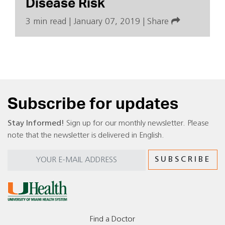
Disease Risk
3 min read
|
January 07, 2019
|
Share
Subscribe for updates
Stay Informed!
Sign up for our monthly newsletter. Please
note that the newsletter is delivered in English.
Find a Doctor