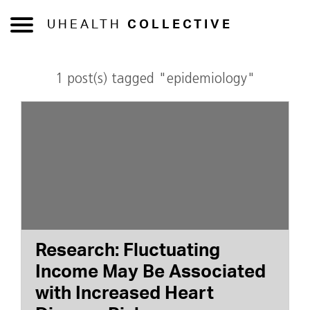
UHEALTH
COLLECTIVE
1 post(s) tagged "epidemiology"
Research: Fluctuating
Income May Be Associated
with Increased Heart