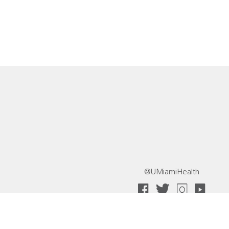
@UMiamiHealth
 Collective