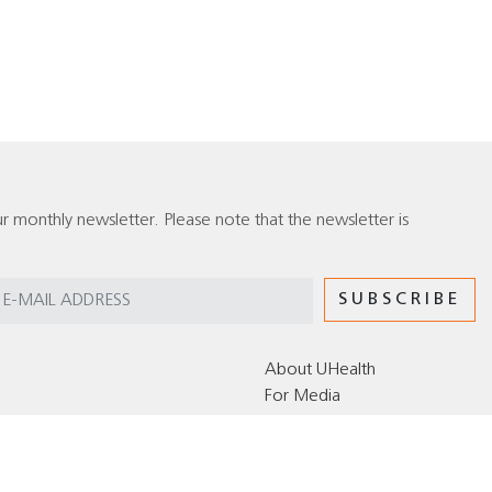
r monthly newsletter. Please note that the newsletter is
About UHealth
For Media
Editorial Policy for the UHealth