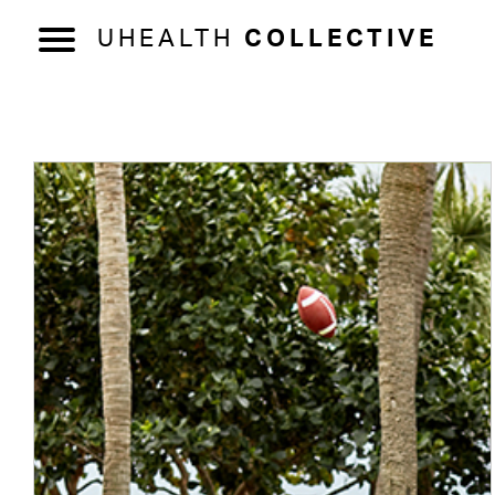
UHEALTH
COLLECTIVE