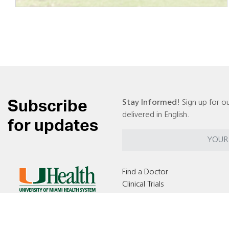
Subscribe
Stay Informed!
Sign up for ou
delivered in English.
for updates
Find a Doctor
Clinical Trials
Locations