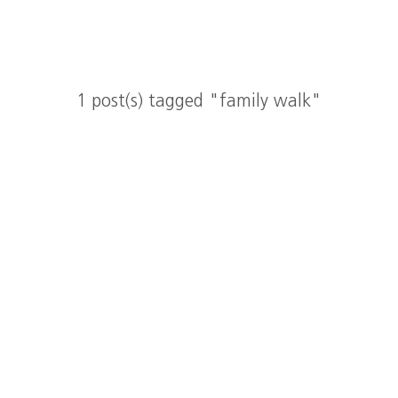
1 post(s) tagged "family walk"