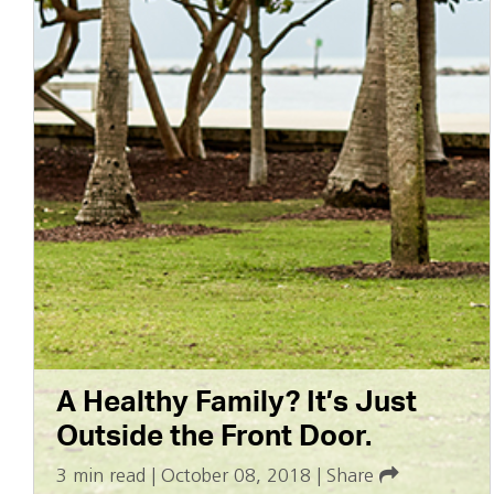
A Healthy Family? It’s Just
Outside the Front Door.
3 min read
|
October 08, 2018
|
Share