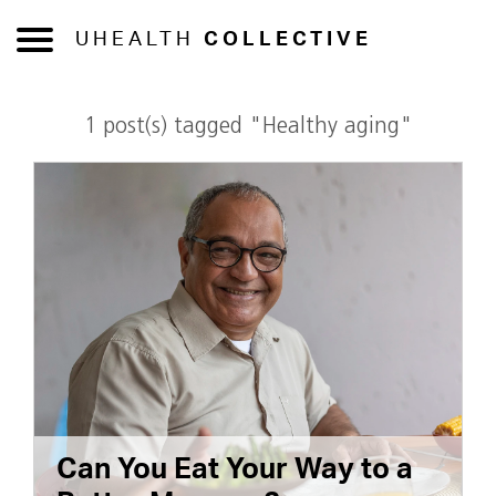
UHEALTH
COLLECTIVE
1 post(s) tagged "Healthy aging"
Can You Eat Your Way to a