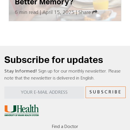
Better Memory?
6 min read
|
April 15, 2025
|
Share
Subscribe for updates
Stay Informed!
Sign up for our monthly newsletter. Please
note that the newsletter is delivered in English.
Find a Doctor