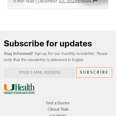
5 min read
|
December 22, 2023
|
Share
Subscribe for updates
Stay Informed!
Sign up for our monthly newsletter. Please
note that the newsletter is delivered in English.
Find a Doctor
Clinical Trials
Locations