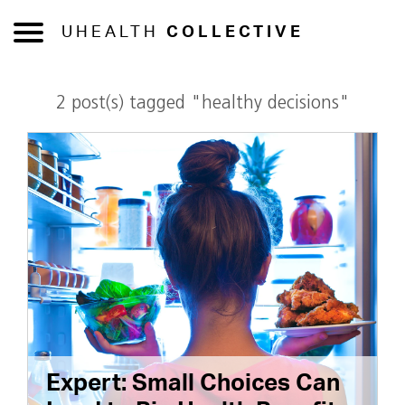
UHEALTH
COLLECTIVE
2 post(s) tagged "healthy decisions"
Expert: Small Choices Can