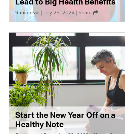
Lead to Big Health Benefits
9 min read
|
July 29, 2024
|
Share
Start the New Year Off on a
Healthy Note