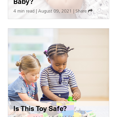
Baby?
4 min read
|
August 09, 2021
|
Share
Is This Toy Safe?