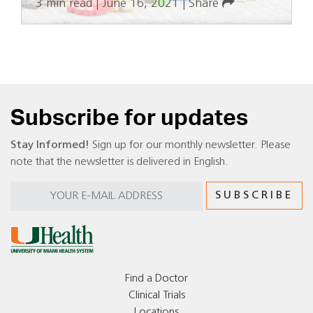
3 min read
|
June 16, 2021
|
Share
Subscribe for updates
Stay Informed!
Sign up for our monthly newsletter. Please
note that the newsletter is delivered in English.
Find a Doctor
Clinical Trials
Locations