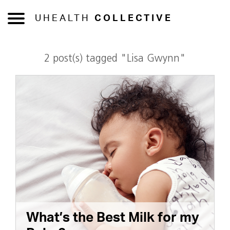
UHEALTH
COLLECTIVE
2 post(s) tagged "Lisa Gwynn"
What’s the Best Milk for my