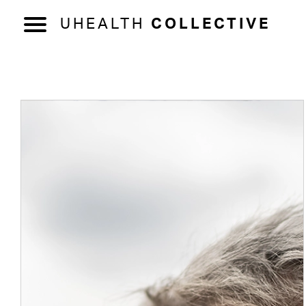
UHEALTH
COLLECTIVE