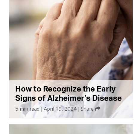
How to Recognize the Early
Signs of Alzheimer’s Disease
5 min read
|
April 19, 2024
|
Share