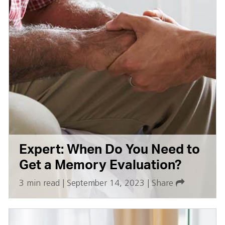
Expert: When Do You Need to
Get a Memory Evaluation?
3 min read
|
September 14, 2023
|
Share