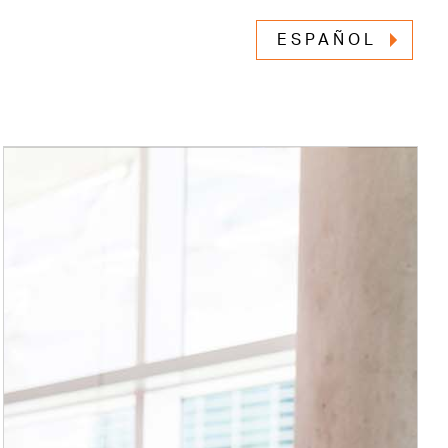
ESPAÑOL