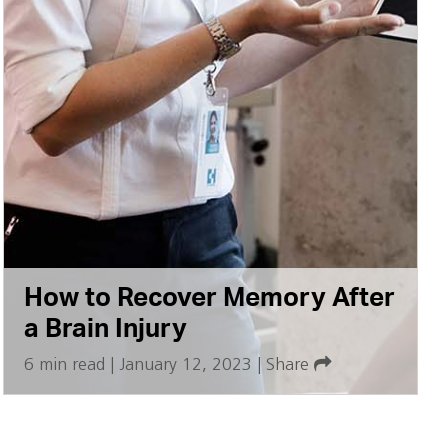
How to Recover Memory After
a Brain Injury
6 min read
|
January 12, 2023
|
Share