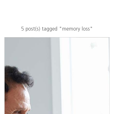
5 post(s) tagged "memory loss"