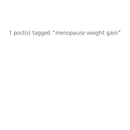
1 post(s) tagged "menopause weight gain"