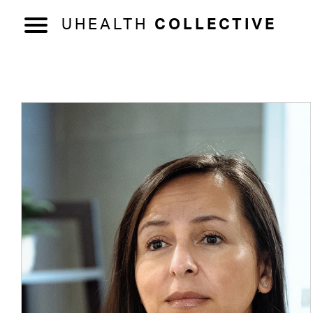
UHEALTH
COLLECTIVE