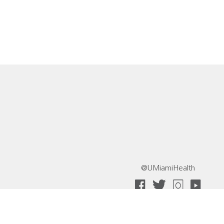
@UMiamiHealth
 Collective