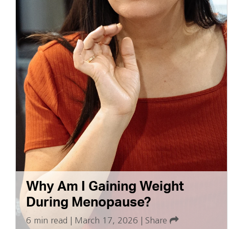
Why Am I Gaining Weight
During Menopause?
6 min read
|
March 17, 2026
|
Share