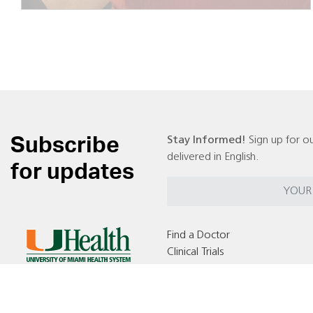
Subscribe
Stay Informed!
Sign up for ou
delivered in English.
for updates
Find a Doctor
Clinical Trials
Locations