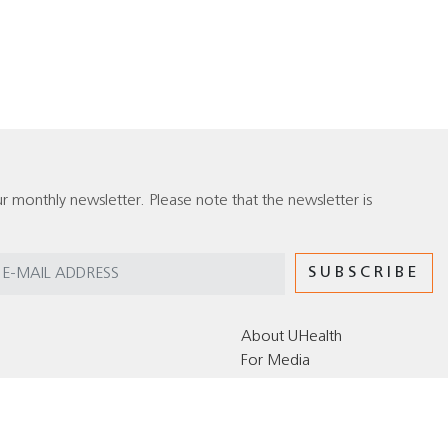
r monthly newsletter. Please note that the newsletter is
About UHealth
For Media
Editorial Policy for the UHealth