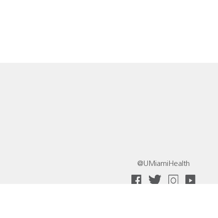
@UMiamiHealth
 Collective