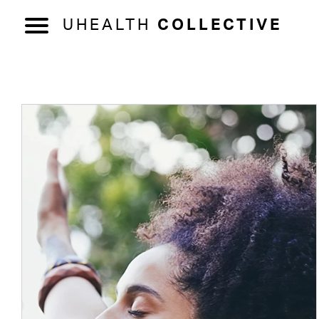
UHEALTH
COLLECTIVE