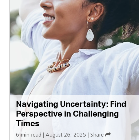
Navigating Uncertainty: Find
Perspective in Challenging
Times
6 min read
|
August 26, 2025
|
Share