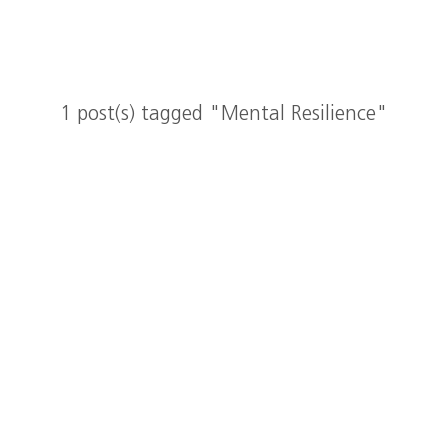
1 post(s) tagged "Mental Resilience"