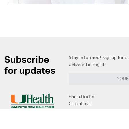
Subscribe
Stay Informed!
Sign up for ou
delivered in English.
for updates
Find a Doctor
Clinical Trials
Locations