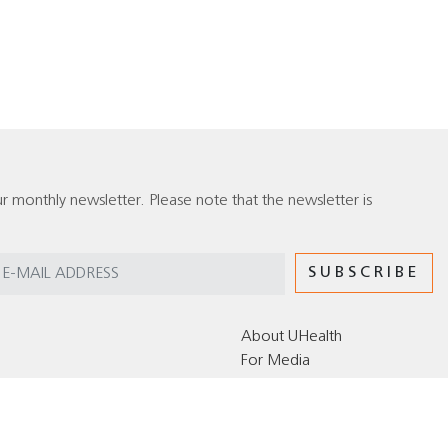
r monthly newsletter. Please note that the newsletter is
About UHealth
For Media
Editorial Policy for the UHealth