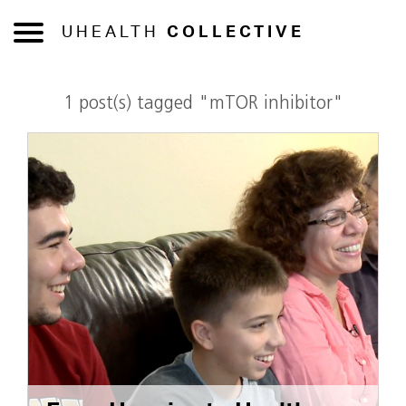
UHEALTH
COLLECTIVE
1 post(s) tagged "mTOR inhibitor"