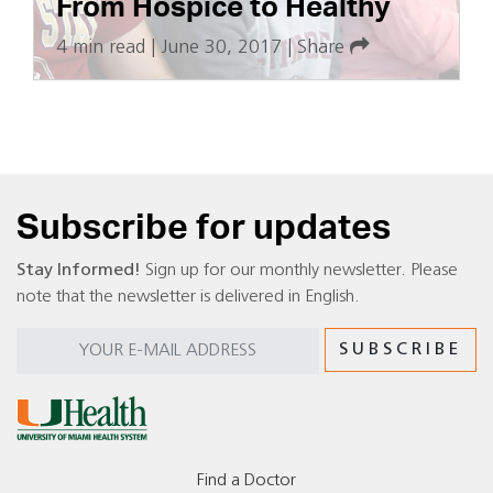
From Hospice to Healthy
4 min read
|
June 30, 2017
|
Share
Subscribe for updates
Stay Informed!
Sign up for our monthly newsletter. Please
note that the newsletter is delivered in English.
Find a Doctor