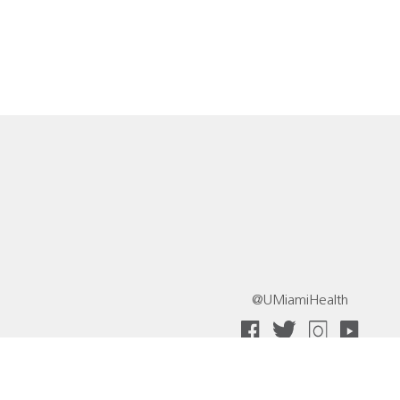
@UMiamiHealth
 Collective