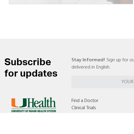
Subscribe
Stay Informed!
Sign up for ou
delivered in English.
for updates
Find a Doctor
Clinical Trials
Locations