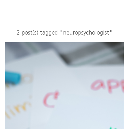
2 post(s) tagged "neuropsychologist"