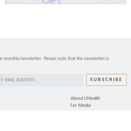
r monthly newsletter. Please note that the newsletter is
About UHealth
For Media
Editorial Policy for the UHealth