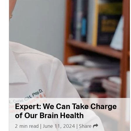
Expert: We Can Take Charge
of Our Brain Health
2 min read
|
June 11, 2024
|
Share