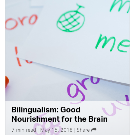
Bilingualism: Good
Nourishment for the Brain
7 min read
|
May 15, 2018
|
Share