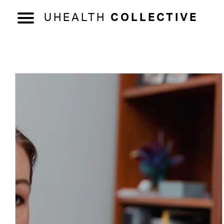
UHEALTH
COLLECTIVE