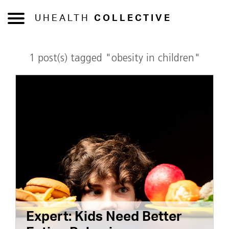
UHEALTH
COLLECTIVE
1 post(s) tagged "obesity in children"
Expert: Kids Need Better