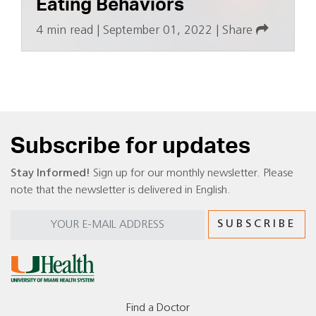
Eating Behaviors
4 min read
|
September 01, 2022
|
Share
Subscribe for updates
Stay Informed!
Sign up for our monthly newsletter. Please
note that the newsletter is delivered in English.
Find a Doctor