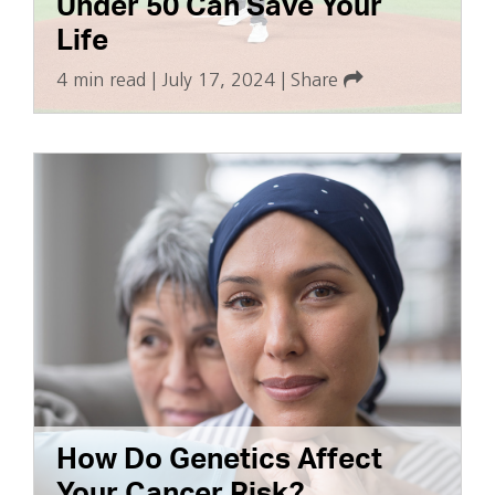
Under 50 Can Save Your
Life
4 min read
|
July 17, 2024
|
Share
How Do Genetics Affect
Your Cancer Risk?