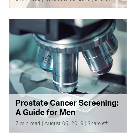
Prostate Cancer Screening:
A Guide for Men
7 min read
|
August 06, 2019
|
Share