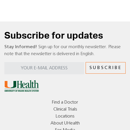
Subscribe for updates
Stay Informed!
Sign up for our monthly newsletter. Please
note that the newsletter is delivered in English.
Find a Doctor
Clinical Trials
Locations
About UHealth