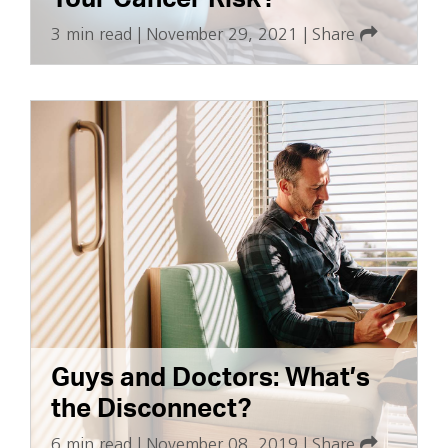
3 min read
|
November 29, 2021
|
Share
Guys and Doctors: What’s
the Disconnect?
6 min read
|
November 08, 2019
|
Share