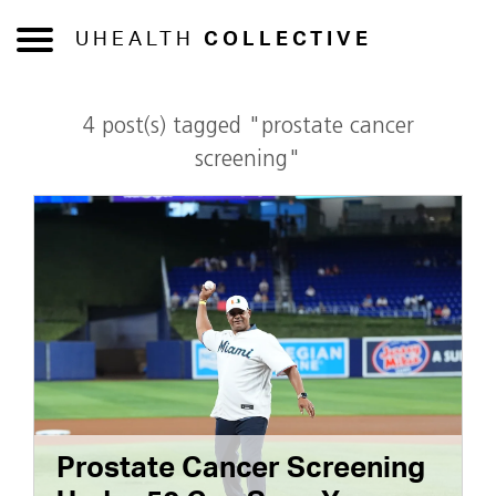
UHEALTH
COLLECTIVE
4 post(s) tagged "prostate cancer
screening"
Prostate Cancer Screening