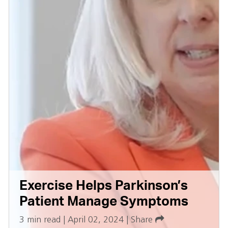
Exercise Helps Parkinson’s
Patient Manage Symptoms
3 min read
|
April 02, 2024
|
Share