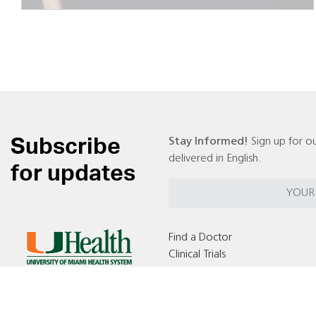
Subscribe
Stay Informed!
Sign up for ou
delivered in English.
for updates
Find a Doctor
Clinical Trials
Locations