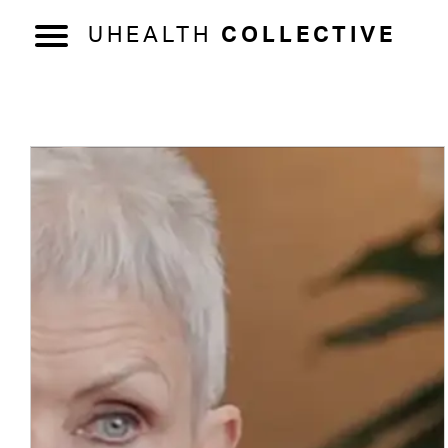
UHEALTH
COLLECTIVE