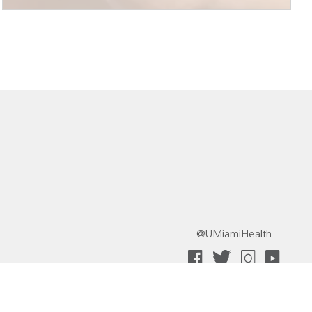
@UMiamiHealth
 Collective