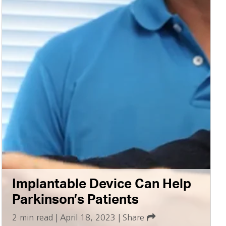
Implantable Device Can Help
Parkinson’s Patients
2 min read
|
April 18, 2023
|
Share