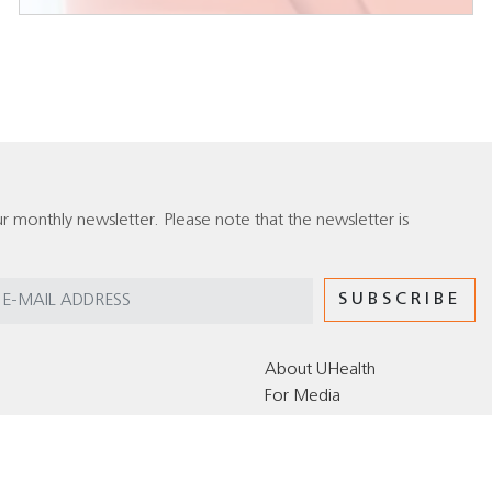
r monthly newsletter. Please note that the newsletter is
About UHealth
For Media
Editorial Policy for the UHealth