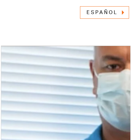
ESPAÑOL