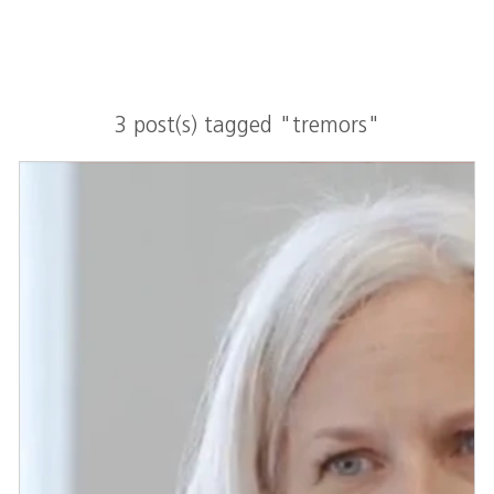
3 post(s) tagged "tremors"