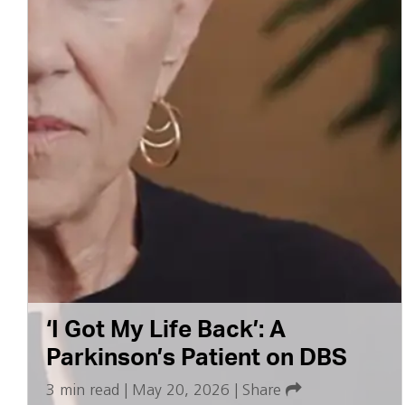
‘I Got My Life Back’: A
Parkinson’s Patient on DBS
3 min read
|
May 20, 2026
|
Share