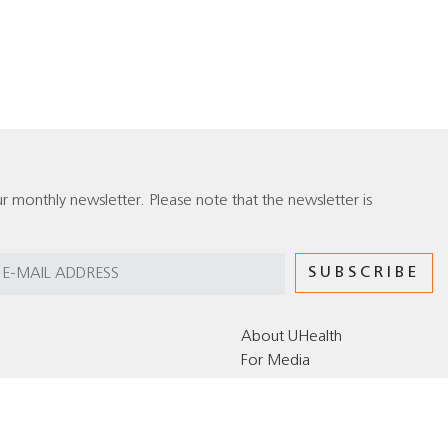
r monthly newsletter. Please note that the newsletter is
About UHealth
For Media
Editorial Policy for the UHealth