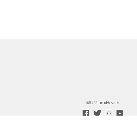
@UMiamiHealth
 Collective