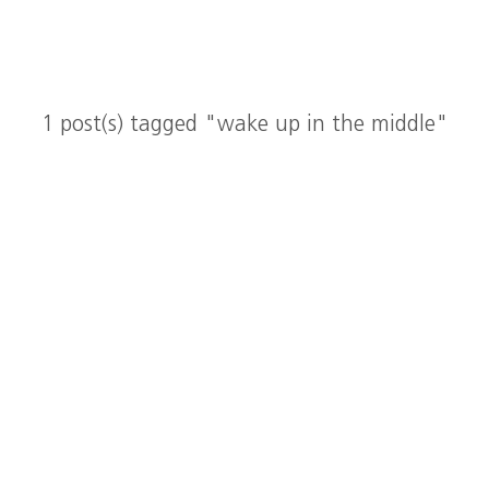
1 post(s) tagged "wake up in the middle"