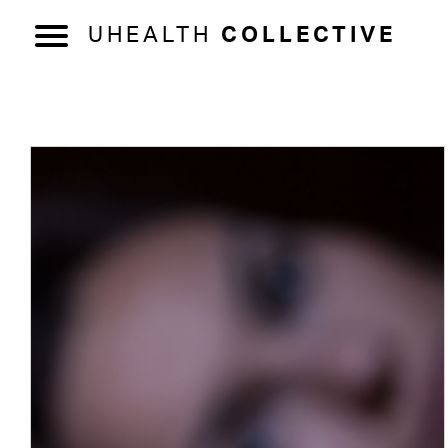
UHEALTH
COLLECTIVE