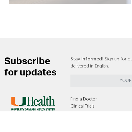
Subscribe
Stay Informed!
Sign up for ou
delivered in English.
for updates
Find a Doctor
Clinical Trials
Locations