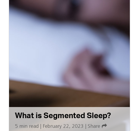
What is Segmented Sleep?
5 min read
|
February 22, 2023
|
Share