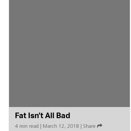
Fat Isn’t All Bad
4 min read
|
March 12, 2018
|
Share