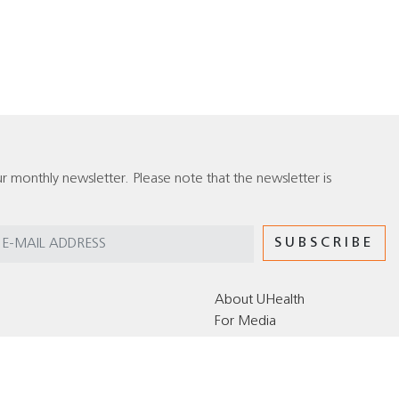
r monthly newsletter. Please note that the newsletter is
About UHealth
For Media
Editorial Policy for the UHealth