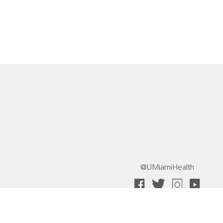
@UMiamiHealth
 Collective