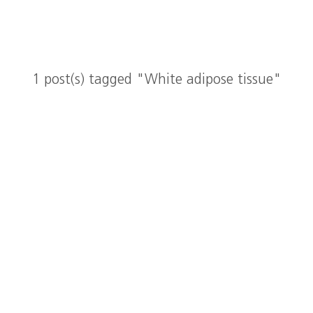
1 post(s) tagged "White adipose tissue"