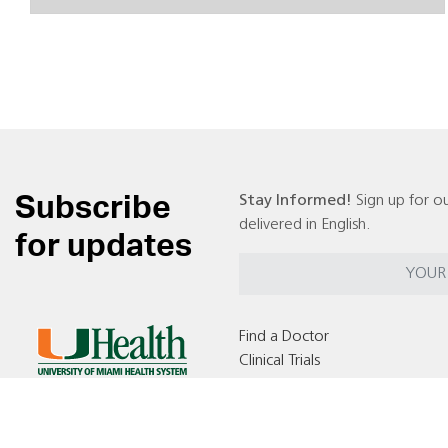
Subscribe
Stay Informed!
Sign up for ou
delivered in English.
for updates
Find a Doctor
Clinical Trials
Locations