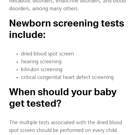
metabolic disorders, endocrine disorders, and blood
disorders, among many others.
Newborn screening tests
include:
dried blood spot screen
hearing screening
bilirubin screening
critical congenital heart defect screening
When should your baby
get tested?
The multiple tests associated with the dried blood
spot screen should be performed on every child