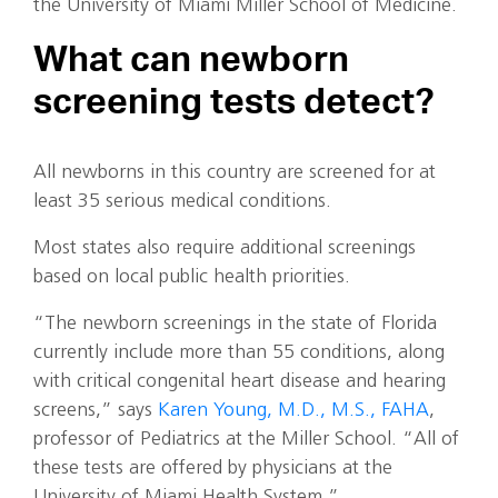
the University of Miami Miller School of Medicine.
What can newborn
screening tests detect?
All newborns in this country are screened for at
least 35 serious medical conditions.
Most states also require additional screenings
based on local public health priorities.
“The newborn screenings in the state of Florida
currently include more than 55 conditions, along
with critical congenital heart disease and hearing
screens,” says
Karen Young, M.D., M.S., FAHA
,
professor of Pediatrics at the Miller School. “All of
these tests are offered by physicians at the
University of Miami Health System.”