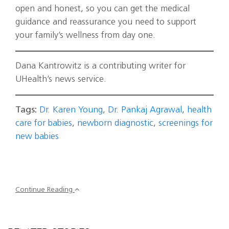
open and honest, so you can get the medical
guidance and reassurance you need to support
your family’s wellness from day one.
Dana Kantrowitz is a contributing writer for
UHealth’s news service.
Tags:
Dr. Karen Young
,
Dr. Pankaj Agrawal
,
health
care for babies
,
newborn diagnostic
,
screenings for
new babies
Continue Reading