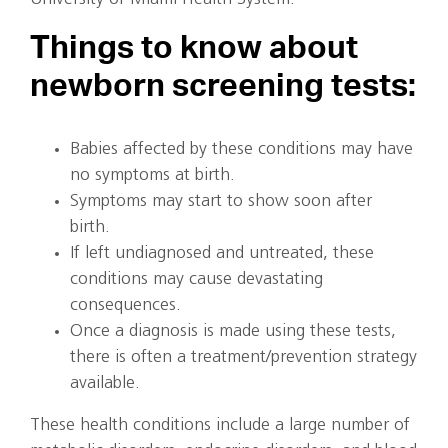
Things to know about
newborn screening tests:
Babies affected by these conditions may have
no symptoms at birth.
Symptoms may start to show soon after
birth.
If left undiagnosed and untreated, these
conditions may cause devastating
consequences.
Once a diagnosis is made using these tests,
there is often a treatment/prevention strategy
available.
These health conditions include a large number of