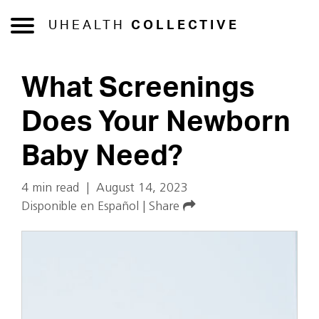
UHEALTH
COLLECTIVE
What Screenings
Does Your Newborn
Baby Need?
4 min read
|
August 14, 2023
Disponible en Español
|
Share