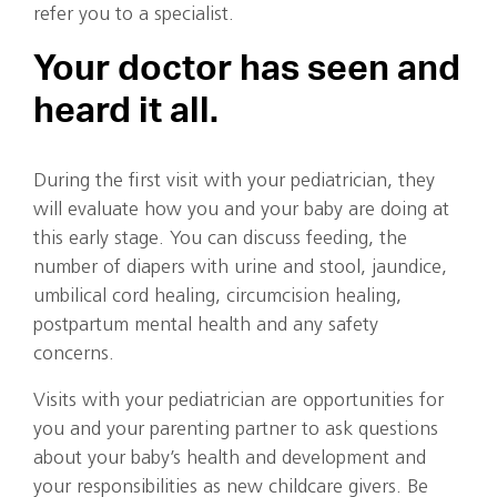
refer you to a specialist.
Your doctor has seen and
heard it all.
During the first visit with your pediatrician, they
will evaluate how you and your baby are doing at
this early stage. You can discuss feeding, the
number of diapers with urine and stool, jaundice,
umbilical cord healing, circumcision healing,
postpartum mental health and any safety
concerns.
Visits with your pediatrician are opportunities for
you and your parenting partner to ask questions
about your baby’s health and development and
your responsibilities as new childcare givers. Be