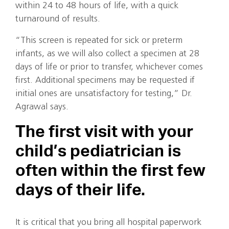
within 24 to 48 hours of life, with a quick
turnaround of results.
“This screen is repeated for sick or preterm
infants, as we will also collect a specimen at 28
days of life or prior to transfer, whichever comes
first. Additional specimens may be requested if
initial ones are unsatisfactory for testing,” Dr.
Agrawal says.
The first visit with your
child’s pediatrician is
often within the first few
days of their life.
It is critical that you bring all hospital paperwork