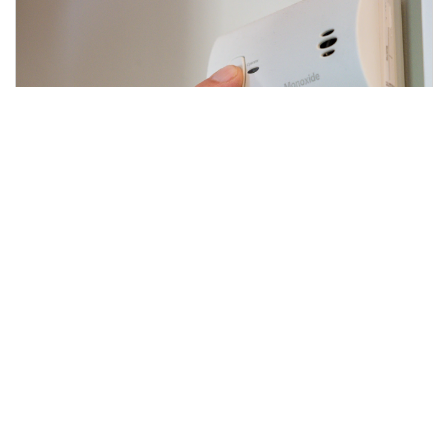
Detect Your Way to a Safe
Summer
3 min read
|
July 08, 2025
|
Share