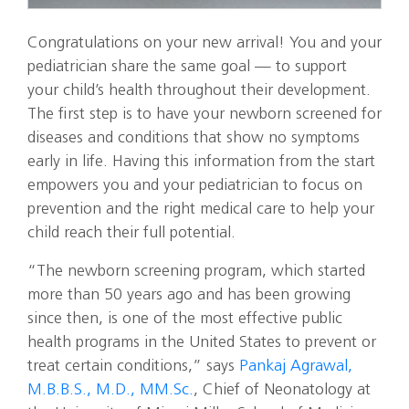
Congratulations on your new arrival! You and your
pediatrician share the same goal — to support
your child’s health throughout their development.
The first step is to have your newborn screened for
diseases and conditions that show no symptoms
early in life. Having this information from the start
empowers you and your pediatrician to focus on
prevention and the right medical care to help your
child reach their full potential.
“The newborn screening program, which started
more than 50 years ago and has been growing
since then, is one of the most effective public
health programs in the United States to prevent or
treat certain conditions,” says
Pankaj Agrawal,
M.B.B.S., M.D., MM.Sc.
, Chief of Neonatology at