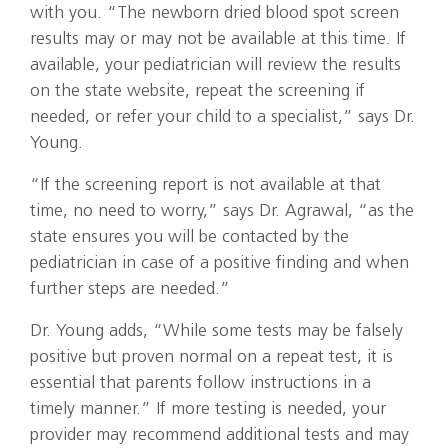
with you. “The newborn dried blood spot screen
results may or may not be available at this time. If
available, your pediatrician will review the results
on the state website, repeat the screening if
needed, or refer your child to a specialist,” says Dr.
Young.
“If the screening report is not available at that
time, no need to worry,” says Dr. Agrawal, “as the
state ensures you will be contacted by the
pediatrician in case of a positive finding and when
further steps are needed.”
Dr. Young adds, “While some tests may be falsely
positive but proven normal on a repeat test, it is
essential that parents follow instructions in a
timely manner.” If more testing is needed, your
provider may recommend additional tests and may