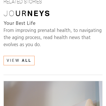
RELATED STORIES
JO
UR
NEYS
Your Best Life
From improving prenatal health, to navigating
the aging process, read health news that
evolves as you do.
VIEW
ALL