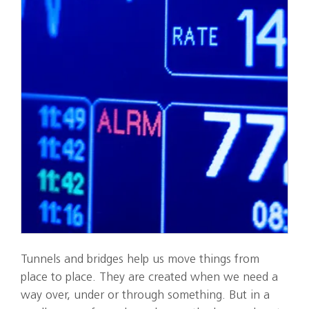
Tunnels and bridges help us move things from
place to place. They are created when we need a
way over, under or through something. But in a