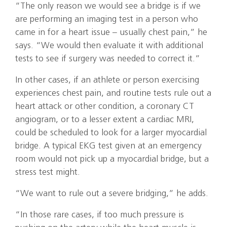
“The only reason we would see a bridge is if we
are performing an imaging test in a person who
came in for a heart issue – usually chest pain,” he
says. “We would then evaluate it with additional
tests to see if surgery was needed to correct it.”
In other cases, if an athlete or person exercising
experiences chest pain, and routine tests rule out a
heart attack or other condition, a coronary CT
angiogram, or to a lesser extent a cardiac MRI,
could be scheduled to look for a larger myocardial
bridge. A typical EKG test given at an emergency
room would not pick up a myocardial bridge, but a
stress test might.
“We want to rule out a severe bridging,” he adds.
“In those rare cases, if too much pressure is