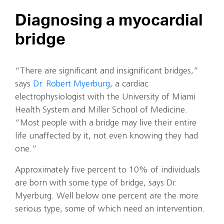
Diagnosing a myocardial
bridge
“There are significant and insignificant bridges,”
says
Dr. Robert Myerburg
, a cardiac
electrophysiologist with the University of Miami
Health System and Miller School of Medicine.
“Most people with a bridge may live their entire
life unaffected by it, not even knowing they had
one.”
Approximately five percent to 10% of individuals
are born with some type of bridge, says Dr.
Myerburg. Well below one percent are the more
serious type, some of which need an intervention.