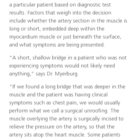
a particular patient based on diagnostic test
results. Factors that weigh into the decision
include whether the artery section in the muscle is
long or short, embedded deep within the
myocardium muscle or just beneath the surface,
and what symptoms are being presented.
“A short, shallow bridge in a patient who was not
experiencing symptoms would not likely need
anything,” says Dr. Myerburg.
“If we found a long bridge that was deeper in the
muscle and the patient was having clinical
symptoms such as chest pain, we would usually
perform what we call a surgical unroofing. The
muscle overlying the artery is surgically incised to
relieve the pressure on the artery, so that the
artery sits atop the heart muscle. Some patients