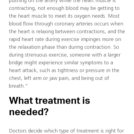
pushing on the artery while the heart muscle is
contracting, not enough blood may be getting to
the heart muscle to meet its oxygen needs. Most
blood flow through coronary arteries occurs when
the heart is relaxing between contractions, and the
rapid heart rate during exercise impinges more on
the relaxation phase than during contraction. So
during strenuous exercise, someone with a larger
bridge might experience similar symptoms to a
heart attack, such as tightness or pressure in the
chest, left arm or jaw pain, and being out of
breath.”
What treatment is
needed?
Doctors decide which type of treatment is right for