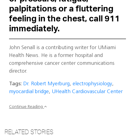
palpitations or a fluttering
feeling in the chest, call 911
immediately.
John Senall is a contributing writer for UMiami
Health News. He is a former hospital and
comprehensive cancer center communications
director.
Tags:
Dr. Robert Myerburg
,
electrophysiology
,
myocardial bridge
,
UHealth Cardiovascular Center
Continue Reading
RELATED STORIES