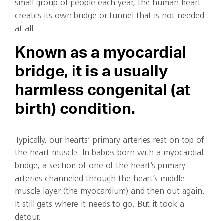
small group of people each year, the human heart
creates its own bridge or tunnel that is not needed
at all.
Known as a myocardial
bridge, it is a usually
harmless congenital (at
birth) condition.
Typically, our hearts’ primary arteries rest on top of
the heart muscle. In babies born with a myocardial
bridge, a section of one of the heart’s primary
arteries channeled through the heart’s middle
muscle layer (the myocardium) and then out again.
It still gets where it needs to go. But it took a
detour.