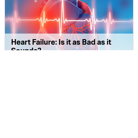
Heart Failure: Is it as Bad as it
Sounds?
6 min read
|
September 19, 2022
|
Disponible en Español
|
Share