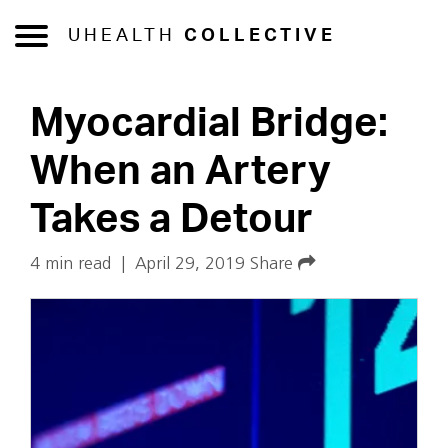
UHEALTH
COLLECTIVE
Myocardial Bridge:
When an Artery
Takes a Detour
4 min read
|
April 29, 2019
Share