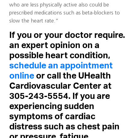
who are less physically active also could be
prescribed medications such as beta-blockers to
slow the heart rate.”
If you or your doctor require.
an expert opinion on a
possible heart condition,
schedule an appointment
online
or call the UHealth
Cardiovascular Center at
305-243-5554.
If you are
experiencing sudden
symptoms of cardiac
distress
such as chest pain
or pressure, fatigue,