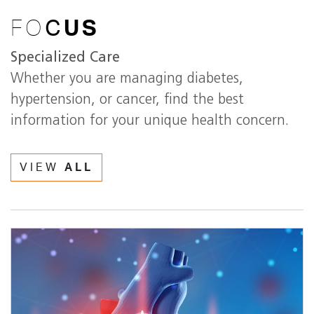
FO
C
US
Specialized Care
Whether you are managing diabetes,
hypertension, or cancer, find the best
information for your unique health concern.
VIEW
ALL