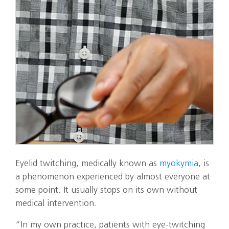
Eyelid twitching, medically known as
myokymia
, is
a phenomenon experienced by almost everyone at
some point. It usually stops on its own without
medical intervention.
“In my own practice, patients with eye‑twitching