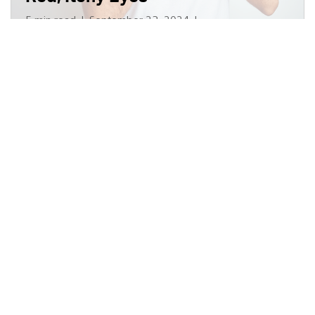
5 min read
|
September 23, 2024
|
Disponible en Español
|
Share
Does Your Eye Health Impact
Your Dementia Risk?
3 min read
|
November 12, 2024
|