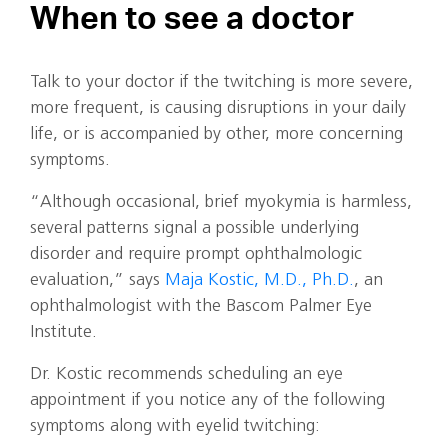
When to see a doctor
Talk to your doctor if the twitching is more severe,
more frequent, is causing disruptions in your daily
life, or is accompanied by other, more concerning
symptoms.
“Although occasional, brief myokymia is harmless,
several patterns signal a possible underlying
disorder and require prompt ophthalmologic
evaluation,” says
Maja Kostic, M.D., Ph.D.
, an
ophthalmologist with the Bascom Palmer Eye
Institute.
Dr. Kostic recommends scheduling an eye
appointment if you notice any of the following
symptoms along with eyelid twitching: