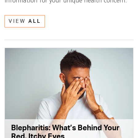
information for your unique health concern.
VIEW
ALL
Blepharitis: What’s Behind Your
Red, Itchy Eyes