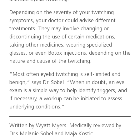
Depending on the severity of your twitching
symptoms, your doctor could advise different
treatments. They may involve changing or
discontinuing the use of certain medications,
taking other medicines, wearing specialized
glasses, or even Botox injections, depending on the
nature and cause of the twitching.
“Most often eyelid twitching is self-limited and
benign,” says Dr. Sobel. “When in doubt, an eye
exam is a simple way to help identify triggers, and
if necessary, a workup can be initiated to assess
underlying conditions.”
Written by Wyatt Myers. Medically reviewed by
Dr.s Melanie Sobel and Maja Kostic.