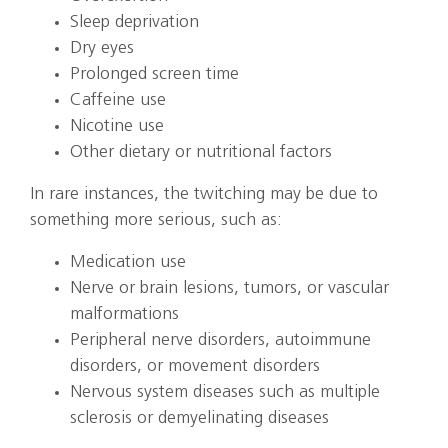
Sleep deprivation
Dry eyes
Prolonged screen time
Caffeine use
Nicotine use
Other dietary or nutritional factors
In rare instances, the twitching may be due to
something more serious, such as:
Medication use
Nerve or brain lesions, tumors, or vascular
malformations
Peripheral nerve disorders, autoimmune
disorders, or movement disorders
Nervous system diseases such as multiple
sclerosis or demyelinating diseases