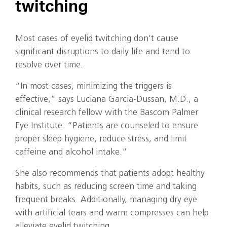
twitching
Most cases of eyelid twitching don’t cause
significant disruptions to daily life and tend to
resolve over time.
“In most cases, minimizing the triggers is
effective,” says Luciana Garcia-Dussan, M.D., a
clinical research fellow with the Bascom Palmer
Eye Institute. “Patients are counseled to ensure
proper sleep hygiene, reduce stress, and limit
caffeine and alcohol intake.”
She also recommends that patients adopt healthy
habits, such as reducing screen time and taking
frequent breaks. Additionally, managing dry eye
with artificial tears and warm compresses can help
alleviate eyelid twitching.