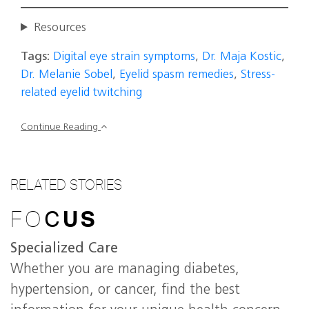
Resources
Tags:
Digital eye strain symptoms
,
Dr. Maja Kostic
,
Dr. Melanie Sobel
,
Eyelid spasm remedies
,
Stress-
related eyelid twitching
Continue Reading
RELATED STORIES
FO
C
US
Specialized Care
Whether you are managing diabetes,
hypertension, or cancer, find the best