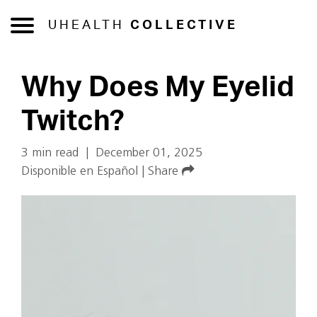
UHEALTH
COLLECTIVE
Why Does My Eyelid
Twitch?
3 min read
|
December 01, 2025
Disponible en Español
|
Share