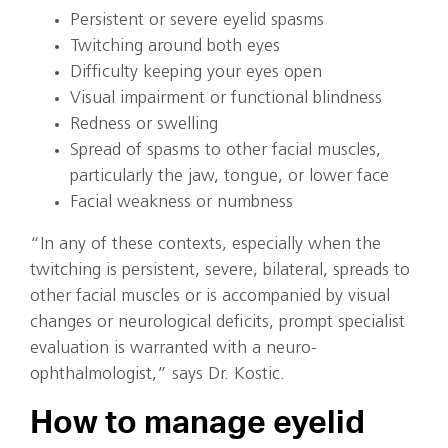
Persistent or severe eyelid spasms
Twitching around both eyes
Difficulty keeping your eyes open
Visual impairment or functional blindness
Redness or swelling
Spread of spasms to other facial muscles,
particularly the jaw, tongue, or lower face
Facial weakness or numbness
“In any of these contexts, especially when the
twitching is persistent, severe, bilateral, spreads to
other facial muscles or is accompanied by visual
changes or neurological deficits, prompt specialist
evaluation is warranted with a neuro-
ophthalmologist,” says Dr. Kostic.
How to manage eyelid