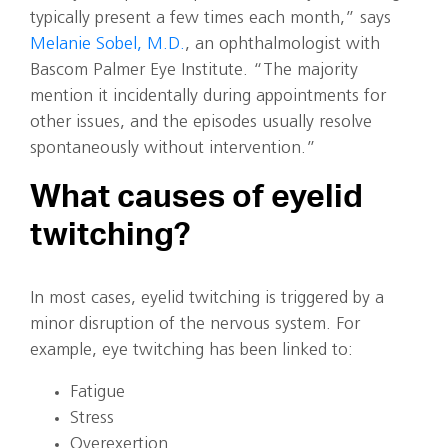
typically present a few times each month,” says
Melanie Sobel, M.D.
, an ophthalmologist with
Bascom Palmer Eye Institute. “The majority
mention it incidentally during appointments for
other issues, and the episodes usually resolve
spontaneously without intervention.”
What causes of eyelid
twitching?
In most cases, eyelid twitching is triggered by a
minor disruption of the nervous system. For
example, eye twitching has been linked to:
Fatigue
Stress
Overexertion