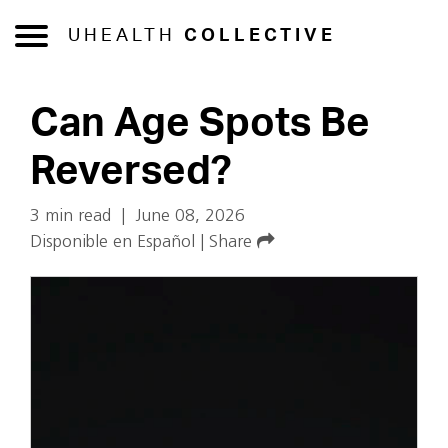
UHEALTH
COLLECTIVE
Can Age Spots Be
Reversed?
3 min read
|
June 08, 2026
Disponible en Español
|
Share