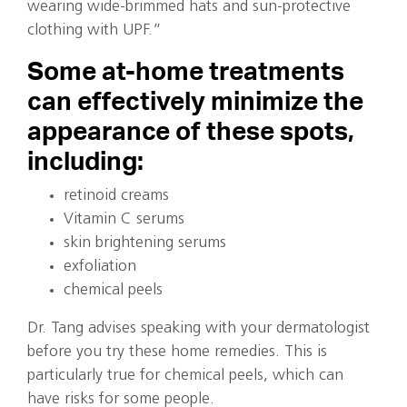
wearing wide-brimmed hats and sun-protective
clothing with UPF.”
Some at-home treatments
can effectively minimize the
appearance of these spots,
including:
retinoid creams
Vitamin C serums
skin brightening serums
exfoliation
chemical peels
Dr. Tang advises speaking with your dermatologist
before you try these home remedies. This is
particularly true for chemical peels, which can
have risks for some people.