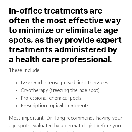
In-office treatments are
often the most effective way
to minimize or eliminate age
spots, as they provide expert
treatments administered by
a health care professional.
These include:
Laser and intense pulsed light therapies
Cryotherapy (freezing the age spot)
Professional chemical peels
Prescription topical treatments
Most important, Dr. Tang recommends having your
age spots evaluated by a dermatologist before you