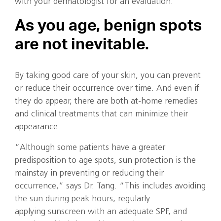
with your dermatologist for an evaluation.
As you age, benign spots
are not inevitable.
By taking good care of your skin, you can prevent
or reduce their occurrence over time. And even if
they do appear, there are both at-home remedies
and clinical treatments that can minimize their
appearance.
“Although some patients have a greater
predisposition to age spots, sun protection is the
mainstay in preventing or reducing their
occurrence,” says Dr. Tang. “This includes avoiding
the sun during peak hours, regularly
applying sunscreen with an adequate SPF, and