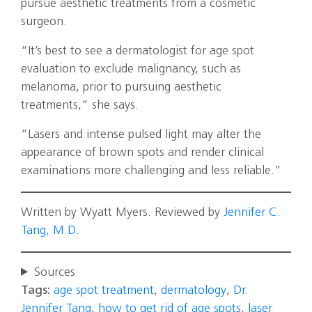
pursue aesthetic treatments from a cosmetic
surgeon.
“It’s best to see a dermatologist for age spot
evaluation to exclude malignancy, such as
melanoma, prior to pursuing aesthetic
treatments,” she says.
“Lasers and intense pulsed light may alter the
appearance of brown spots and render clinical
examinations more challenging and less reliable.”
Written by Wyatt Myers. Reviewed by
Jennifer C.
Tang, M.D.
Sources
Tags:
age spot treatment
,
dermatology
,
Dr.
Jennifer Tang
,
how to get rid of age spots
,
laser