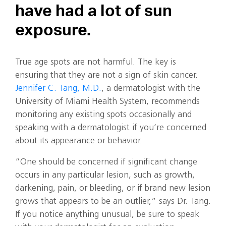
have had a lot of sun
exposure.
True age spots are not harmful. The key is
ensuring that they are not a sign of skin cancer.
Jennifer C. Tang, M.D.
, a dermatologist with the
University of Miami Health System, recommends
monitoring any existing spots occasionally and
speaking with a dermatologist if you’re concerned
about its appearance or behavior.
“One should be concerned if significant change
occurs in any particular lesion, such as growth,
darkening, pain, or bleeding, or if brand new lesion
grows that appears to be an outlier,” says Dr. Tang.
If you notice anything unusual, be sure to speak