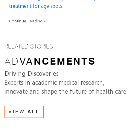
treatment for age spots
Continue Reading
RELATED STORIES
AD
VA
NCEMENTS
Driving Discoveries
Experts in academic medical research,
innovate and shape the future of health care.
VIEW
ALL