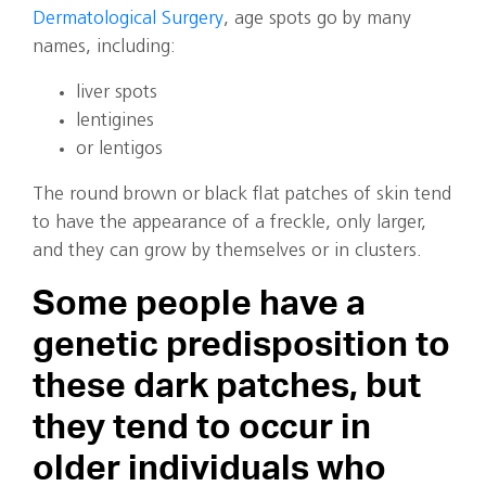
Dermatological Surgery
, age spots go by many
names, including:
liver spots
lentigines
or lentigos
The round brown or black flat patches of skin tend
to have the appearance of a freckle, only larger,
and they can grow by themselves or in clusters.
Some people have a
genetic predisposition to
these dark patches, but
they tend to occur in
older individuals who