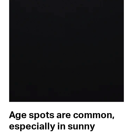
Age spots are common,
especially in sunny