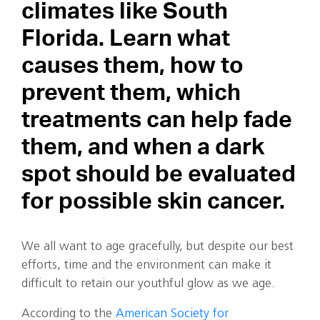
climates like South
Florida. Learn what
causes them, how to
prevent them, which
treatments can help fade
them, and when a dark
spot should be evaluated
for possible skin cancer.
We all want to age gracefully, but despite our best
efforts, time and the environment can make it
difficult to retain our youthful glow as we age.
According to the
American Society for