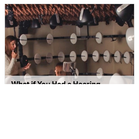
What if You Had a Hearing
Problem and Didn’t Know It?
3 min read
|
September 17, 2024
|
Disponible en Español
|
Share