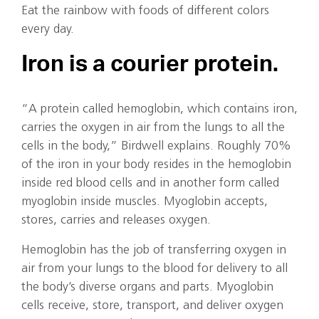
Eat the rainbow with foods of different colors
every day.
Iron is a courier protein.
“A protein called hemoglobin, which contains iron,
carries the oxygen in air from the lungs to all the
cells in the body,” Birdwell explains. Roughly 70%
of the iron in your body resides in the hemoglobin
inside red blood cells and in another form called
myoglobin inside muscles. Myoglobin accepts,
stores, carries and releases oxygen.
Hemoglobin has the job of transferring oxygen in
air from your lungs to the blood for delivery to all
the body’s diverse organs and parts. Myoglobin
cells receive, store, transport, and deliver oxygen