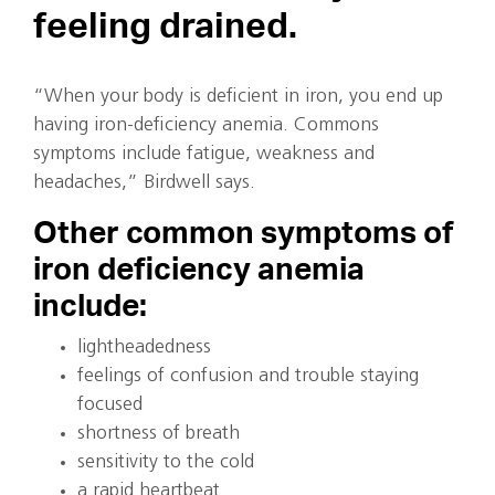
feeling drained.
“When your body is deficient in iron, you end up
having iron-deficiency anemia. Commons
symptoms include fatigue, weakness and
headaches,” Birdwell says.
Other common symptoms of
iron deficiency anemia
include:
lightheadedness
feelings of confusion and trouble staying
focused
shortness of breath
sensitivity to the cold
a rapid heartbeat