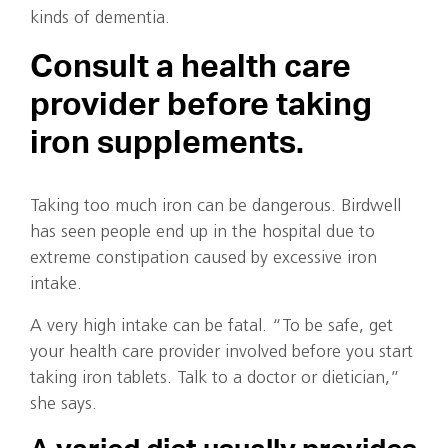
kinds of dementia.
Consult a health care
provider before taking
iron supplements.
Taking too much iron can be dangerous. Birdwell
has seen people end up in the hospital due to
extreme constipation caused by excessive iron
intake.
A very high intake can be fatal. “To be safe, get
your health care provider involved before you start
taking iron tablets. Talk to a doctor or dietician,”
she says.