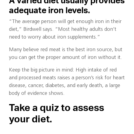
A varied diet usually provides
adequate iron levels.
“The average person will get enough iron in their
diet,” Birdwell says. “Most healthy adults don’t
need to worry about iron supplements.”
Many believe red meat is the best iron source, but
you can get the proper amount of iron without it.
Keep the big picture in mind: High intake of red
and processed meats raises a person’s risk for heart
disease, cancer, diabetes, and early death, a large
body of evidence shows.
Take a quiz to assess
your diet.