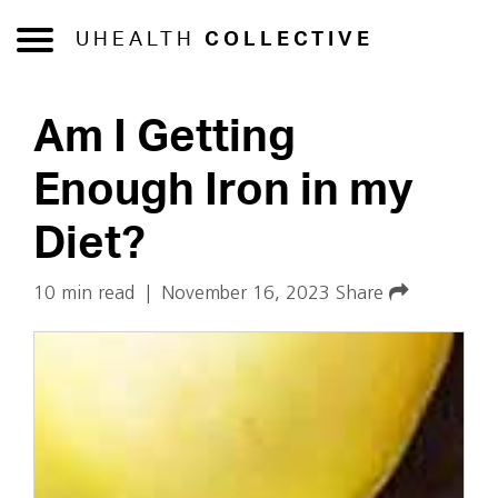
UHEALTH
COLLECTIVE
Am I Getting
Enough Iron in my
Diet?
10 min read
|
November 16, 2023
Share