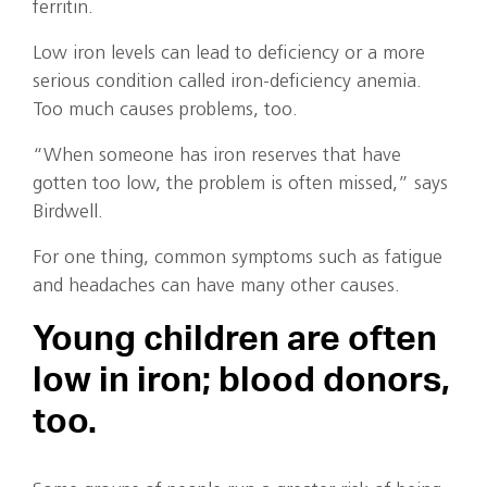
ferritin.
Low iron levels can lead to deficiency or a more
serious condition called iron-deficiency anemia.
Too much causes problems, too.
“When someone has iron reserves that have
gotten too low, the problem is often missed,” says
Birdwell.
For one thing, common symptoms such as fatigue
and headaches can have many other causes.
Young children are often
low in iron; blood donors,
too.