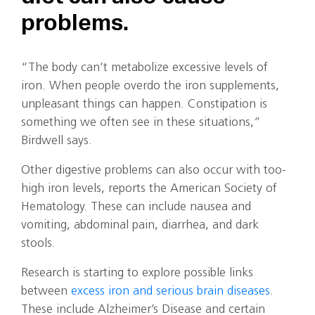
problems.
“The body can’t metabolize excessive levels of
iron. When people overdo the iron supplements,
unpleasant things can happen. Constipation is
something we often see in these situations,”
Birdwell says.
Other digestive problems can also occur with too-
high iron levels, reports the American Society of
Hematology. These can include nausea and
vomiting, abdominal pain, diarrhea, and dark
stools.
Research is starting to explore possible links
between
excess iron and serious brain diseases
.
These include Alzheimer’s Disease and certain