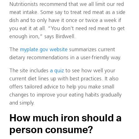
Nutritionists recommend that we all limit our red
meat intake. Some say to treat red meat as a side
dish and to only have it once or twice a week if
you eat it at all. “You don’t need red meat to get
enough iron,” says Birdwell.
The
myplate.gov website
summarizes current
dietary recommendations in a user-friendly way.
The site includes
a quiz
to see how well your
current diet lines up with best practices. It also
offers tailored advice to help you make small
changes to improve your eating habits gradually
and simply.
How much iron should a
person consume?