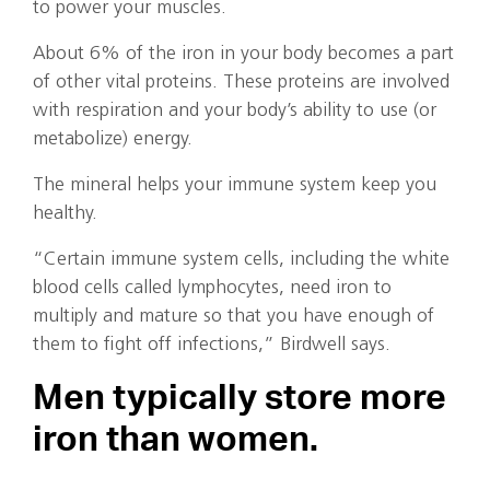
to power your muscles.
About 6% of the iron in your body becomes a part
of other vital proteins. These proteins are involved
with respiration and your body’s ability to use (or
metabolize) energy.
The mineral helps your immune system keep you
healthy.
“Certain immune system cells, including the white
blood cells called lymphocytes, need iron to
multiply and mature so that you have enough of
them to fight off infections,” Birdwell says.
Men typically store more
iron than women.