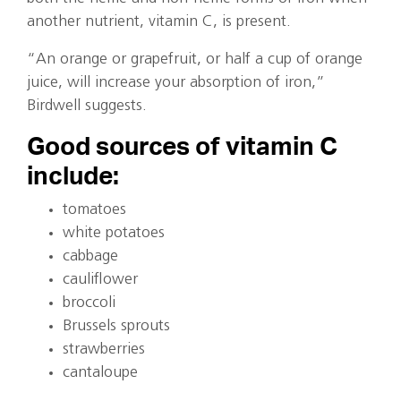
another nutrient, vitamin C, is present.
“An orange or grapefruit, or half a cup of orange
juice, will increase your absorption of iron,”
Birdwell suggests.
Good sources of vitamin C
include:
tomatoes
white potatoes
cabbage
cauliflower
broccoli
Brussels sprouts
strawberries
cantaloupe