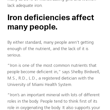
lack adequate iron.
Iron deficiencies affect
many people.
By either standard, many people aren’t getting
enough of the nutrient, and the lack of it is
serious.
“Iron is one of the most common nutrients that
people become deficient in,” says Shelby Birdwell,
M.S., R.D., L.D., a registered dietician with the
University of Miami Health System.
“Iron’s an important mineral with lots of different
roles in the body. People tend to think first of its
role in oxygenating the body. It also supports your