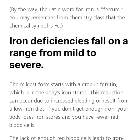
(By the way, the Latin word for iron is “ferrum.”
You may remember from chemistry class that the
chemical symbol is Fe.)
Iron deficiencies fall on a
range from mild to
severe.
The mildest form starts with a drop in ferritin,
which is in the body’s iron stores. This reduction
can occur due to increased bleeding or result from
a low-iron diet. If you don’t get enough iron, your
body loses iron stores and you have fewer red
blood cells.
The lack of enough red blood cells leads to iron-