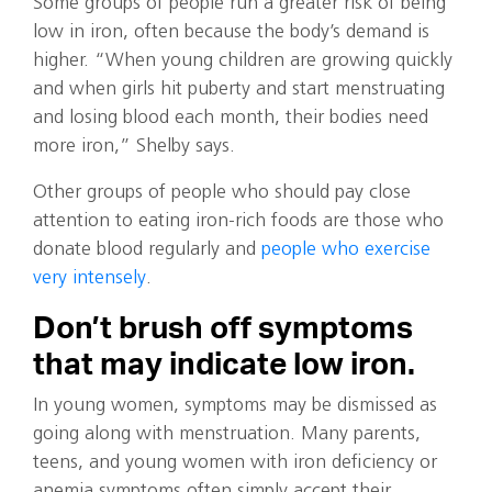
Some groups of people run a greater risk of being
low in iron, often because the body’s demand is
higher. “When young children are growing quickly
and when girls hit puberty and start menstruating
and losing blood each month, their bodies need
more iron,” Shelby says.
Other groups of people who should pay close
attention to eating iron-rich foods are those who
donate blood regularly and
people who exercise
very intensely
.
Don’t brush off symptoms
that may indicate low iron.
In young women, symptoms may be dismissed as
going along with menstruation. Many parents,
teens, and young women with iron deficiency or
anemia symptoms often simply accept their