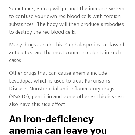
Sometimes, a drug will prompt the immune system
to confuse your own red blood cells with foreign
substances. The body will then produce antibodies
to destroy the red blood cells.
Many drugs can do this. Cephalosporins, a class of
antibiotics, are the most common culprits in such
cases.
Other drugs that can cause anemia include
Levodopa, which is used to treat Parkinson’s
Disease. Nonsteroidal anti-inflammatory drugs
(NSAIDs), penicillin and some other antibiotics can
also have this side effect.
An iron-deficiency
anemia can leave you