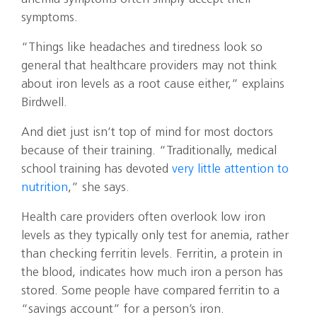
symptoms.
“Things like headaches and tiredness look so
general that healthcare providers may not think
about iron levels as a root cause either,” explains
Birdwell.
And diet just isn’t top of mind for most doctors
because of their training. “Traditionally, medical
school training has devoted
very little attention to
nutrition
,” she says.
Health care providers often overlook low iron
levels as they typically only test for anemia, rather
than checking ferritin levels. Ferritin, a protein in
the blood, indicates how much iron a person has
stored. Some people have compared ferritin to a
“savings account” for a person’s iron.