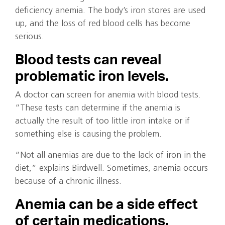
deficiency anemia. The body’s iron stores are used
up, and the loss of red blood cells has become
serious.
Blood tests can reveal
problematic iron levels.
A doctor can screen for anemia with blood tests.
“These tests can determine if the anemia is
actually the result of too little iron intake or if
something else is causing the problem.
“Not all anemias are due to the lack of iron in the
diet,” explains Birdwell. Sometimes, anemia occurs
because of a chronic illness.
Anemia can be a side effect
of certain medications.