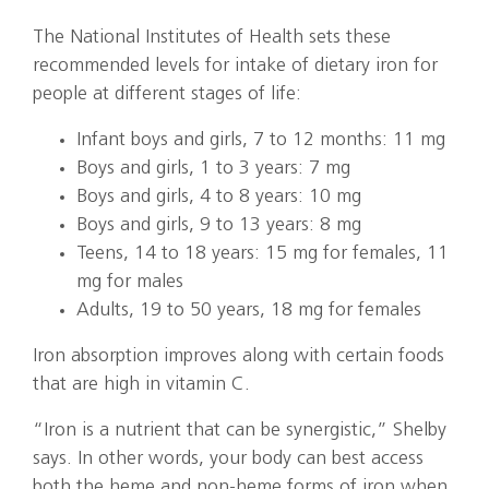
The National Institutes of Health sets these
recommended levels for intake of dietary iron for
people at different stages of life:
Infant boys and girls, 7 to 12 months: 11 mg
Boys and girls, 1 to 3 years: 7 mg
Boys and girls, 4 to 8 years: 10 mg
Boys and girls, 9 to 13 years: 8 mg
Teens, 14 to 18 years: 15 mg for females, 11
mg for males
Adults, 19 to 50 years, 18 mg for females
Iron absorption improves along with certain foods
that are high in vitamin C.
“Iron is a nutrient that can be synergistic,” Shelby
says. In other words, your body can best access
both the heme and non-heme forms of iron when