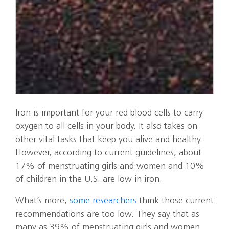
Iron is important for your red blood cells to carry
oxygen to all cells in your body. It also takes on
other vital tasks that keep you alive and healthy.
However, according to current guidelines, about
17% of menstruating girls and women and 10%
of children in the U.S. are low in iron.
What’s more,
some researchers
think those current
recommendations are too low. They say that as
many as 39% of menstruating girls and women