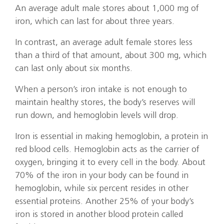
An average adult male stores about 1,000 mg of
iron, which can last for about three years.
In contrast, an average adult female stores less
than a third of that amount, about 300 mg, which
can last only about six months.
When a person’s iron intake is not enough to
maintain healthy stores, the body’s reserves will
run down, and hemoglobin levels will drop.
Iron is essential in making hemoglobin, a protein in
red blood cells. Hemoglobin acts as the carrier of
oxygen, bringing it to every cell in the body. About
70% of the iron in your body can be found in
hemoglobin, while six percent resides in other
essential proteins. Another 25% of your body’s
iron is stored in another blood protein called