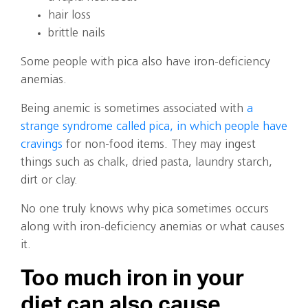
hair loss
brittle nails
Some people with pica also have iron-deficiency
anemias.
Being anemic is sometimes associated with
a
strange syndrome called pica, in which people have
cravings
for non-food items. They may ingest
things such as chalk, dried pasta, laundry starch,
dirt or clay.
No one truly knows why pica sometimes occurs
along with iron-deficiency anemias or what causes
it.
Too much iron in your
diet can also cause