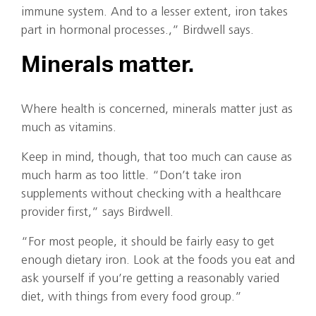
immune system. And to a lesser extent, iron takes
part in hormonal processes.,” Birdwell says.
Minerals matter.
Where health is concerned, minerals matter just as
much as vitamins.
Keep in mind, though, that too much can cause as
much harm as too little. “Don’t take iron
supplements without checking with a healthcare
provider first,” says Birdwell.
“For most people, it should be fairly easy to get
enough dietary iron. Look at the foods you eat and
ask yourself if you’re getting a reasonably varied
diet, with things from every food group.”