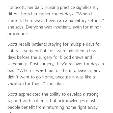
For Scott, her daily nursing practice significantly
differs from her earlier career days. “When I
started, there wasn’t even an ambulatory setting,”
she says. Everyone was inpatient, even for minor
procedures.
Scott recalls patients staying for multiple days for
cataract surgery. Patients were admitted a few
days before the surgery for blood draws and
screenings. Post surgery, they’d recover for days in
bed. “When it was time for them to leave, many
didn’t want to go home, because it was like a
vacation for them,” she jokes.
Scott appreciated the ability to develop a strong
rapport with patients, but acknowledges most
people benefit from returning home right away