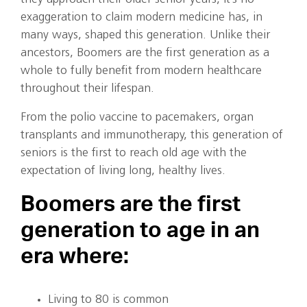
exaggeration to claim modern medicine has, in
many ways, shaped this generation. Unlike their
ancestors, Boomers are the first generation as a
whole to fully benefit from modern healthcare
throughout their lifespan.
From the polio vaccine to pacemakers, organ
transplants and immunotherapy, this generation of
seniors is the first to reach old age with the
expectation of living long, healthy lives.
Boomers are the first
generation to age in an
era where:
Living to 80 is common