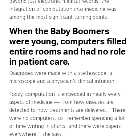
Beyond just electronic medical records, the
integration of computation into medicine was
among the most significant turning points.
When the Baby Boomers
were young, computers filled
entire rooms and had no role
in patient care.
Diagnoses were made with a stethoscope, a
microscope and a physician’s clinical intuition.
Today, computation is embedded in nearly every
aspect of medicine — from how diseases are
detected to how treatments are delivered. “There
were no computers, so I remember spending a lot
of time writing in charts, and there were papers
everywhere,” she says.