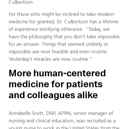
Culbertson.
For those who might be inclined to take modern
medicine for granted, Dr. Culbertson has a lifetime
of experience testifying otherwise. “Today, we
have the philosophy that you don’t take impossible
for an answer. Things that seemed unlikely or
impossible are now feasible and even routine.
Yesterday’s miracles are now routine.”
More human-centered
medicine for patients
and colleagues alike
Annabelle Scott, DNP, APRN, senior manager of
nursing and clinical education, was recruited as a
young nurse to work in the United States from the