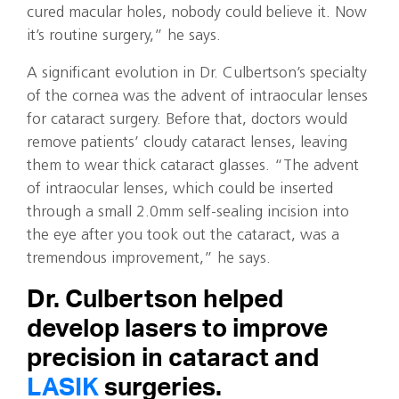
cured macular holes, nobody could believe it. Now
it’s routine surgery,” he says.
A significant evolution in Dr. Culbertson’s specialty
of the cornea was the advent of intraocular lenses
for cataract surgery. Before that, doctors would
remove patients’ cloudy cataract lenses, leaving
them to wear thick cataract glasses. “The advent
of intraocular lenses, which could be inserted
through a small 2.0mm self-sealing incision into
the eye after you took out the cataract, was a
tremendous improvement,” he says.
Dr. Culbertson helped
develop lasers to improve
precision in cataract and
LASIK
surgeries.