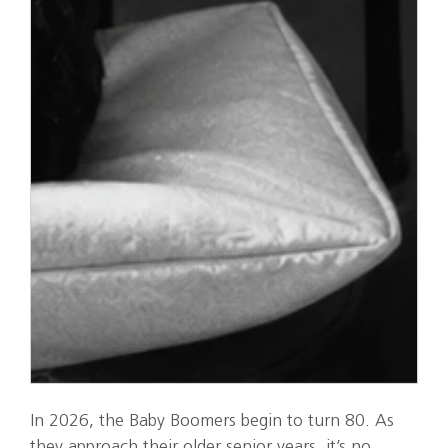
In 2026, the Baby Boomers begin to turn 80. As
they approach their older senior years, it’s no