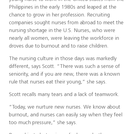
Philippines in the early 1980s and leaped at the
chance to grow in her profession. Recruiting
companies sought nurses from abroad to meet the
nursing shortage in the U.S. Nurses, who were
nearly all women, were leaving the workforce in
droves due to burnout and to raise children.
The nursing culture in those days was markedly
different, says Scott. “There was such a sense of
seniority, and if you are new, there was a known
rule that nurses eat their young,” she says.
Scott recalls many tears and a lack of teamwork.
“Today, we nurture new nurses. We know about
burnout, and nurses can easily say when they feel
too much pressure,” she says.