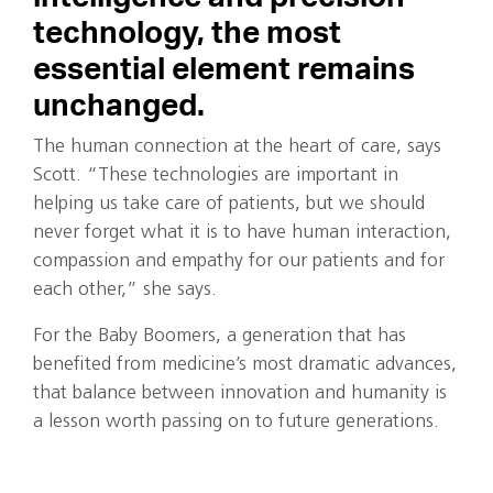
technology, the most
essential element remains
unchanged.
The human connection at the heart of care, says
Scott. “These technologies are important in
helping us take care of patients, but we should
never forget what it is to have human interaction,
compassion and empathy for our patients and for
each other,” she says.
For the Baby Boomers, a generation that has
benefited from medicine’s most dramatic advances,
that balance between innovation and humanity is
a lesson worth passing on to future generations.
Written by Wendy Margolin.