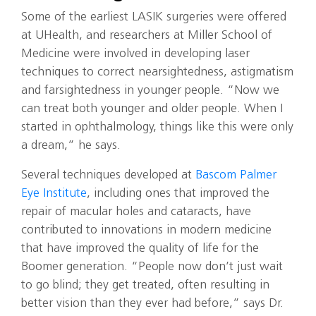
Some of the earliest LASIK surgeries were offered
at UHealth, and researchers at Miller School of
Medicine were involved in developing laser
techniques to correct nearsightedness, astigmatism
and farsightedness in younger people. “Now we
can treat both younger and older people. When I
started in ophthalmology, things like this were only
a dream,” he says.
Several techniques developed at
Bascom Palmer
Eye Institute
, including ones that improved the
repair of macular holes and cataracts, have
contributed to innovations in modern medicine
that have improved the quality of life for the
Boomer generation. “People now don’t just wait
to go blind; they get treated, often resulting in
better vision than they ever had before,” says Dr.