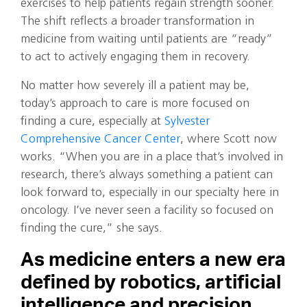
exercises to help patients regain strength sooner.
The shift reflects a broader transformation in
medicine from waiting until patients are “ready”
to act to actively engaging them in recovery.
No matter how severely ill a patient may be,
today’s approach to care is more focused on
finding a cure, especially at
Sylvester
Comprehensive Cancer Center
, where Scott now
works. “When you are in a place that’s involved in
research, there’s always something a patient can
look forward to, especially in our specialty here in
oncology. I’ve never seen a facility so focused on
finding the cure,” she says.
As medicine enters a new era
defined by robotics, artificial
intelligence and precision