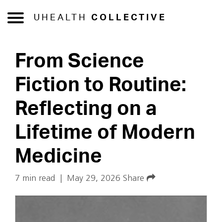
UHEALTH
COLLECTIVE
From Science
Fiction to Routine:
Reflecting on a
Lifetime of Modern
Medicine
7 min read
|
May 29, 2026
Share