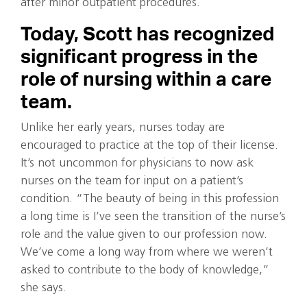
after minor outpatient procedures.
Today, Scott has recognized
significant progress in the
role of nursing within a care
team.
Unlike her early years, nurses today are
encouraged to practice at the top of their license.
It’s not uncommon for physicians to now ask
nurses on the team for input on a patient’s
condition. “The beauty of being in this profession
a long time is I’ve seen the transition of the nurse’s
role and the value given to our profession now.
We’ve come a long way from where we weren’t
asked to contribute to the body of knowledge,”
she says.