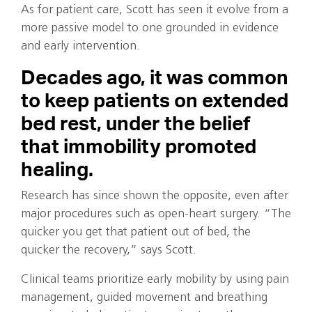
As for patient care, Scott has seen it evolve from a
more passive model to one grounded in evidence
and early intervention.
Decades ago, it was common
to keep patients on extended
bed rest, under the belief
that immobility promoted
healing.
Research has since shown the opposite, even after
major procedures such as open-heart surgery. “The
quicker you get that patient out of bed, the
quicker the recovery,” says Scott.
Clinical teams prioritize early mobility by using pain
management, guided movement and breathing