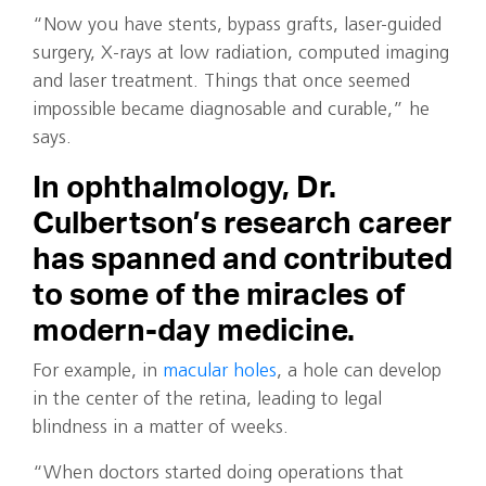
“Now you have stents, bypass grafts, laser-guided
surgery, X-rays at low radiation, computed imaging
and laser treatment. Things that once seemed
impossible became diagnosable and curable,” he
says.
In ophthalmology, Dr.
Culbertson’s research career
has spanned and contributed
to some of the miracles of
modern-day medicine.
For example, in
macular holes
, a hole can develop
in the center of the retina, leading to legal
blindness in a matter of weeks.
“When doctors started doing operations that