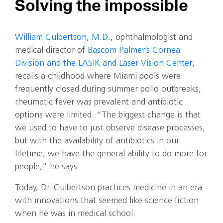
Solving the impossible
William Culbertson, M.D.
, ophthalmologist and
medical director of
Bascom Palmer’s Cornea
Division and the LASIK and Laser Vision Center
,
recalls a childhood where Miami pools were
frequently closed during summer polio outbreaks,
rheumatic fever was prevalent and antibiotic
options were limited. “The biggest change is that
we used to have to just observe disease processes,
but with the availability of antibiotics in our
lifetime, we have the general ability to do more for
people,” he says.
Today, Dr. Culbertson practices medicine in an era
with innovations that seemed like science fiction
when he was in medical school.