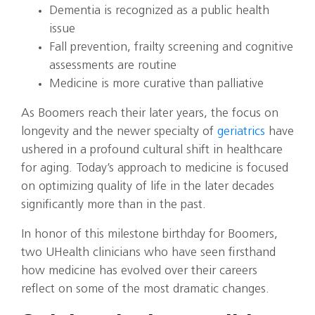
Dementia is recognized as a public health
issue
Fall prevention, frailty screening and cognitive
assessments are routine
Medicine is more curative than palliative
As Boomers reach their later years, the focus on
longevity and the newer specialty of
geriatrics
have
ushered in a profound cultural shift in healthcare
for aging. Today’s approach to medicine is focused
on optimizing quality of life in the later decades
significantly more than in the past.
In honor of this milestone birthday for Boomers,
two UHealth clinicians who have seen firsthand
how medicine has evolved over their careers
reflect on some of the most dramatic changes.