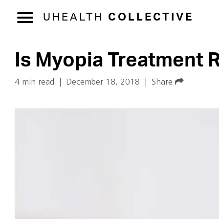
UHEALTH
COLLECTIVE
Is Myopia Treatment R
4 min read
|
December 18, 2018
|
Share