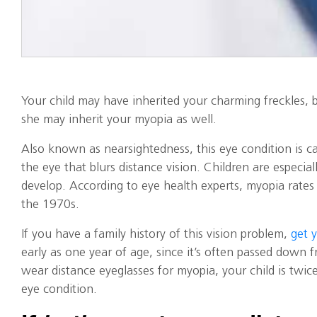
Your child may have inherited your charming freckles, b
she may inherit your myopia as well.
Also known as nearsightedness, this eye condition is c
the eye that blurs distance vision. Children are especial
develop. According to eye health experts, myopia rates
the 1970s.
If you have a family history of this vision problem,
get 
early as one year of age, since it’s often passed down f
wear distance eyeglasses for myopia, your child is twice 
eye condition.