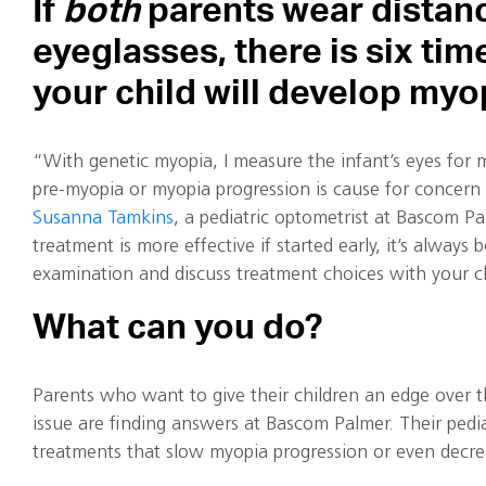
If
both
parents wear distan
eyeglasses, there is six tim
your child will develop myo
“With genetic myopia, I measure the infant’s eyes for m
pre-myopia or myopia progression is cause for concern
Susanna Tamkins
, a pediatric optometrist at Bascom Pa
treatment is more effective if started early, it’s always 
examination and discuss treatment choices with your chi
What can you do?
Parents who want to give their children an edge over 
issue are finding answers at Bascom Palmer. Their pedia
treatments that slow myopia progression or even decrea