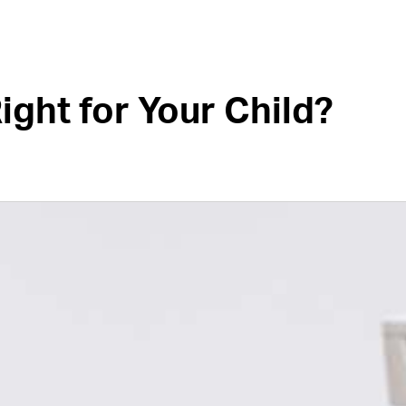
ight for Your Child?