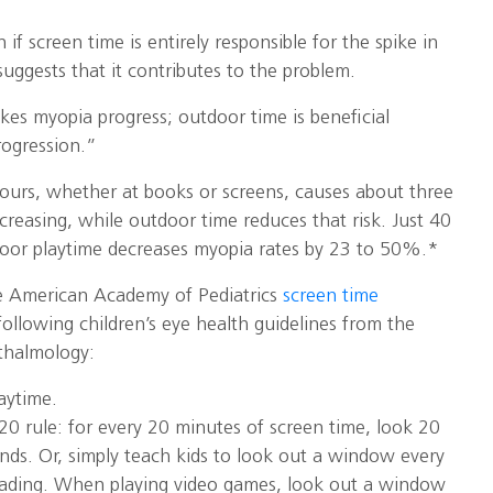
if screen time is entirely responsible for the spike in
uggests that it contributes to the problem.
es myopia progress; outdoor time is beneficial
rogression.”
hours, whether at books or screens, causes about three
ncreasing, while outdoor time reduces that risk. Just 40
door playtime decreases myopia rates by 23 to 50%.*
he American Academy of Pediatrics
screen time
ollowing children’s eye health guidelines from the
halmology:
aytime.
20 rule: for every 20 minutes of screen time, look 20
nds. Or, simply teach kids to look out a window every
eading. When playing video games, look out a window