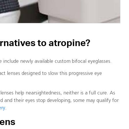
ernatives to atropine?
e include newly available custom bifocal eyeglasses.
ct lenses designed to slow this progressive eye
lenses help nearsightedness, neither is a full cure. As
d and their eyes stop developing, some may qualify for
ery
.
eens