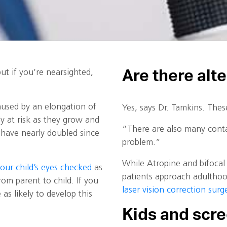
Are there alt
ut if you’re nearsighted,
aused by an elongation of
Yes, says Dr. Tamkins. Thes
ly at risk as they grow and
“There are also many conta
 have nearly doubled since
problem.”
While Atropine and bifocal 
your child’s eyes checked
as
patients approach adulthoo
rom parent to child. If you
laser vision correction surg
as likely to develop this
Kids and scr