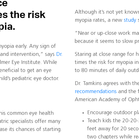
ce
Although it’s not yet known 
es the risk
myopia rates, a new
study
s
pia.
“Near or up-close work mak
because it seems to slow p
yopia early. Any sign of
 and intervention,” says
Dr.
Staring at close range for 
lmer Eye Institute. While
times the risk for myopia i
beneficial to get an eye
to 80 minutes of daily out
ld’s pediatric eye doctor.
Dr. Tamkins agrees with t
recommendations
and the f
American Academy of Opht
Encourage outdoor pl
this common eye health
Teach kids the 20-20-
tric specialists offer many
feet away for 20 seco
se its chances of starting.
two chapters while r