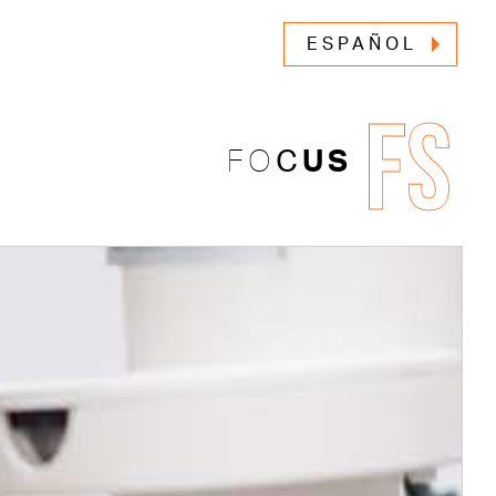
ESPAÑOL
FS
FO
C
US