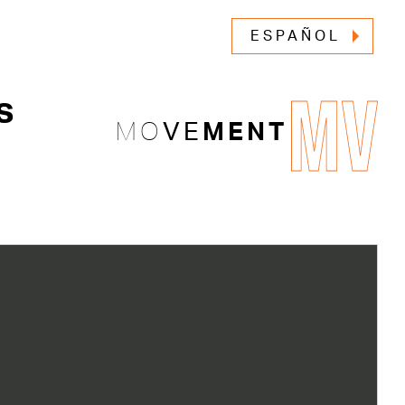
ESPAÑOL
MV
s
MO
VE
MENT