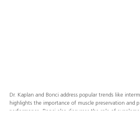
Dr. Kaplan and Bonci address popular trends like interm
highlights the importance of muscle preservation and pra
performance. Bonci also discusses the role of supplemen
in vitamins D and iron and the potential benefits of o
multivitamin/mineral supplements. The duo discusses t
nutrition and performance, addressing factors like nerv