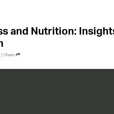
s and Nutrition: Insight
n
|
Share