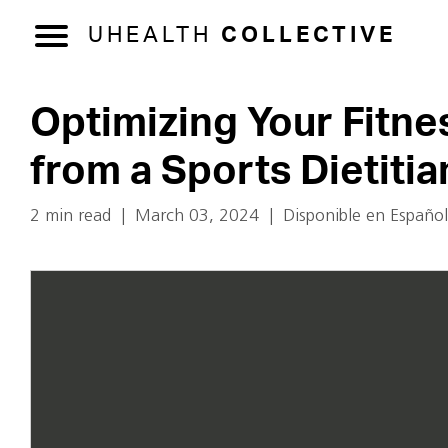
UHEALTH
COLLECTIVE
Optimizing Your Fitnes
from a Sports Dietitia
2 min read
|
March 03, 2024
|
Disponible en Español