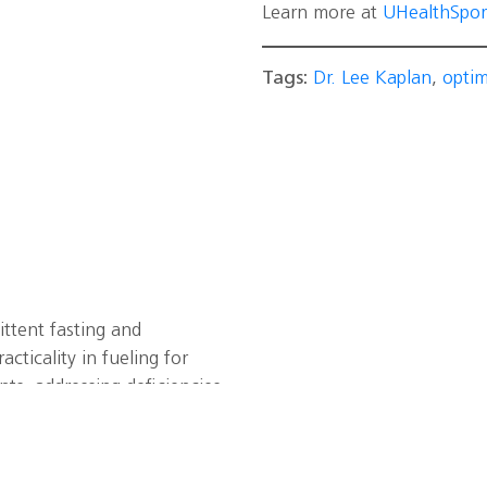
Learn more at
UHealthSpor
Tags:
Dr. Lee Kaplan
,
opti
ittent fasting and
cticality in fueling for
ts, addressing deficiencies
mega-3 and
he importance of balancing
es, sleep, hydration, and