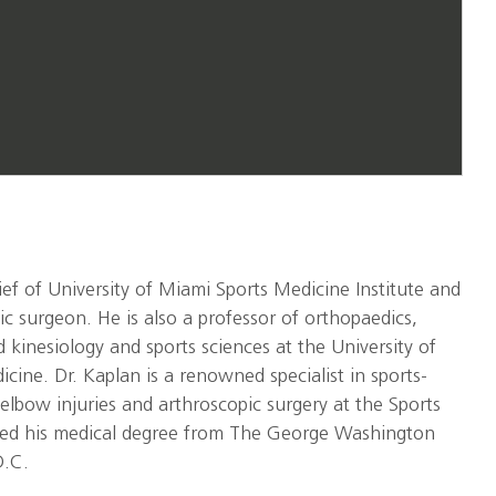
hief of University of Miami Sports Medicine Institute and
ic surgeon. He is also a professor of orthopaedics,
 kinesiology and sports sciences at the University of
cine. Dr. Kaplan is a renowned specialist in sports-
elbow injuries and arthroscopic surgery at the Sports
rned his medical degree from The George Washington
D.C.