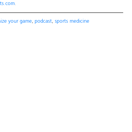
ts.com
.
mize your game
,
podcast
,
sports medicine