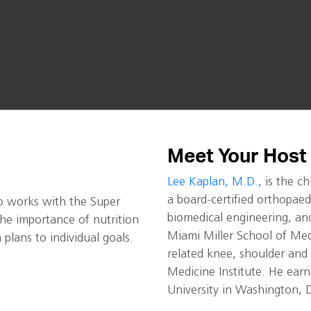
Meet Your Host
Lee Kaplan, M.D.
, is the c
a board-certified orthopaed
who works with the Super
biomedical engineering, and
he importance of nutrition
Miami Miller School of Medi
n plans to individual goals.
related knee, shoulder and 
Medicine Institute. He ea
University in Washington, 