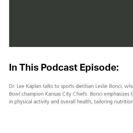
In This Podcast Episode:
Dr. Lee Kaplan talks to sports dietitian Leslie Bonci, 
Bowl champion Kansas City Chiefs. Bonci emphasizes t
in physical activity and overall health, tailoring nutritio