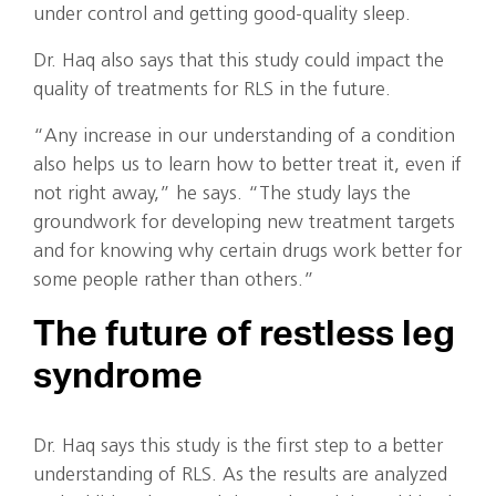
under control and getting good-quality sleep.
Dr. Haq also says that this study could impact the
quality of treatments for RLS in the future.
“Any increase in our understanding of a condition
also helps us to learn how to better treat it, even if
not right away,” he says. “The study lays the
groundwork for developing new treatment targets
and for knowing why certain drugs work better for
some people rather than others.”
The future of restless leg
syndrome
Dr. Haq says this study is the first step to a better
understanding of RLS. As the results are analyzed