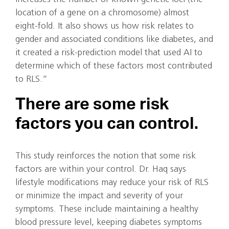
location of a gene on a chromosome) almost
eight-fold. It also shows us how risk relates to
gender and associated conditions like diabetes, and
it created a risk-prediction model that used AI to
determine which of these factors most contributed
to RLS.”
There are some risk
factors you can control.
This study reinforces the notion that some risk
factors are within your control. Dr. Haq says
lifestyle modifications may reduce your risk of RLS
or minimize the impact and severity of your
symptoms. These include maintaining a healthy
blood pressure level, keeping diabetes symptoms