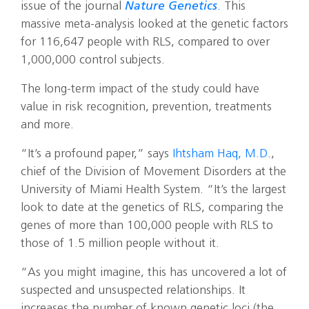
issue of the journal
Nature Genetics
.
This
massive meta-analysis looked at the genetic factors
for 116,647 people with RLS, compared to over
1,000,000 control subjects.
The long-term impact of the study could have
value in risk recognition, prevention, treatments
and more.
“It’s a profound paper,” says
Ihtsham Haq, M.D.
,
chief of the Division of Movement Disorders at the
University of Miami Health System. “It’s the largest
look to date at the genetics of RLS, comparing the
genes of more than 100,000 people with RLS to
those of 1.5 million people without it.
“As you might imagine, this has uncovered a lot of
suspected and unsuspected relationships. It
increases the number of known genetic loci (the