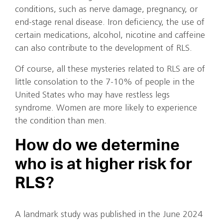
conditions, such as nerve damage, pregnancy, or
end-stage renal disease. Iron deficiency, the use of
certain medications, alcohol, nicotine and caffeine
can also contribute to the development of RLS.
Of course, all these mysteries related to RLS are of
little consolation to the 7-10% of people in the
United States who may have restless legs
syndrome. Women are more likely to experience
the condition than men.
How do we determine
who is at higher risk for
RLS?
A landmark study was published in the June 2024