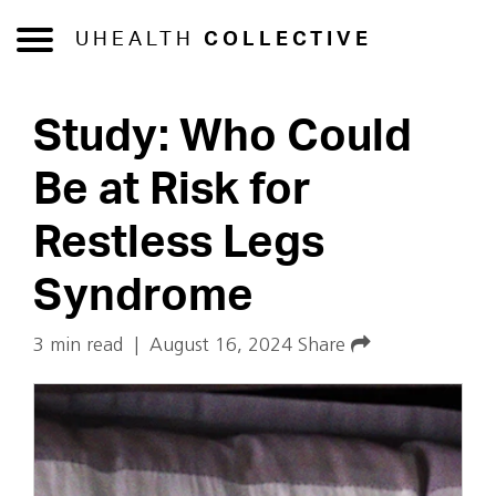
UHEALTH
COLLECTIVE
Study: Who Could
Be at Risk for
Restless Legs
Syndrome
3 min read
|
August 16, 2024
Share