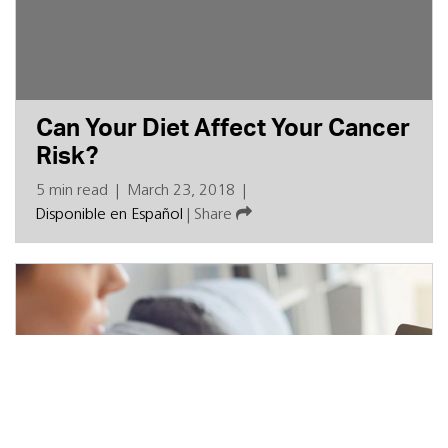
Can Your Diet Affect Your Cancer
Risk?
5 min read
|
March 23, 2018
|
Disponible en Español
|
Share