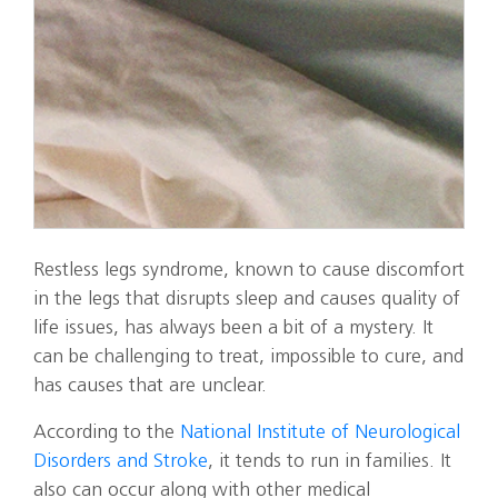
Restless legs syndrome, known to cause discomfort
in the legs that disrupts sleep and causes quality of
life issues, has always been a bit of a mystery. It
can be challenging to treat, impossible to cure, and
has causes that are unclear.
According to the
National Institute of Neurological
Disorders and Stroke
, it tends to run in families. It
also can occur along with other medical