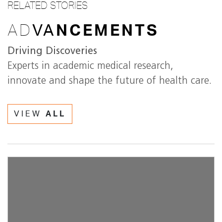
RELATED STORIES
AD
VA
NCEMENTS
Driving Discoveries
Experts in academic medical research,
innovate and shape the future of health care.
VIEW
ALL