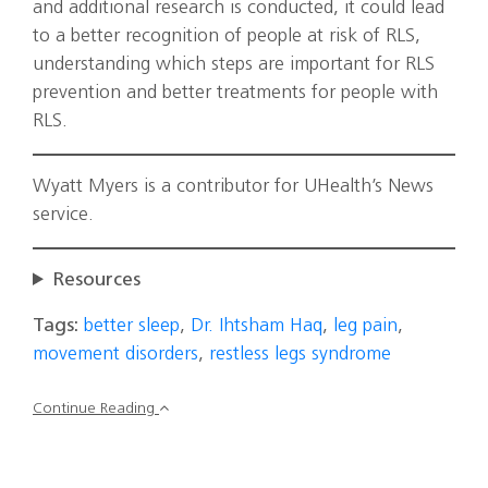
and additional research is conducted, it could lead
to a better recognition of people at risk of RLS,
understanding which steps are important for RLS
prevention and better treatments for people with
RLS.
Wyatt Myers is a contributor for UHealth’s News
service.
Resources
Tags:
better sleep
,
Dr. Ihtsham Haq
,
leg pain
,
movement disorders
,
restless legs syndrome
Continue Reading