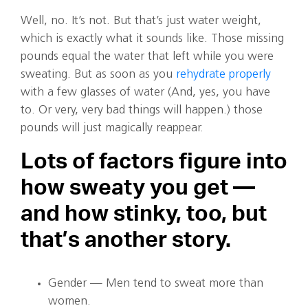
Well, no. It’s not. But that’s just water weight,
which is exactly what it sounds like. Those missing
pounds equal the water that left while you were
sweating. But as soon as you
rehydrate properly
with a few glasses of water (And, yes, you have
to. Or very, very bad things will happen.) those
pounds will just magically reappear.
Lots of factors figure into
how sweaty you get —
and how stinky, too, but
that’s another story.
Gender — Men tend to sweat more than
women.