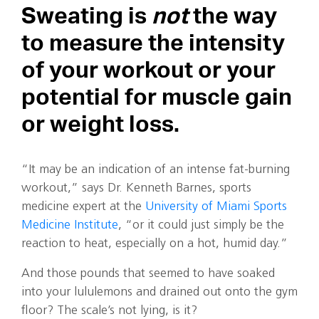
Sweating is
not
the way
to measure the intensity
of your workout or your
potential for muscle gain
or weight loss.
“It may be an indication of an intense fat-burning
workout,” says Dr. Kenneth Barnes, sports
medicine expert at the
University of Miami Sports
Medicine Institute
, “or it could just simply be the
reaction to heat, especially on a hot, humid day.”
And those pounds that seemed to have soaked
into your lululemons and drained out onto the gym
floor? The scale’s not lying, is it?