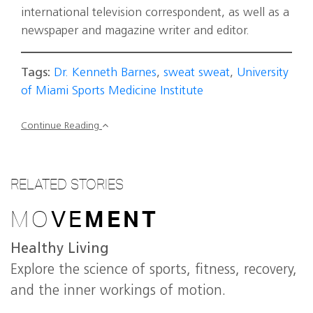
international television correspondent, as well as a
newspaper and magazine writer and editor.
Tags:
Dr. Kenneth Barnes
,
sweat sweat
,
University
of Miami Sports Medicine Institute
Continue Reading
RELATED STORIES
MO
VE
MENT
Healthy Living
Explore the science of sports, fitness, recovery,
and the inner workings of motion.