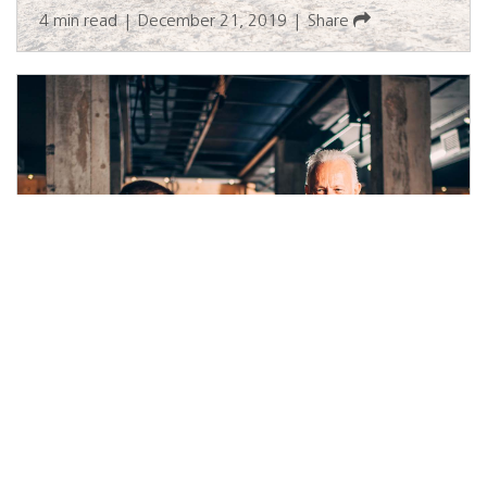
4 min read
|
December 21, 2019
|
Share
Fuel Properly for Your Training
Goals
4 min read
|
September 26, 2022
|
Disponible en Español
|
Share