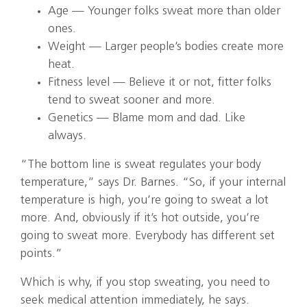
Age — Younger folks sweat more than older
ones.
Weight — Larger people’s bodies create more
heat.
Fitness level — Believe it or not, fitter folks
tend to sweat sooner and more.
Genetics — Blame mom and dad. Like
always.
“The bottom line is sweat regulates your body
temperature,” says Dr. Barnes. “So, if your internal
temperature is high, you’re going to sweat a lot
more. And, obviously if it’s hot outside, you’re
going to sweat more. Everybody has different set
points.”
Which is why, if you stop sweating, you need to
seek medical attention immediately, he says.