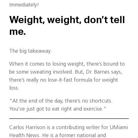
Immediately!
Weight, weight, don’t tell
me.
The big takeaway:
When it comes to losing weight, there’s bound to
be some sweating involved. But, Dr. Barnes says,
there’s really no lose-it-fast formula for weight
loss.
“At the end of the day, there’s no shortcuts.
You’ve just got to eat right and exercise.”
Carlos Harrison is a contributing writer for UMiami
Health News. He is a former national and