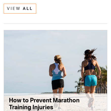
VIEW
ALL
How to Prevent Marathon
Training Injuries