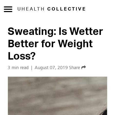
UHEALTH
COLLECTIVE
Sweating: Is Wetter
Better for Weight
Loss?
3 min read
|
August 07, 2019
Share