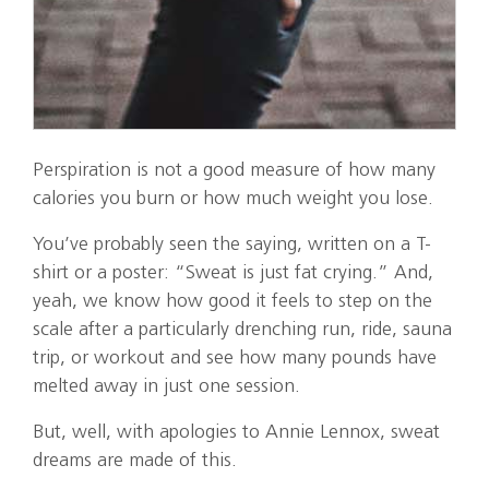
Perspiration is not a good measure of how many
calories you burn or how much weight you lose.
You’ve probably seen the saying, written on a T-
shirt or a poster: “Sweat is just fat crying.” And,
yeah, we know how good it feels to step on the
scale after a particularly drenching run, ride, sauna
trip, or workout and see how many pounds have
melted away in just one session.
But, well, with apologies to Annie Lennox, sweat
dreams are made of this.