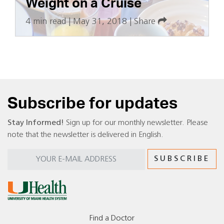
Weight on a Cruise
4 min read
|
May 31, 2018
|
Share
Subscribe for updates
Stay Informed!
Sign up for our monthly newsletter. Please
note that the newsletter is delivered in English.
Find a Doctor