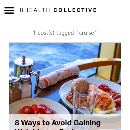
UHEALTH
COLLECTIVE
1 post(s) tagged "cruise"
8 Ways to Avoid Gaining