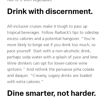
half of it with vegetables.”
Drink with discernment.
All-inclusive cruises make it tough to pass up
tropical beverages. Follow Rarback’s tips to sidestep
excess calories and a potential hangover. “You’re
more likely to binge eat if you drink too much, so
pace yourself. Start with a non-alcoholic drink,
perhaps soda water with a splash of juice and lime.
Wine drinkers can opt for lower-calorie wine
spritzers.” And rethink the pervasive piña colada
and daiquiri. “Creamy, sugary drinks are loaded
with extra calories.”
Dine smarter, not harder.