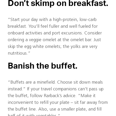
Don’t skimp on breakfast.
“Start your day with a high-protein, low-carb
breakfast. You’ll feel fuller and well fueled for
onboard activities and port excursions. Consider
ordering a veggie omelet at the omelet bar. Just
skip the egg white omelets; the yolks are very
nutritious.”
Banish the buffet.
“Buffets are a minefield. Choose sit down meals
instead.” If your travel companions can’t pass up
the buffet, follow Rarback’s advice. “Make it
inconvenient to refill your plate – sit far away from
the buffet line. Also, use a smaller plate, and fill