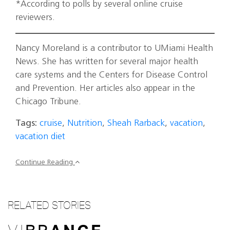
*According to polls by several online cruise
reviewers.
Nancy Moreland is a contributor to UMiami Health
News. She has written for several major health
care systems and the Centers for Disease Control
and Prevention. Her articles also appear in the
Chicago Tribune.
Tags:
cruise
,
Nutrition
,
Sheah Rarback
,
vacation
,
vacation diet
Continue Reading
RELATED STORIES