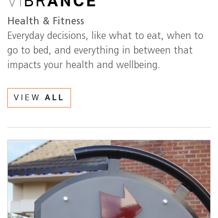
VI
BR
ANCE
Health & Fitness
Everyday decisions, like what to eat, when to
go to bed, and everything in between that
impacts your health and wellbeing.
VIEW
ALL