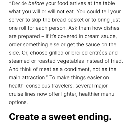
before
your food arrives at the table
“Decide
what you will or will not eat. You could tell your
server to skip the bread basket or to bring just
one roll for each person. Ask them how dishes
are prepared – if it’s covered in cream sauce,
order something else or get the sauce on the
side. Or, choose grilled or broiled entrées and
steamed or roasted vegetables instead of fried.
And think of meat as a condiment, not as the
main attraction.” To make things easier on
health-conscious travelers, several major
cruise lines now offer lighter, healthier menu
options.
Create a sweet ending.