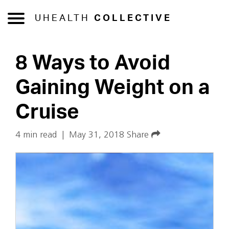
UHEALTH
COLLECTIVE
8 Ways to Avoid
Gaining Weight on a
Cruise
4 min read
|
May 31, 2018
Share