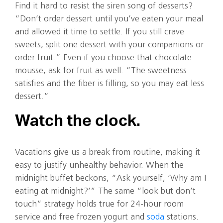
Find it hard to resist the siren song of desserts?
“Don’t order dessert until you’ve eaten your meal
and allowed it time to settle. If you still crave
sweets, split one dessert with your companions or
order fruit.” Even if you choose that chocolate
mousse, ask for fruit as well. “The sweetness
satisfies and the fiber is filling, so you may eat less
dessert.”
Watch the clock.
Vacations give us a break from routine, making it
easy to justify unhealthy behavior. When the
midnight buffet beckons, “Ask yourself, ‘Why am I
eating at midnight?’” The same “look but don’t
touch” strategy holds true for 24-hour room
service and free frozen yogurt and
soda
stations.