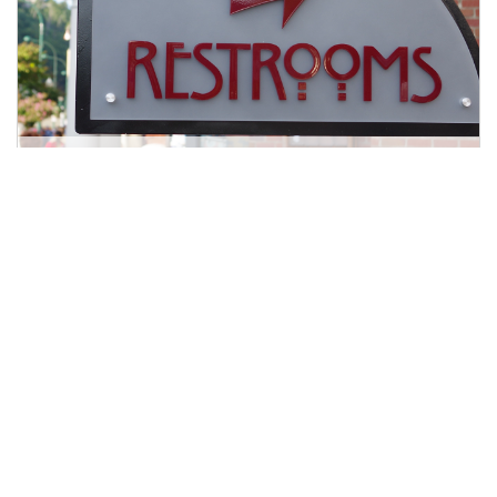
What is Interstitial Cystitis?
8 min read
|
May 15, 2024
|
Share