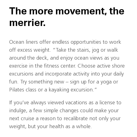
The more movement, the
merrier.
Ocean liners offer endless opportunities to work
off excess weight. “Take the stairs, jog or walk
around the deck, and enjoy ocean views as you
exercise in the fitness center. Choose active shore
excursions and incorporate activity into your daily
fun. Try something new – sign up for a yoga or
Pilates class or a kayaking excursion.”
If you’ve always viewed vacations as a license to
indulge, a few simple changes could make your
next cruise a reason to recalibrate not only your
weight, but your health as a whole.