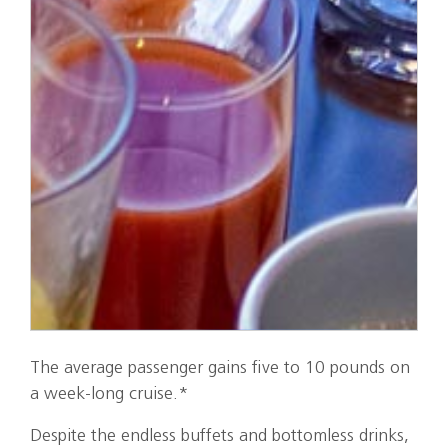
The average passenger gains five to 10 pounds on
a week-long cruise.*
Despite the endless buffets and bottomless drinks,