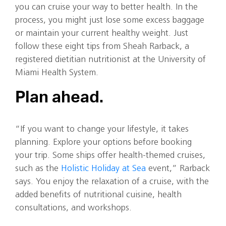
you can cruise your way to better health. In the
process, you might just lose some excess baggage
or maintain your current healthy weight. Just
follow these eight tips from Sheah Rarback, a
registered dietitian nutritionist at the University of
Miami Health System.
Plan ahead.
“If you want to change your lifestyle, it takes
planning. Explore your options before booking
your trip. Some ships offer health-themed cruises,
such as the
Holistic Holiday at Sea
event,” Rarback
says. You enjoy the relaxation of a cruise, with the
added benefits of nutritional cuisine, health
consultations, and workshops.