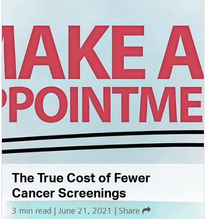
The True Cost of Fewer
Cancer Screenings
3 min read
|
June 21, 2021
|
Share