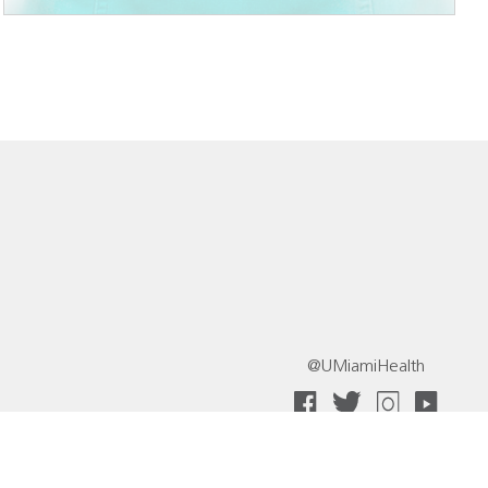
@UMiamiHealth
 Collective