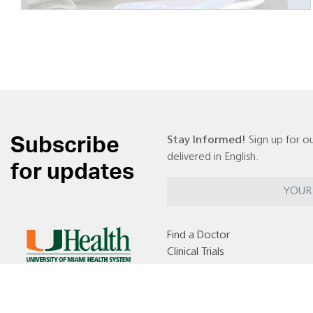
Subscribe
Stay Informed!
Sign up for ou
delivered in English.
for updates
Find a Doctor
Clinical Trials
Locations