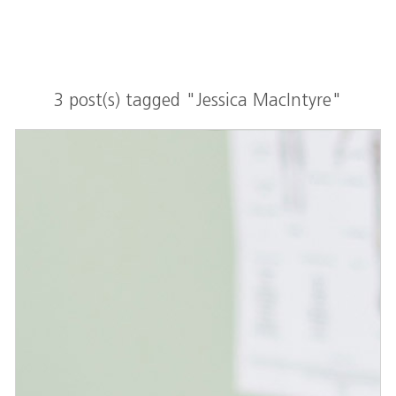
3 post(s) tagged "Jessica MacIntyre"