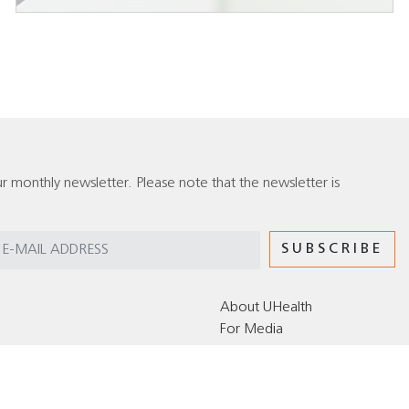
r monthly newsletter. Please note that the newsletter is
About UHealth
For Media
Editorial Policy for the UHealth