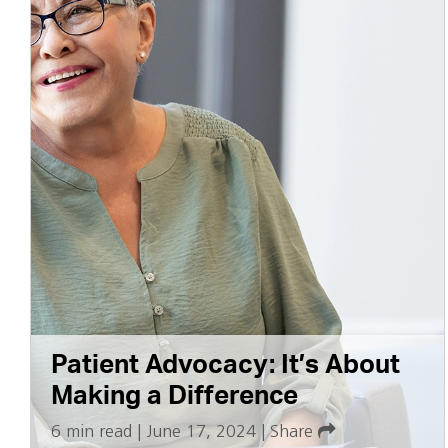
Patient Advocacy: It’s About
Making a Difference
6 min read
|
June 17, 2024
|
Share