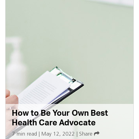
How to Be Your Own Best
Health Care Advocate
7 min read
|
May 12, 2022
|
Share