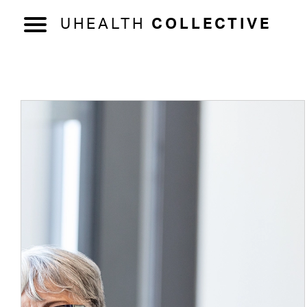
UHEALTH
COLLECTIVE