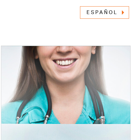
ESPAÑOL