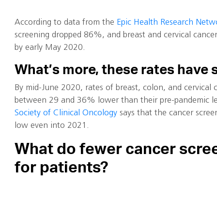
According to data from the
Epic Health Research Netw
screening dropped 86%, and breast and cervical canc
by early May 2020.
What’s more, these rates have 
By mid-June 2020, rates of breast, colon, and cervical
between 29 and 36% lower than their pre-pandemic le
Society of Clinical Oncology
says that the cancer scree
low even into 2021.
What do fewer cancer scre
for patients?
As you can imagine, the cancelation of hundreds of thou
cancer screening appointments has had a significant im