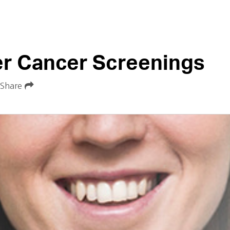
er Cancer Screenings
Share