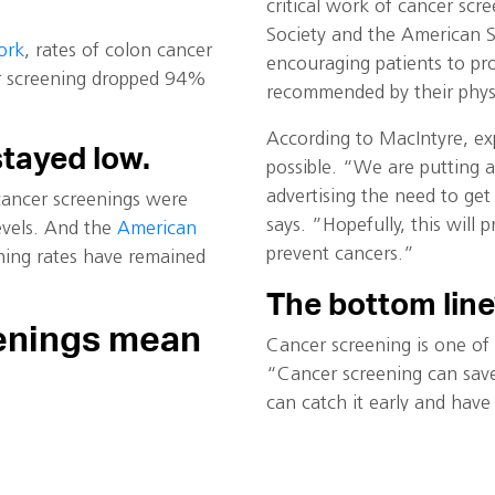
critical work of cancer sc
Society and the American S
ork
, rates of colon cancer
encouraging patients to pr
er screening dropped 94%
recommended by their physi
According to MacIntyre, ex
stayed low.
possible. “We are putting 
advertising the need to get
 cancer screenings were
says. ”Hopefully, this wil
vels. And the
American
prevent cancers.”
ning rates have remained
The bottom line
enings mean
Cancer screening is one of 
“Cancer screening can save 
can catch it early and have
diagnosis, and the cancer b
sands, if not millions, of
pact on the health of