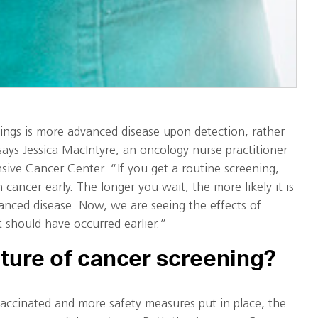
nings is more advanced disease upon detection, rather
says Jessica MacIntyre, an oncology nurse practitioner
sive Cancer Center. “If you get a routine screening,
 cancer early. The longer you wait, the more likely it is
anced disease. Now, we are seeing the effects of
t should have occurred earlier.”
uture of cancer screening?
accinated and more safety measures put in place, the