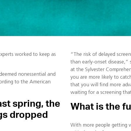
xperts worked to keep as
“The risk of delayed scree
than early-onset disease,” 
at the Sylvester Comprehen
e deemed nonessential and
you are more likely to catch
cording to the American
that you will find more adv
waiting for a screening tha
st spring, the
What is the f
gs dropped
With more people getting v