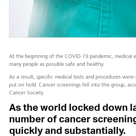
At the beginning of the COVID-19 pandemic, medical e
many people as possible safe and healthy.
As a result, specific medical tests and procedures wer
put on hold. Cancer screenings fell into this group, ac
Cancer Society.
As the world locked down la
number of cancer screenin
quickly and substantially.