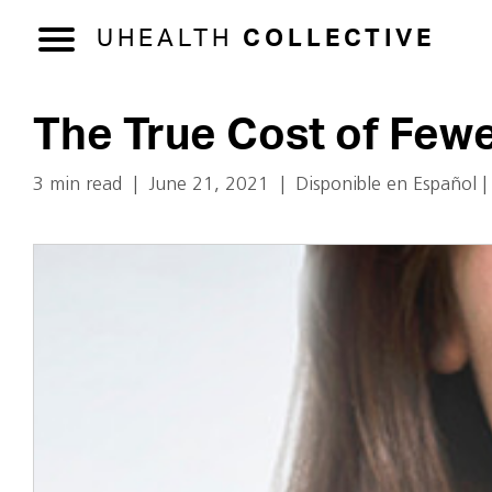
UHEALTH
COLLECTIVE
The True Cost of Few
3 min read
|
June 21, 2021
|
Disponible en Español
|