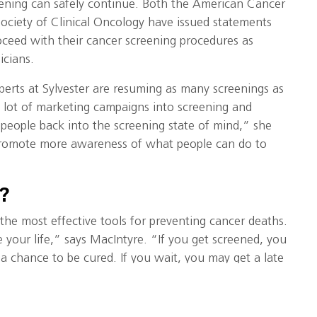
reening can safely continue. Both the American Cancer
ociety of Clinical Oncology have issued statements
oceed with their cancer screening procedures as
cians.
perts at Sylvester are resuming as many screenings as
a lot of marketing campaigns into screening and
 people back into the screening state of mind,” she
l promote more awareness of what people can do to
?
the most effective tools for preventing cancer deaths.
your life,” says MacIntyre. “If you get screened, you
 a chance to be cured. If you wait, you may get a late
ecomes more difficult to treat.”