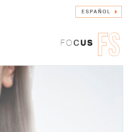
ESPAÑOL
FS
FO
C
US